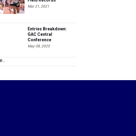
Field Records
Mar 21, 2021
Entries Breakdown:
GAC Central
Conference
Championships
May 08, 2025
...