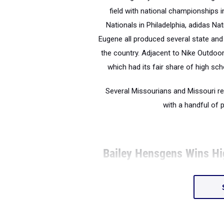
field with national championships 
Nationals in Philadelphia, adidas Na
Eugene all produced several state and
the country. Adjacent to Nike Outdo
which had its fair share of high scho
Several Missourians and Missouri r
with a handful of
Bailey Hensgens Wins H