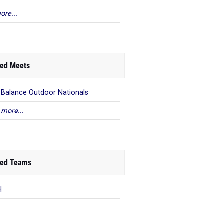
ore...
ed Meets
Balance Outdoor Nationals
 more...
ed Teams
H