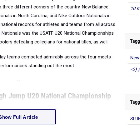
in three different corners of the country. New Balance
10 m
tionals in North Carolina, and Nike Outdoor Nationals in
 national records for athletes and teams from all across
or Nationals was the USATF U20 National Championships
Tagg
olers defeating collegians for national titles, as well.
elay teams competed admirably across the four meets
New 
 performances standing out the most.
<2) )
--
igh Jump U20 National Championship
Tagg
Show Full Article
SLU