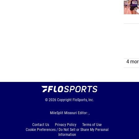
4 more
© 2026
Copyright
FloSports, Inc.
MileSplit Missouri Editor: ,
Contact Us
Privacy Policy
Terms of Use
Cookie Preferences / Do Not Sell or Share My Personal
Information