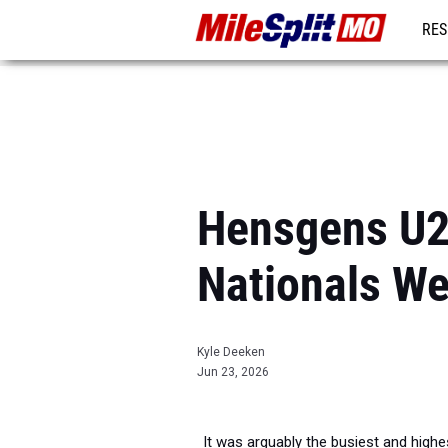
RES
REG
Hensgens U2
Nationals W
Kyle Deeken
Jun 23, 2026
It was arguably the busiest and highe