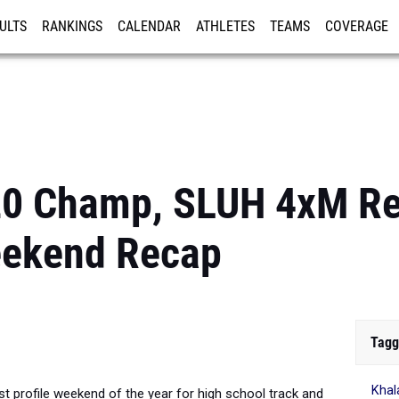
ULTS
RANKINGS
CALENDAR
ATHLETES
TEAMS
COVERAGE
ISTRATION
MORE
0 Champ, SLUH 4xM Re
eekend Recap
Tagg
Khal
st profile weekend of the year for high school track and