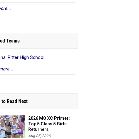
ore...
ed Teams
inal Ritter High School
more...
 to Read Next
2026 MO XC Primer:
Top 5 Class 5 Girls
Returners
Aug 05, 2026