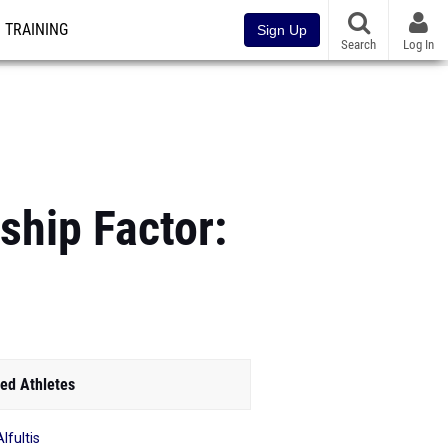
TRAINING
Sign Up
Search
Log In
hip Factor:
ed Athletes
Alfultis