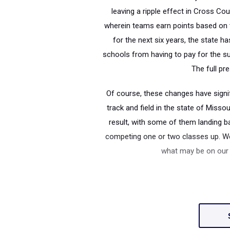
leaving a ripple effect in Cross Co
wherein teams earn points based on th
for the next six years, the state 
schools from having to pay for the su
The full pr
Of course, these changes have signi
track and field in the state of Miss
result, with some of them landing ba
competing one or two classes up. We
what may be on our h