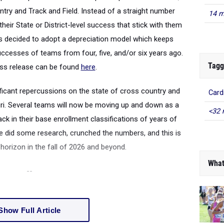
untry and Track and Field. Instead of a straight number
14 m
eir State or District-level success that stick with them
has decided to adopt a depreciation model which keeps
ccesses of teams from four, five, and/or six years ago.
Tagg
ess release can be found
here
.
ficant repercussions on the state of cross country and
Card
ouri. Several teams will now be moving up and down as a
<32 
ck in their base enrollment classifications of years of
 did some research, crunched the numbers, and this is
orizon in the fall of 2026 and beyond.
What
--
Show Full Article