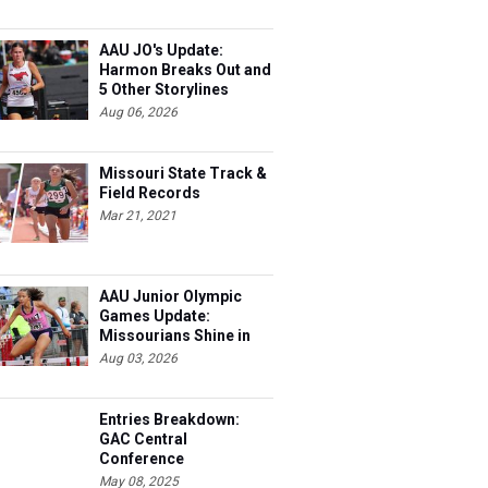
AAU JO's Update:
Harmon Breaks Out and
5 Other Storylines
Aug 06, 2026
Missouri State Track &
Field Records
Mar 21, 2021
AAU Junior Olympic
Games Update:
Missourians Shine in
Multis
Aug 03, 2026
Entries Breakdown:
GAC Central
Conference
Championships
May 08, 2025