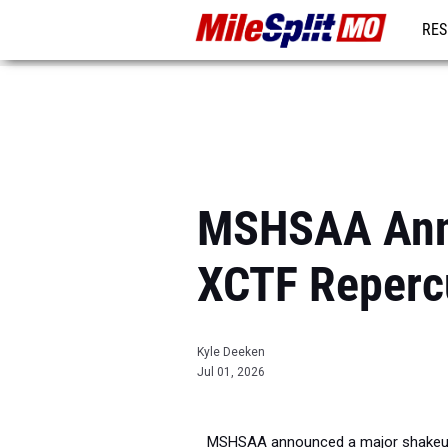
RES
REG
MSHSAA Anno
XCTF Reperc
Kyle Deeken
Jul 01, 2026
MSHSAA announced a major shakeup t