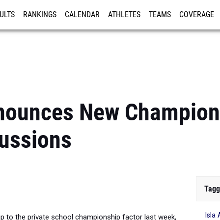
ULTS
RANKINGS
CALENDAR
ATHLETES
TEAMS
COVERAGE
ISTRATION
MORE
unces New Champions
ussions
Tagg
Isla 
o the private school championship factor last week,