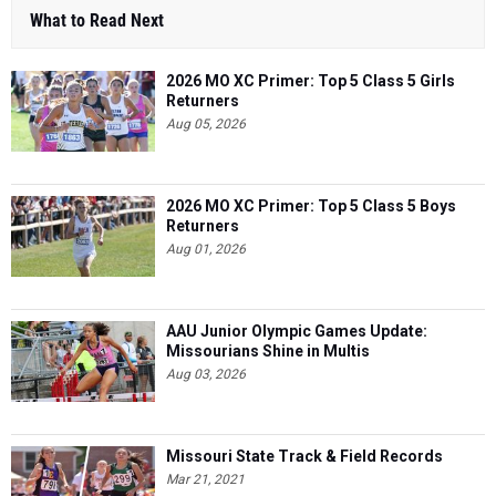
What to Read Next
2026 MO XC Primer: Top 5 Class 5 Girls
Returners
Aug 05, 2026
2026 MO XC Primer: Top 5 Class 5 Boys
Returners
Aug 01, 2026
AAU Junior Olympic Games Update:
Missourians Shine in Multis
Aug 03, 2026
Missouri State Track & Field Records
Mar 21, 2021