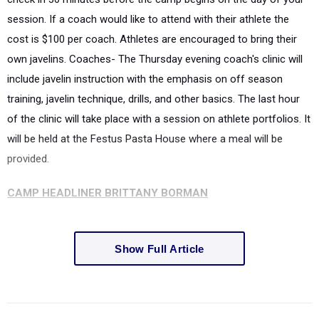
session. If a coach would like to attend with their athlete the
cost is $100 per coach. Athletes are encouraged to bring their
own javelins. Coaches- The Thursday evening coach's clinic will
include javelin instruction with the emphasis on off season
training, javelin technique, drills, and other basics. The last hour
of the clinic will take place with a session on athlete portfolios. It
will be held at the Festus Pasta House where a meal will be
provided.
CAMP HEADLINER BRITTANY BORMAN
Show Full Article