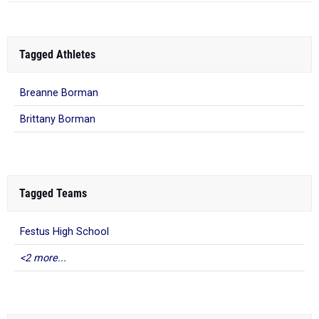
Tagged Athletes
Breanne Borman
Brittany Borman
Tagged Teams
Festus High School
<2 more...