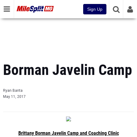
Sign Up
Borman Javelin Camp
Ryan Banta
May 11, 2017
Brittany Borman Javelin Camp and Coaching Clinic