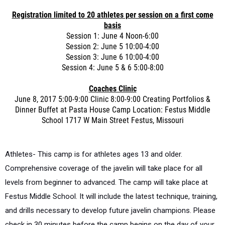
Registration limited to 20 athletes per session on a first come
basis
Session 1: June 4 Noon-6:00
Session 2: June 5 10:00-4:00
Session 3: June 6 10:00-4:00
Session 4: June 5 & 6 5:00-8:00
Coaches Clinic
June 8, 2017 5:00-9:00 Clinic 8:00-9:00 Creating Portfolios &
Dinner Buffet at Pasta House Camp Location: Festus Middle
School 1717 W Main Street Festus, Missouri
Athletes- This camp is for athletes ages 13 and older.
Comprehensive coverage of the javelin will take place for all
levels from beginner to advanced. The camp will take place at
Festus Middle School. It will include the latest technique, training,
and drills necessary to develop future javelin champions. Please
check in 30 minutes before the camp begins on the day of your