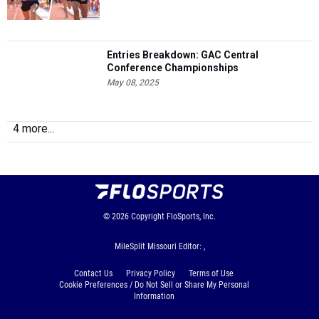
Entries Breakdown: GAC Central
Conference Championships
May 08, 2025
4 more...
© 2026
Copyright
FloSports, Inc.
MileSplit Missouri Editor: ,
Contact Us
Privacy Policy
Terms of Use
Cookie Preferences / Do Not Sell or Share My Personal
Information