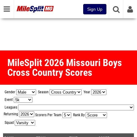
Sign Up
MileSplit 2026 Missouri Boys
Cross Country Scores
Gender
Season
Year
Event
Leagues
Returning
Scorers Per Team
Rank By
Squad