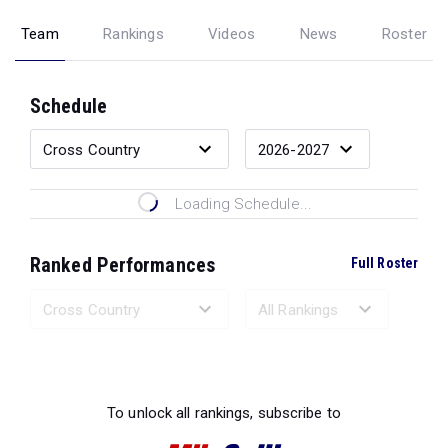
Team
Rankings
Videos
News
Roster
Schedule
Loading Schedule...
Ranked Performances
Full Roster
Loading Ranked Performances...
To unlock all rankings, subscribe to