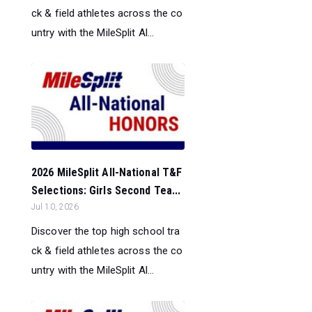
ck & field athletes across the co
untry with the MileSplit Al...
2026 MileSplit All-National T&F
Selections: Girls Second Tea...
Jul 10, 2026
Discover the top high school tra
ck & field athletes across the co
untry with the MileSplit Al...