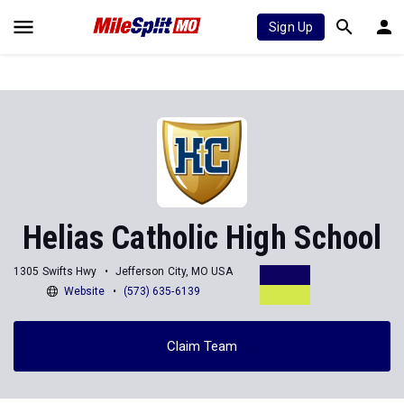
Sign Up
Helias Catholic High School
1305 Swifts Hwy
Jefferson City, MO USA
Website
(573) 635-6139
Claim Team