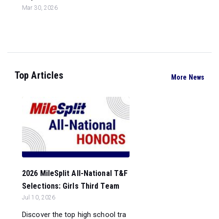
Mar 30, 2026
Top Articles
More News
2026 MileSplit All-National T&F
Selections: Girls Third Team
Jul 10, 2026
Discover the top high school tra