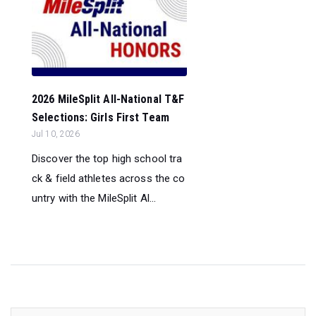
2026 MileSplit All-National T&F
Selections: Girls First Team
Jul 10, 2026
Discover the top high school tra
ck & field athletes across the co
untry with the MileSplit Al...