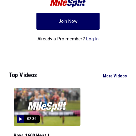
Join Now
Already a Pro member?
Log In
Top Videos
More Videos
02:36
Boys 1600 Heat 1...