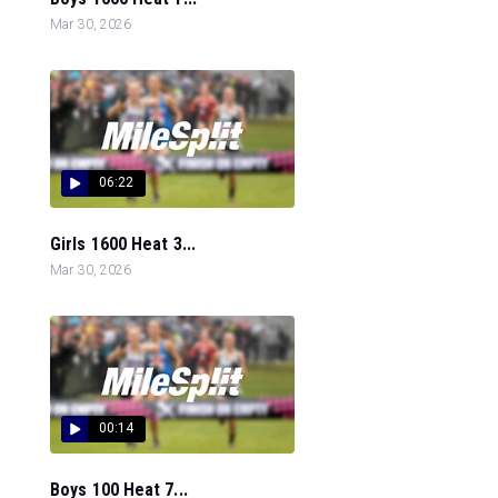
Mar 30, 2026
06:22
Girls 1600 Heat 3...
Mar 30, 2026
00:14
Boys 100 Heat 7...