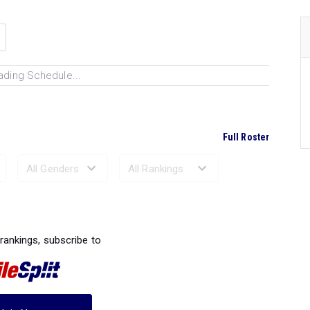
ading Schedule...
Full Roster
Ranked Performances...
 rankings, subscribe to