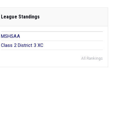
League Standings
MSHSAA
Class 2 District 3 XC
All Rankings