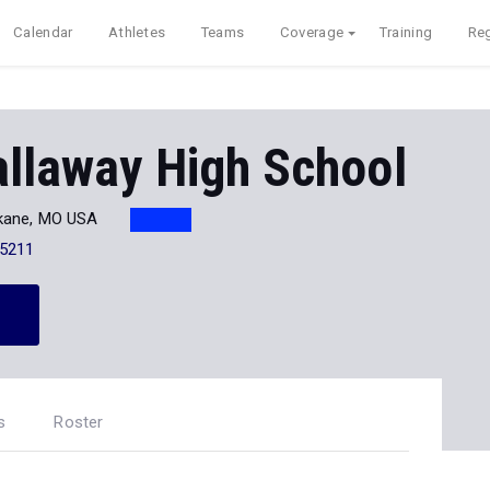
Calendar
Athletes
Teams
Coverage
Training
Reg
allaway High School
ane, MO USA
-5211
s
Roster