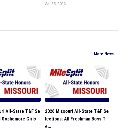
Sep 25, 2023
More News
ri All-State T&F Se
2026 Missouri All-State T&F Se
ll Sophomore Girls
lections: All Freshman Boys T
e...