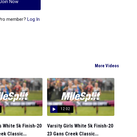
Join Now
 Pro member?
Log In
More Videos
12:02
s White 5k Finish-20
Varsity Girls White 5k Finish-20
ek Classic...
23 Gans Creek Classic...