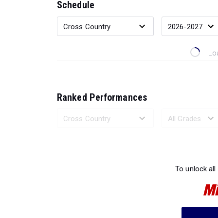
Schedule
Lo
Ranked Performances
Loading 
To unlock all