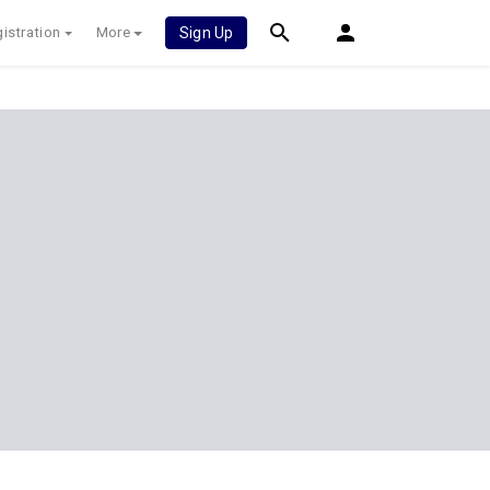
istration
More
Sign Up