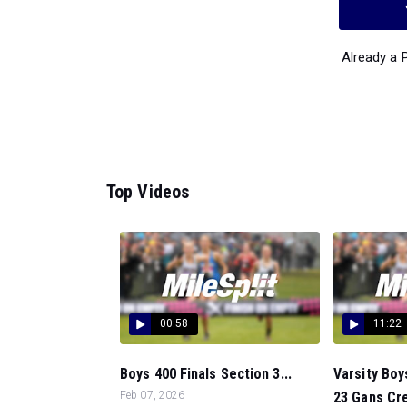
Already a
Top Videos
00:58
11:22
Boys 400 Finals Section 3...
Varsity Boy
Feb 07, 2026
23 Gans Cre