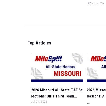
Sep 25, 2023
Top Articles
2026 Missouri All-State T&F Se
2026 Missou
lections: Girls Third Team...
lections: A
Jul 04, 2026
...