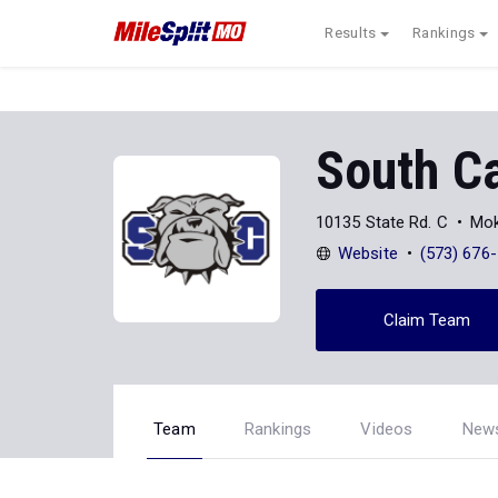
Results
Rankings
South C
10135 State Rd. C
Mok
Website
(573) 676
Claim Team
Team
Rankings
Videos
New