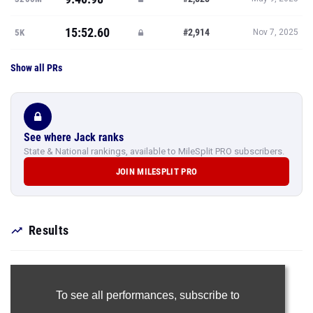
15:52.60
#2,914
5K
Nov 7, 2025
Show all PRs
See where Jack ranks
State & National rankings, available to MileSplit PRO subscribers.
JOIN MILESPLIT PRO
Results
To see all performances,
subscribe to