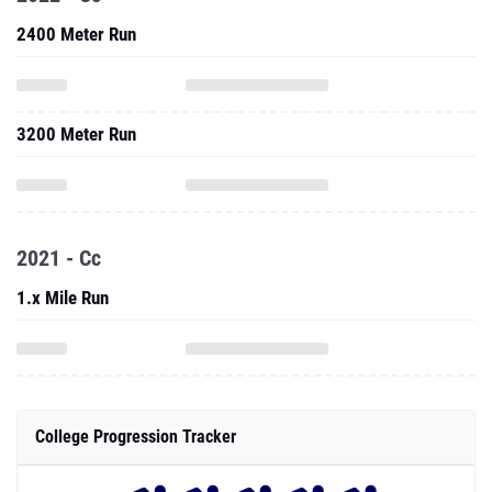
2400 Meter Run
3200 Meter Run
2021 - Cc
1.x Mile Run
College Progression Tracker