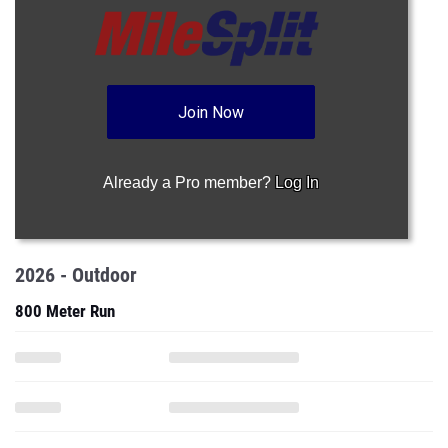
Join Now
Already a Pro member?
Log In
2026 - Outdoor
800 Meter Run