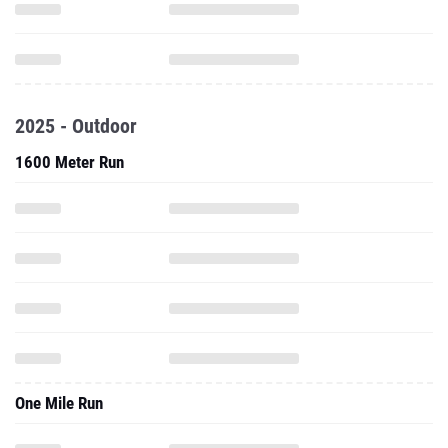
2025 - Outdoor
1600 Meter Run
One Mile Run