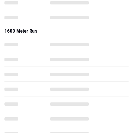
1600 Meter Run