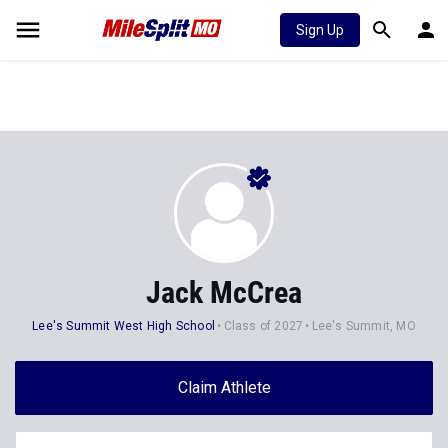
Sign Up
Jack McCrea
Lee's Summit West High School
Class of 2027
Lee's Summit, MO
Claim Athlete