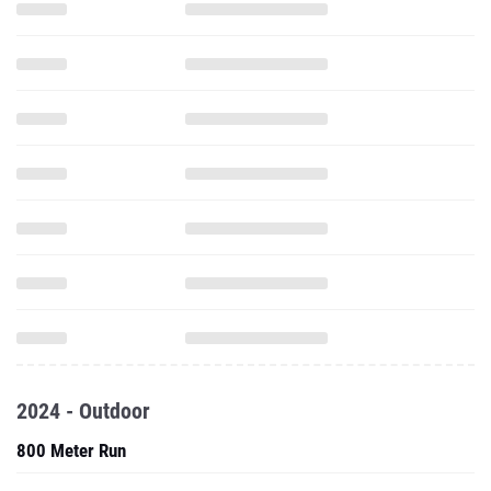
2024 - Outdoor
800 Meter Run