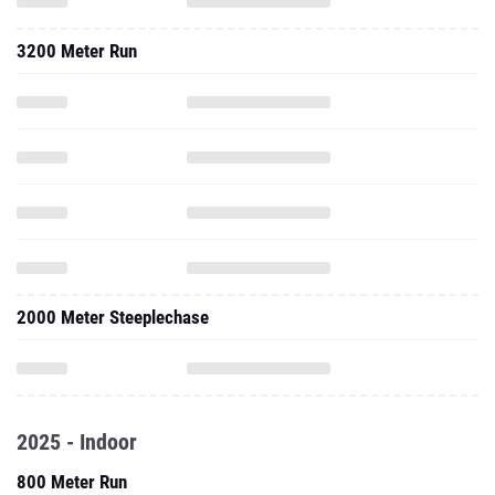
3200 Meter Run
2000 Meter Steeplechase
2025 - Indoor
800 Meter Run