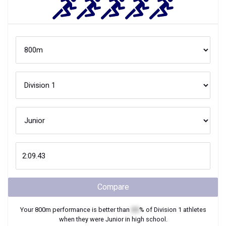
Compare
Your
800m
performance is better than
XX
% of
Division 1
athletes
when they were
Junior
in high school.