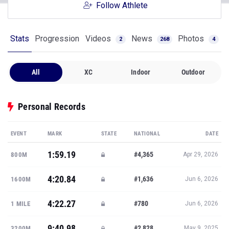
Follow Athlete
Stats
Progression
Videos
News
Photos
2
268
4
All
XC
Indoor
Outdoor
Personal Records
EVENT
MARK
STATE
NATIONAL
DATE
1:59.19
#4,365
800M
Apr 29, 2026
4:20.84
#1,636
1600M
Jun 6, 2026
4:22.27
#780
1 MILE
Jun 6, 2026
9:40.98
#2,828
3200M
May 9, 2025