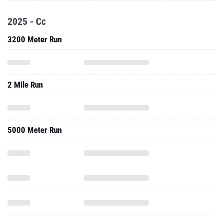
2025 - Cc
3200 Meter Run
2 Mile Run
5000 Meter Run