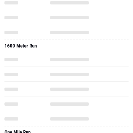
1600 Meter Run
One Mile Run