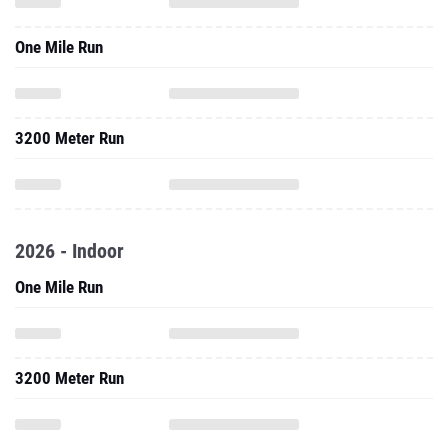
One Mile Run
3200 Meter Run
2026 - Indoor
One Mile Run
3200 Meter Run