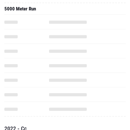
5000 Meter Run
2022 - Cc