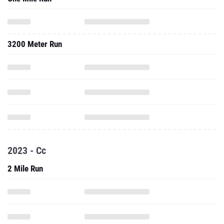
3200 Meter Run
2023 - Cc
2 Mile Run