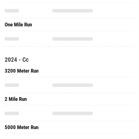
One Mile Run
2024 - Cc
3200 Meter Run
2 Mile Run
5000 Meter Run