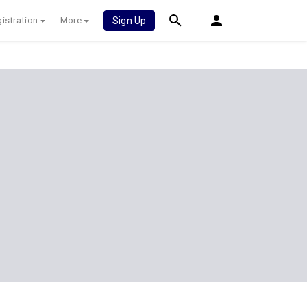
istration
More
Sign Up