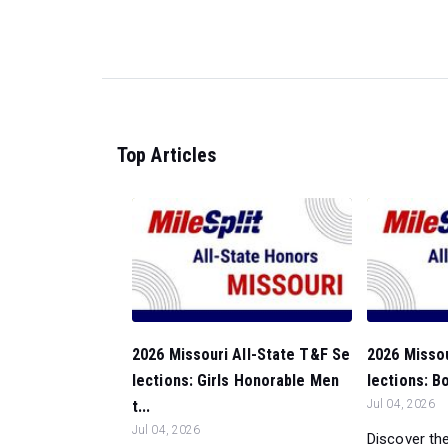
Top Articles
2026 Missouri All-State T&F Se
2026 Missou
lections: Girls Honorable Men
lections: B
t...
Jul 04, 2026
Jul 04, 2026
Discover the