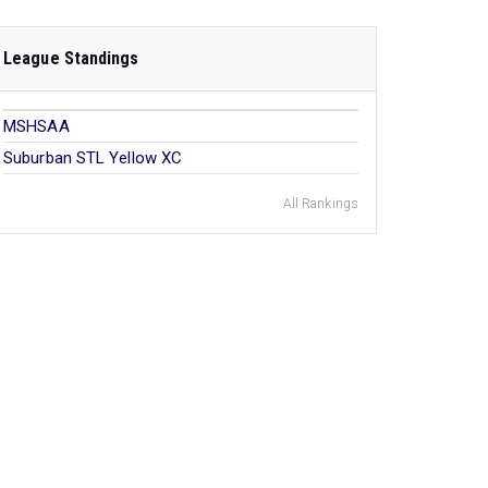
League Standings
MSHSAA
Suburban STL Yellow XC
All Rankings