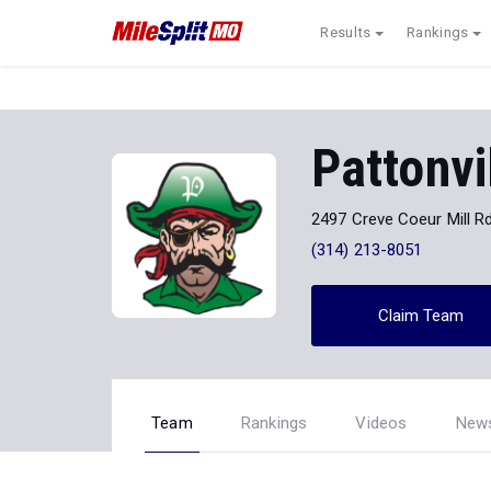
Results
Rankings
Pattonvi
2497 Creve Coeur Mill Rd
(314) 213-8051
Claim Team
Team
Rankings
Videos
New