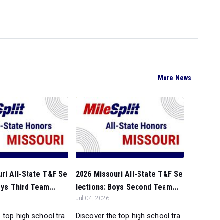
More News
ri All-State T&F Se
2026 Missouri All-State T&F Se
oys Third Team...
lections: Boys Second Team...
Jul 04, 2026
 top high school tra
Discover the top high school tra