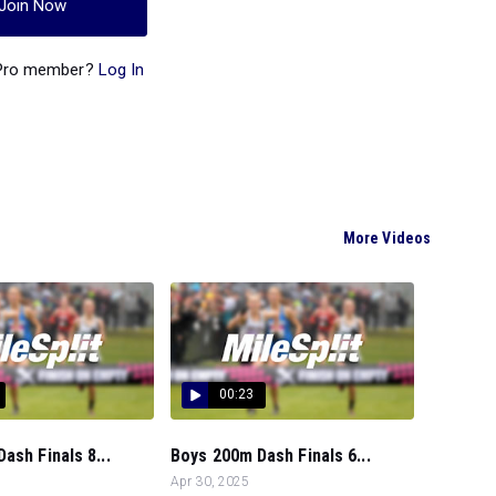
Join Now
 Pro member?
Log In
More Videos
00:23
ash Finals 8...
Boys 200m Dash Finals 6...
Apr 30, 2025