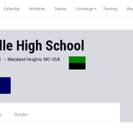
Calendar
Athletes
Teams
Coverage
Training
Reg
lle High School
.
Maryland Heights, MO USA
s
Roster