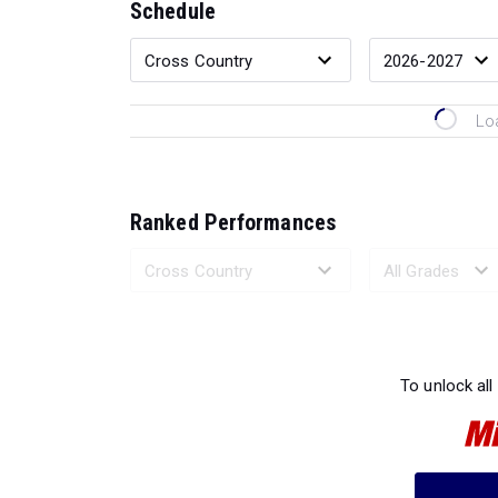
Schedule
Lo
Ranked Performances
Loading 
To unlock all