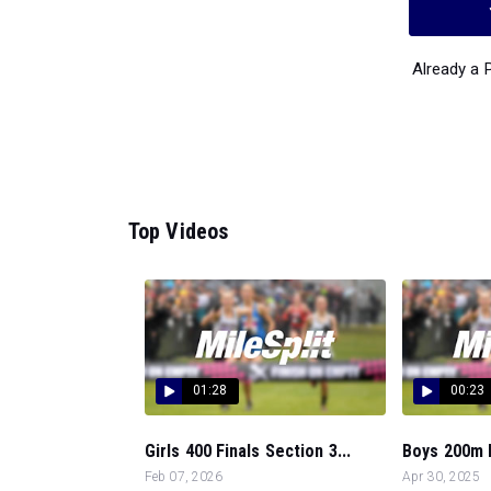
Already a
Top Videos
01:28
00:23
Girls 400 Finals Section 3...
Boys 200m D
Feb 07, 2026
Apr 30, 2025