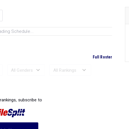
ading Schedule...
Full Roster
Ranked Performances...
 rankings, subscribe to