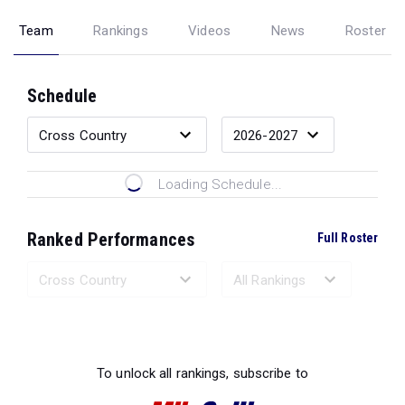
Team
Rankings
Videos
News
Roster
Schedule
Loading Schedule...
Ranked Performances
Full Roster
Loading Ranked Performances...
To unlock all rankings, subscribe to