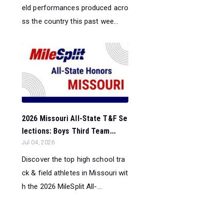
eld performances produced acro
ss the country this past wee...
2026 Missouri All-State T&F Se
lections: Boys Third Team...
Jul 04, 2026
Discover the top high school tra
ck & field athletes in Missouri wit
h the 2026 MileSplit All-...