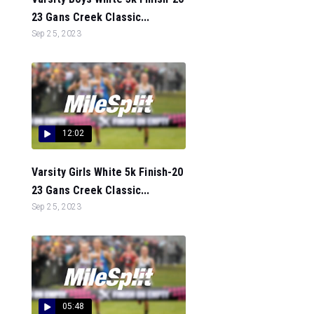
23 Gans Creek Classic...
Sep 25, 2023
12:02
Varsity Girls White 5k Finish-20
23 Gans Creek Classic...
Sep 25, 2023
05:48