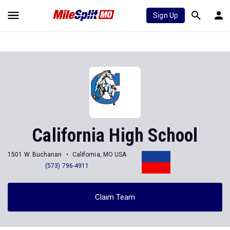
Sign Up
California High School
1501 W. Buchanan
California, MO USA
(573) 796-4911
Claim Team