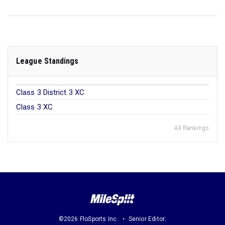
League Standings
Class 3 District 3 XC
Class 3 XC
All Rankings
©2026 FloSports Inc.
Senior Editor: