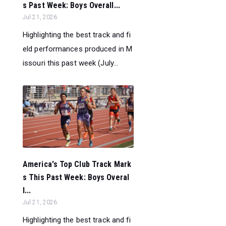
s Past Week: Boys Overall...
Jul 21, 2026
Highlighting the best track and fi
eld performances produced in M
issouri this past week (July...
America's Top Club Track Mark
s This Past Week: Boys Overal
l...
Jul 21, 2026
Highlighting the best track and fi