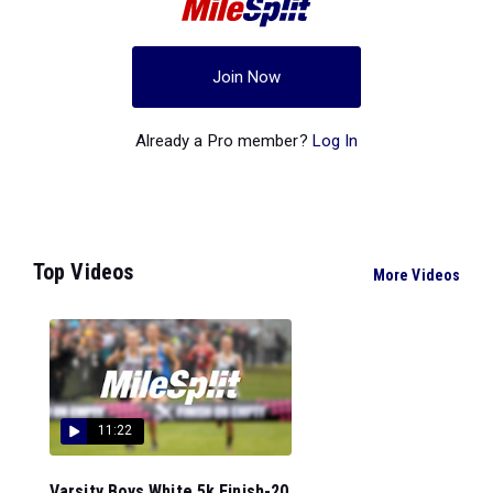
Join Now
Already a Pro member?
Log In
Top Videos
More Videos
11:22
Varsity Boys White 5k Finish-20