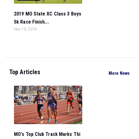
2019 MO State XC Class 3 Boys
5k Race Finish...
Nov 10, 2019
Top Articles
More News
MO's Top Club Track Marks Thi