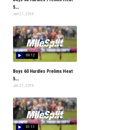
5...
Jan 21, 2019
00:12
Boys 60 Hurdles Prelims Heat
5...
Jan 21, 2019
01:11