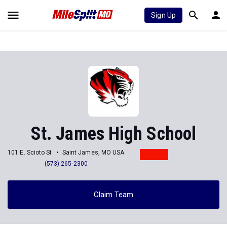
Sign Up
St. James High School
101 E. Scioto St
Saint James, MO USA
(573) 265-2300
Claim Team