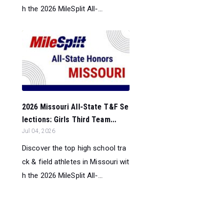
h the 2026 MileSplit All-...
2026 Missouri All-State T&F Se
lections: Girls Third Team...
Jul 04, 2026
Discover the top high school tra
ck & field athletes in Missouri wit
h the 2026 MileSplit All-...