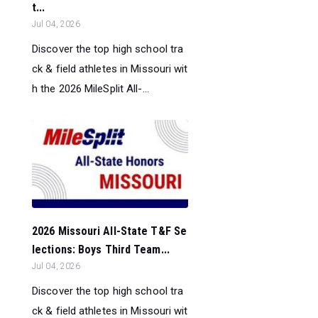
t...
Jul 04, 2026
Discover the top high school tra
ck & field athletes in Missouri wit
h the 2026 MileSplit All-...
2026 Missouri All-State T&F Se
lections: Boys Third Team...
Jul 04, 2026
Discover the top high school tra
ck & field athletes in Missouri wit