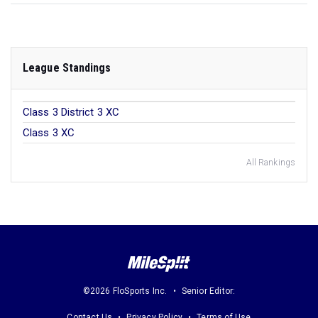
League Standings
Class 3 District 3 XC
Class 3 XC
All Rankings
©2026 FloSports Inc.
Senior Editor:
Contact Us
Privacy Policy
Terms of Use