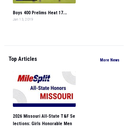
Boys 400 Prelims Heat 17...
Jan 13, 2019
Top Articles
More News
2026 Missouri All-State T&F Se
lections: Girls Honorable Men