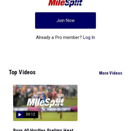
Join Now
Already a Pro member?
Log In
Top Videos
More Videos
00:12
Boys 60 Hurdles Prelims Heat