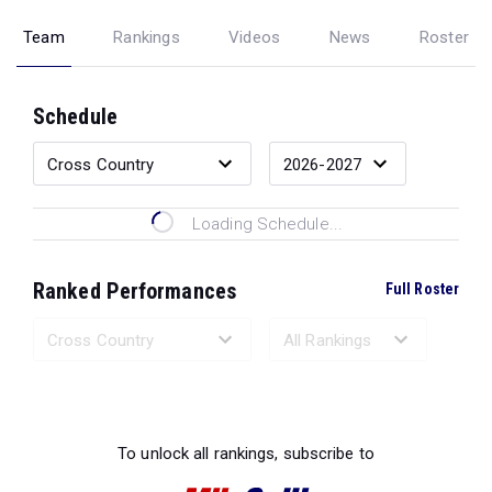
Team
Rankings
Videos
News
Roster
Schedule
Loading Schedule...
Ranked Performances
Full Roster
Loading Ranked Performances...
To unlock all rankings, subscribe to