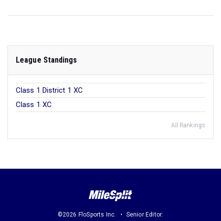
League Standings
Class 1 District 1 XC
Class 1 XC
All Rankings
©2026 FloSports Inc.
Senior Editor: