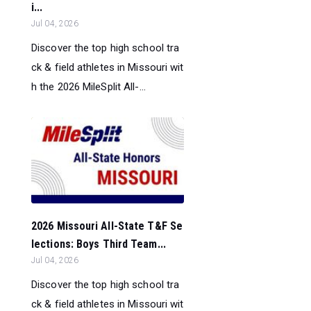
i...
Jul 04, 2026
Discover the top high school tra
ck & field athletes in Missouri wit
h the 2026 MileSplit All-...
2026 Missouri All-State T&F Se
lections: Boys Third Team...
Jul 04, 2026
Discover the top high school tra
ck & field athletes in Missouri wit