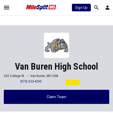
Sign Up
Van Buren High School
202 College St.
Van Buren, MO USA
(573) 323-4295
Claim Team