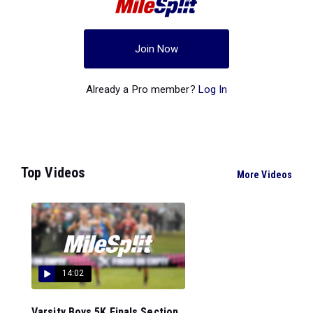
Join Now
Already a Pro member?
Log In
Top Videos
More Videos
14:02
Varsity Boys 5K Finals Section