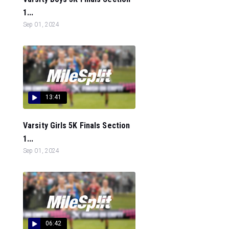
1...
Sep 01, 2024
13:41
Varsity Girls 5K Finals Section
1...
Sep 01, 2024
06:42