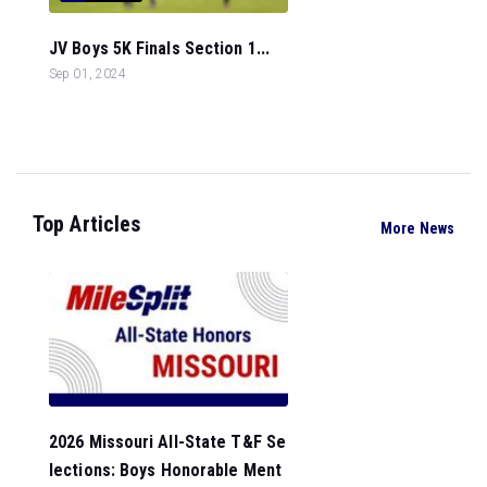
JV Boys 5K Finals Section 1...
Sep 01, 2024
Top Articles
More News
2026 Missouri All-State T&F Se
lections: Boys Honorable Ment