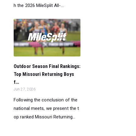
h the 2026 MileSplit All-...
Outdoor Season Final Rankings:
Top Missouri Returning Boys
f...
Jun 27, 2026
Following the conclusion of the
national meets, we present the t
op ranked Missouri Returning...