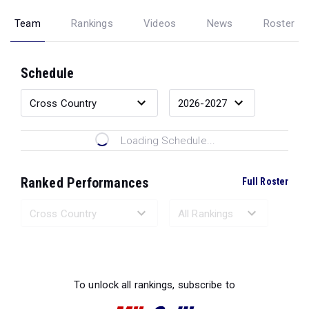
Team
Rankings
Videos
News
Roster
Schedule
Loading Schedule...
Ranked Performances
Full Roster
Loading Ranked Performances...
To unlock all rankings, subscribe to