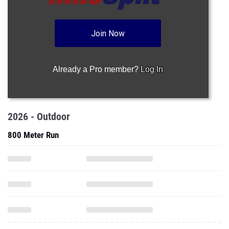
Join Now
Already a Pro member?
Log In
2026 - Outdoor
800 Meter Run