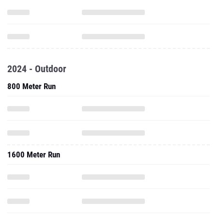
2024 - Outdoor
800 Meter Run
1600 Meter Run