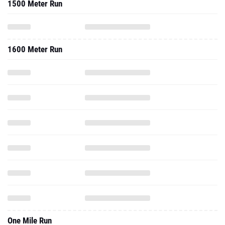
1500 Meter Run
1600 Meter Run
One Mile Run