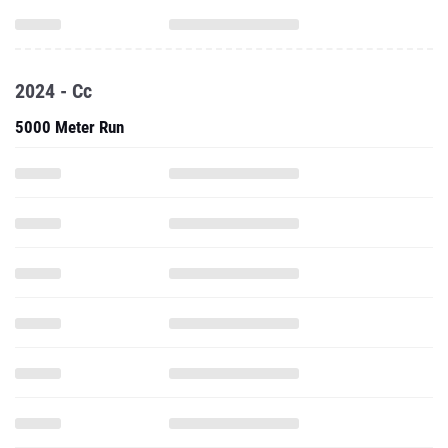
2024 - Cc
5000 Meter Run