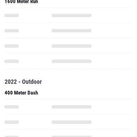
1600 Meter Run
2022 - Outdoor
400 Meter Dash