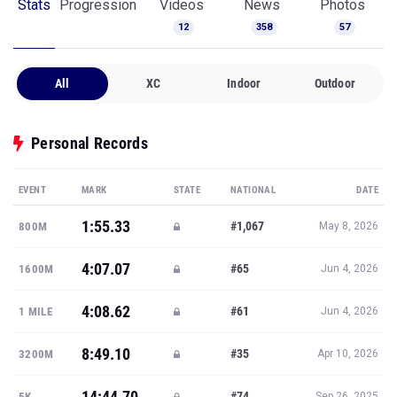
Stats
Progression
Videos
News
Photos
12
358
57
All
XC
Indoor
Outdoor
Personal Records
EVENT
MARK
STATE
NATIONAL
DATE
1:55.33
#1,067
800M
May 8, 2026
4:07.07
#65
1600M
Jun 4, 2026
4:08.62
#61
1 MILE
Jun 4, 2026
8:49.10
#35
3200M
Apr 10, 2026
14:44.70
#74
5K
Sep 26, 2025