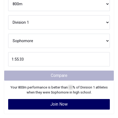
Compare
Your
800m
performance is better than
XX
% of
Division 1
athletes
when they were
Sophomore
in high school.
Join Now