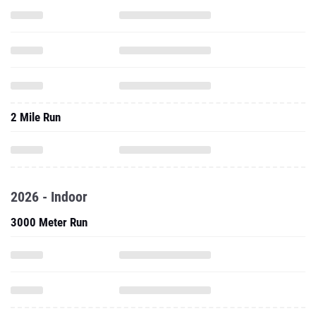
2 Mile Run
2026 - Indoor
3000 Meter Run