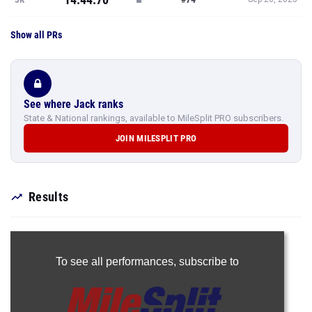
Show all PRs
See where Jack ranks
State & National rankings, available to MileSplit PRO subscribers.
JOIN MILESPLIT PRO
Results
To see all performances,
subscribe to