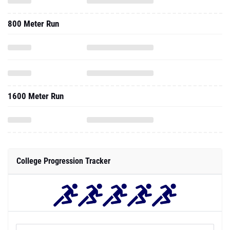
800 Meter Run
1600 Meter Run
College Progression Tracker