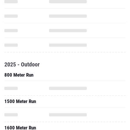
2025 - Outdoor
800 Meter Run
1500 Meter Run
1600 Meter Run