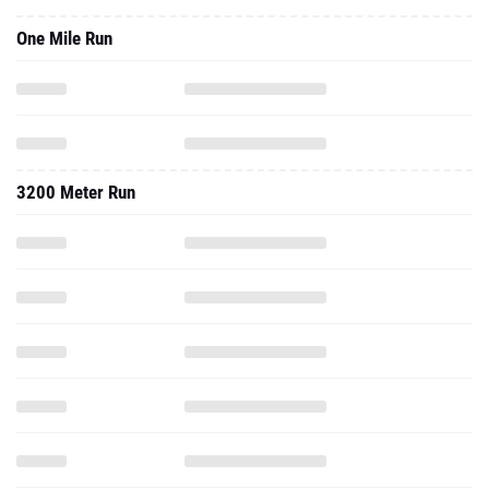
One Mile Run
3200 Meter Run