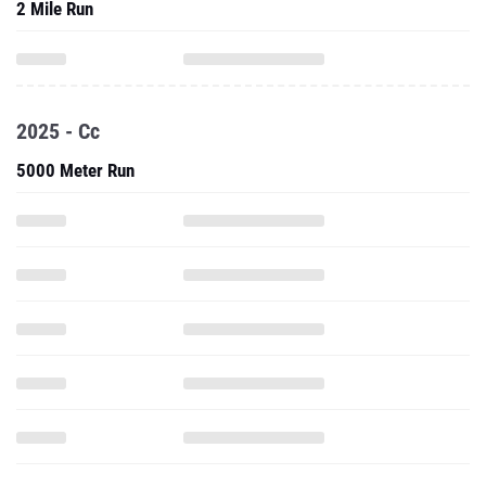
2 Mile Run
2025 - Cc
5000 Meter Run