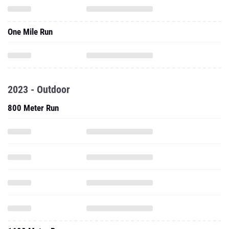
One Mile Run
2023 - Outdoor
800 Meter Run