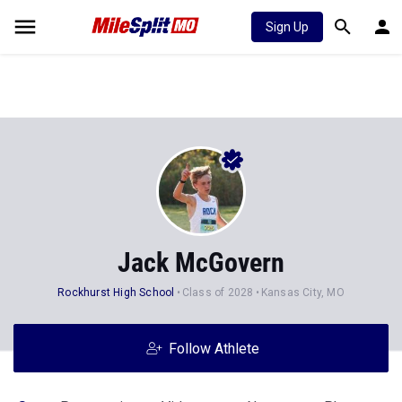
Sign Up
Jack McGovern
Rockhurst High School
Class of 2028
Kansas City, MO
Follow Athlete