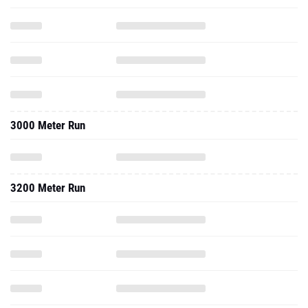
3000 Meter Run
3200 Meter Run