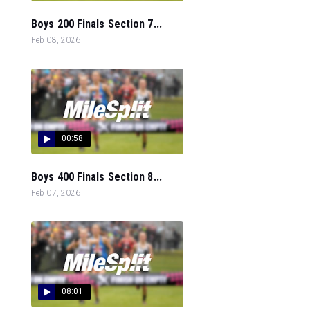
Boys 200 Finals Section 7...
Feb 08, 2026
00:58
Boys 400 Finals Section 8...
Feb 07, 2026
08:01