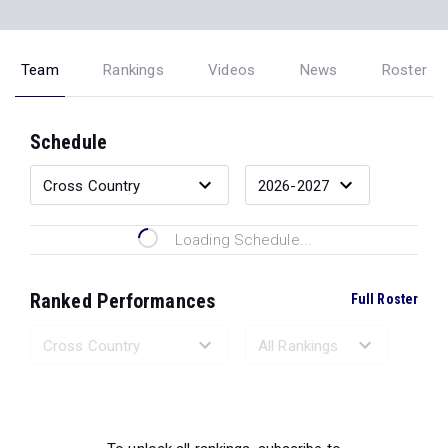
Team
Rankings
Videos
News
Roster
Schedule
Loading Schedule...
Ranked Performances
Full Roster
Loading Ranked Performances...