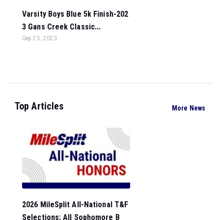
Varsity Boys Blue 5k Finish-202
3 Gans Creek Classic...
Sep 25, 2023
Top Articles
More News
2026 MileSplit All-National T&F
Selections: All Sophomore B