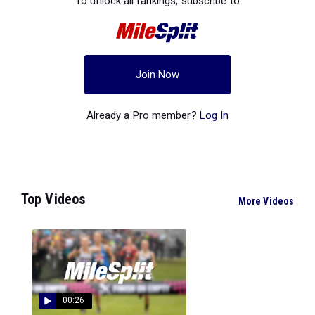
To unlock all rankings, subscribe to
Join Now
Already a Pro member?
Log In
Top Videos
More Videos
00:26