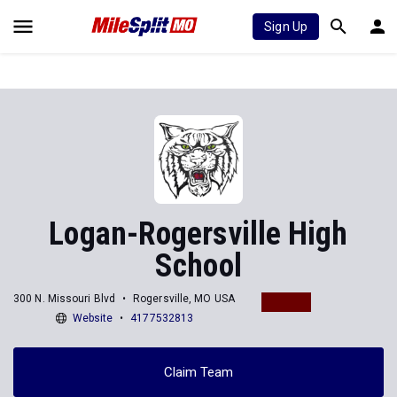
Sign Up
Logan-Rogersville High
School
300 N. Missouri Blvd
Rogersville, MO USA
Website
4177532813
Claim Team