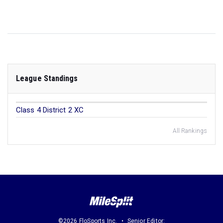
League Standings
Class 4 District 2 XC
All Rankings
©2026 FloSports Inc.
Senior Editor: