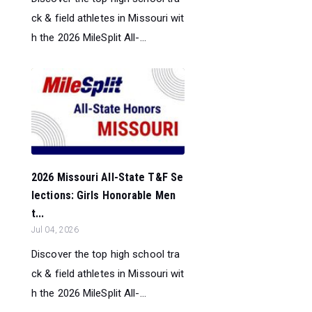
ck & field athletes in Missouri wit
h the 2026 MileSplit All-...
2026 Missouri All-State T&F Se
lections: Girls Honorable Men
t...
Jul 04, 2026
Discover the top high school tra
ck & field athletes in Missouri wit
h the 2026 MileSplit All-...