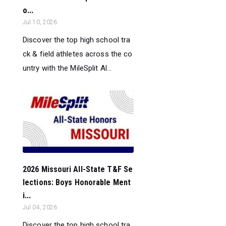
o...
Jul 10, 2026
Discover the top high school tra
ck & field athletes across the co
untry with the MileSplit Al...
2026 Missouri All-State T&F Se
lections: Boys Honorable Ment
i...
Jul 04, 2026
Discover the top high school tra