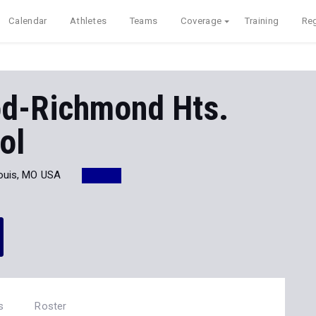
Calendar
Athletes
Teams
Coverage
Training
Reg
d-Richmond Hts.
ol
Louis, MO USA
1
s
Roster