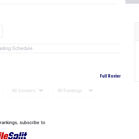
ading Schedule...
Full Roster
Ranked Performances...
 rankings, subscribe to