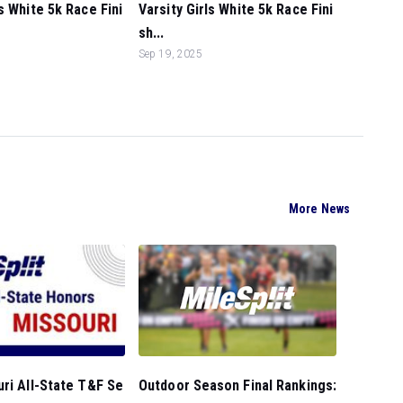
s White 5k Race Fini
Varsity Girls White 5k Race Fini
sh...
Sep 19, 2025
More News
Outdoor Season Final Rankings:
ri All-State T&F Se