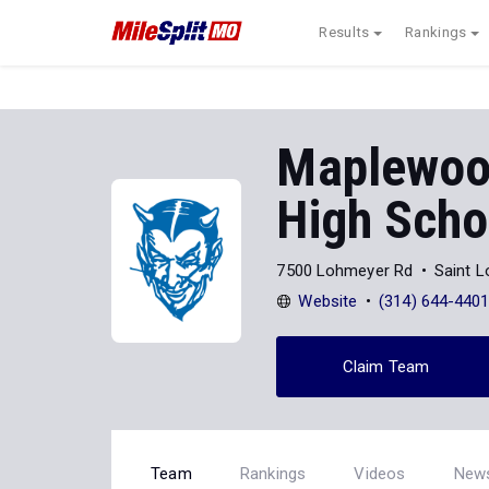
Results
Rankings
Maplewoo
High Scho
7500 Lohmeyer Rd
Saint 
Website
(314) 644-440
Claim Team
Team
Rankings
Videos
New