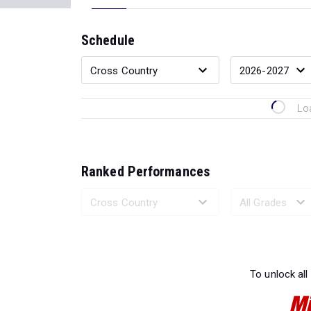
Schedule
Lo
Ranked Performances
Loading 
To unlock all