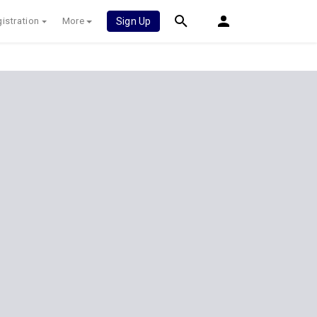
istration
More
Sign Up