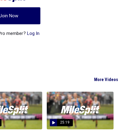
Join Now
 Pro member?
Log In
More Videos
25:19