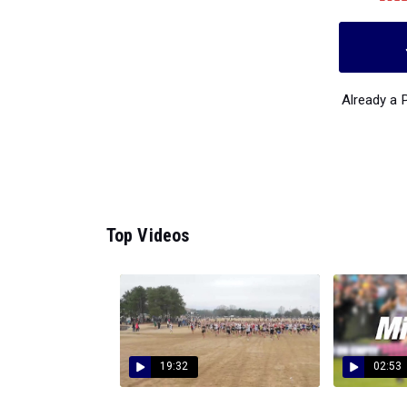
Already a
Top Videos
19:32
02:53