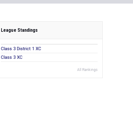
League Standings
Class 3 District 1 XC
Class 3 XC
All Rankings