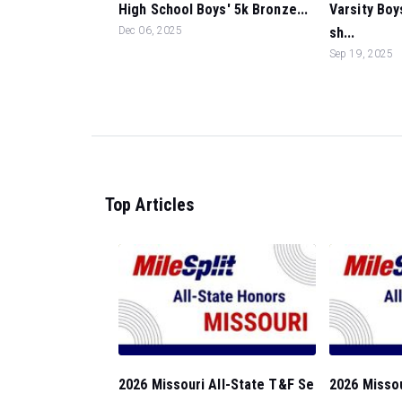
High School Boys' 5k Bronze...
Varsity Boy
Dec 06, 2025
sh...
Sep 19, 2025
Top Articles
2026 Missouri All-State T&F Se
2026 Missou