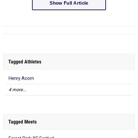
Show Full Article
Tagged Athletes
Henry Acorn
4 more...
Tagged Meets