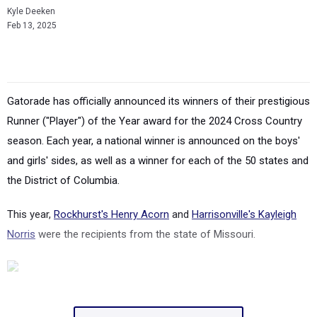
Kyle Deeken
Feb 13, 2025
Gatorade has officially announced its winners of their prestigious
Runner ("Player") of the Year award for the 2024 Cross Country
season. Each year, a national winner is announced on the boys'
and girls' sides, as well as a winner for each of the 50 states and
the District of Columbia.
This year,
Rockhurst's Henry Acorn
and
Harrisonville's Kayleigh
Norris
were the recipients from the state of Missouri.