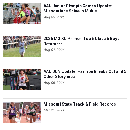
AAU Junior Olympic Games Update:
Missourians Shine in Multis
Aug 03, 2026
2026 MO XC Primer: Top 5 Class 5 Boys
Returners
Aug 01, 2026
AAU JO's Update: Harmon Breaks Out and 5
Other Storylines
Aug 06, 2026
Missouri State Track & Field Records
Mar 21, 2021