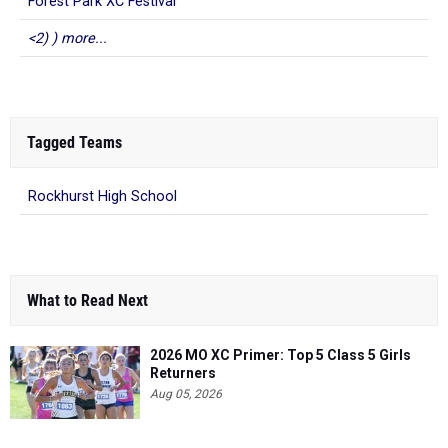
Forest Park XC Festival
<2) ) more...
Tagged Teams
Rockhurst High School
What to Read Next
2026 MO XC Primer: Top 5 Class 5 Girls
Returners
Aug 05, 2026