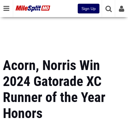
Sign Up
Acorn, Norris Win
2024 Gatorade XC
Runner of the Year
Honors