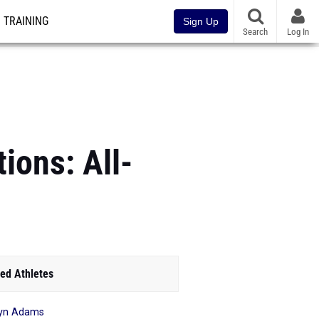
TRAINING
Sign Up
Search
Log In
ions: All-
ed Athletes
yn Adams