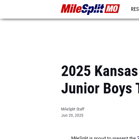
RES
REG
2025 Kansas C
Junior Boys
MileSplit Staff
Jun 20, 2025
MileSplit is proud to present the