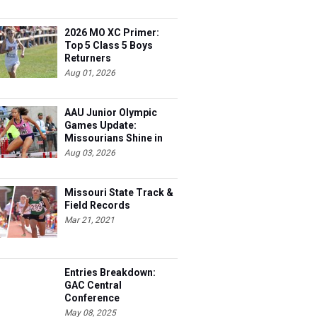
2026 MO XC Primer:
Top 5 Class 5 Boys
Returners
Aug 01, 2026
AAU Junior Olympic
Games Update:
Missourians Shine in
Multis
Aug 03, 2026
Missouri State Track &
Field Records
Mar 21, 2021
Entries Breakdown:
GAC Central
Conference
Championships
May 08, 2025