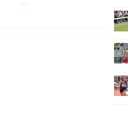
400m
800m
...