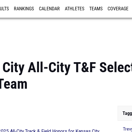
ULTS
RANKINGS
CALENDAR
ATHLETES
TEAMS
COVERAGE
ISTRATION
MORE
ity All-City T&F Select
 Team
Tagg
Trev
2025 All-City Track & Field Honors for Kansas City