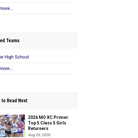
more...
ed Teams
ie High School
more...
 to Read Next
2026 MO XC Primer:
Top 5 Class 5 Girls
Returners
Aug 05, 2026