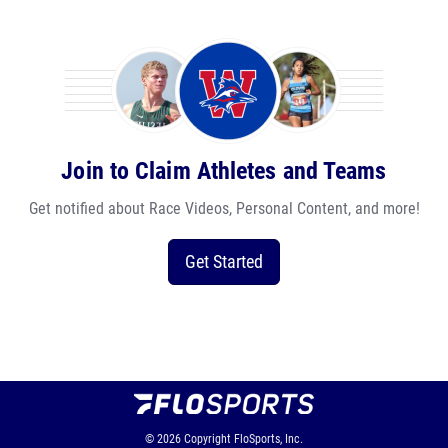
Join to Claim Athletes and Teams
Get notified about Race Videos, Personal Content, and more!
Get Started
© 2026
Copyright
FloSports, Inc.