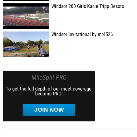
Windsor 200 Girls Kacie Tripp Desoto
Windsor Invitational by mr4526
MileSplit PRO
To get the full depth of our meet coverage,
become PRO!
JOIN NOW