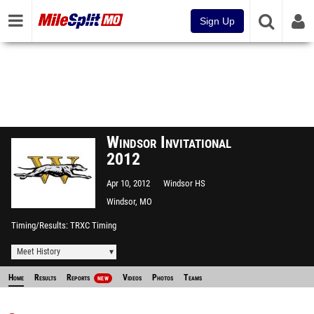
Sign Up
Windsor Invitational
2012
Apr 10, 2012
Windsor HS
Windsor, MO
Timing/Results
TRXC Timing
Meet History
Home
Results
Reports
Videos
Photos
Teams
NEW