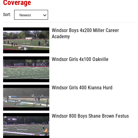
Coverage
Sort
Windsor Boys 4x200 Miller Career
Academy
Windsor Girls 4x100 Oakville
Windsor Girls 400 Kianna Hurd
Windsor 800 Boys Shane Brown Festus