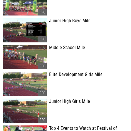
Junior High Boys Mile
Middle School Mile
Elite Development Girls Mile
Junior High Girls Mile
Top 4 Events to Watch at Festival of