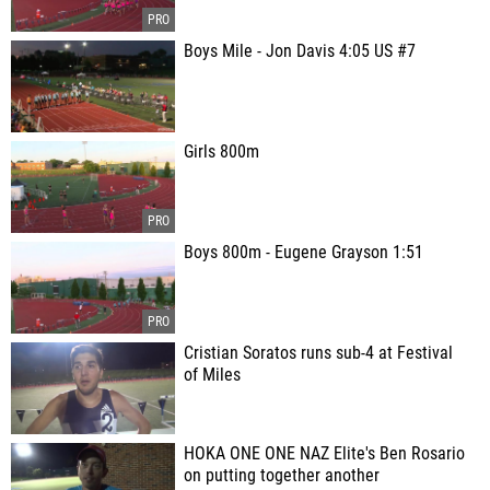
Boys Mile - Jon Davis 4:05 US #7
Girls 800m
Boys 800m - Eugene Grayson 1:51
Cristian Soratos runs sub-4 at Festival
of Miles
HOKA ONE ONE NAZ Elite's Ben Rosario
on putting together another