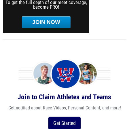
To get the full depth of our meet coverage,
become PRO!
JOIN NOW
Join to Claim Athletes and Teams
Get notified about Race Videos, Personal Content, and more!
Get Started