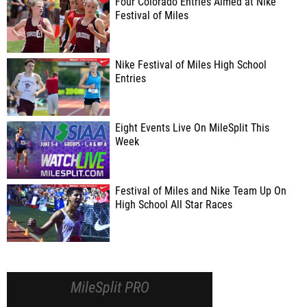
Four Colorado Entries Aimed at Nike
Festival of Miles
Nike Festival of Miles High School
Entries
Eight Events Live On MileSplit This
Week
Festival of Miles and Nike Team Up On
High School All Star Races
MileSplit PRO