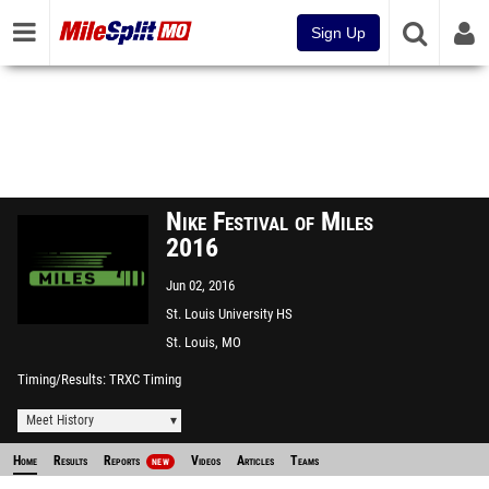
Sign Up
Nike Festival of Miles
2016
Jun 02, 2016
St. Louis University HS
St. Louis, MO
Timing/Results
TRXC Timing
Meet History
Home
Results
Reports
Videos
Articles
Teams
NEW