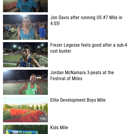
Jon Davis after running US #7 Mile in
4:05!
Frezer Legesse feels good after a sub-4
rust buster
Jordan McNamara 3-peats at the
Festival of Miles
Elite Development Boys Mile
Kids Mile