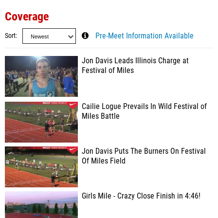
Coverage
Sort
Pre-Meet Information Available
Jon Davis Leads Illinois Charge at
Festival of Miles
Cailie Logue Prevails In Wild Festival of
Miles Battle
Jon Davis Puts The Burners On Festival
Of Miles Field
Girls Mile - Crazy Close Finish in 4:46!