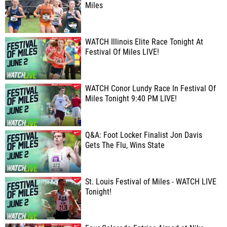
Miles
WATCH Illinois Elite Race Tonight At
Festival Of Miles LIVE!
WATCH Conor Lundy Race In Festival Of
Miles Tonight 9:40 PM LIVE!
Q&A: Foot Locker Finalist Jon Davis
Gets The Flu, Wins State
St. Louis Festival of Miles - WATCH LIVE
Tonight!