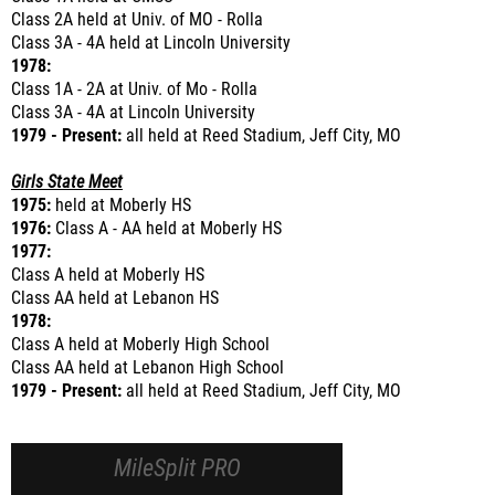
Class 2A held at Univ. of MO - Rolla
Class 3A - 4A held at Lincoln University
1978:
Class 1A - 2A at Univ. of Mo - Rolla
Class 3A - 4A at Lincoln University
1979 - Present:
all held at Reed Stadium, Jeff City, MO
Girls State Meet
1975:
held at Moberly HS
1976:
Class A - AA held at Moberly HS
1977:
Class A held at Moberly HS
Class AA held at Lebanon HS
1978:
Class A held at Moberly High School
Class AA held at Lebanon High School
1979 - Present:
all held at Reed Stadium, Jeff City, MO
MileSplit PRO