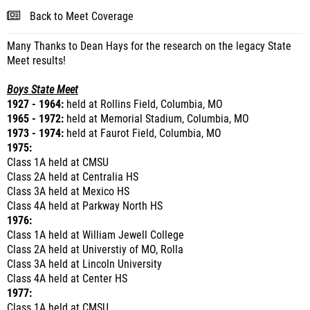
Back to Meet Coverage
Many Thanks to Dean Hays for the research on the legacy State
Meet results!
Boys State Meet
1927 - 1964:
held at Rollins Field, Columbia, MO
1965 - 1972:
held at Memorial Stadium, Columbia, MO
1973 - 1974:
held at Faurot Field, Columbia, MO
1975:
Class 1A held at CMSU
Class 2A held at Centralia HS
Class 3A held at Mexico HS
Class 4A held at Parkway North HS
1976:
Class 1A held at William Jewell College
Class 2A held at Universtiy of MO, Rolla
Class 3A held at Lincoln University
Class 4A held at Center HS
1977:
Class 1A held at CMSU