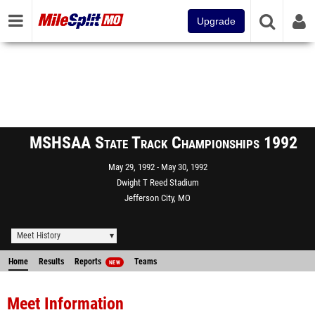
Upgrade
MSHSAA State Track Championships 1992
May 29, 1992
May 30, 1992
Dwight T Reed Stadium
Jefferson City, MO
Meet History
Home
Results
Reports
Teams
NEW
Meet Information