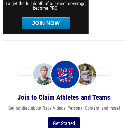
To get the full depth of our meet coverage,
become PRO!
JOIN NOW
Join to Claim Athletes and Teams
Get notified about Race Videos, Personal Content, and more!
Get Started