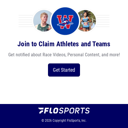
Join to Claim Athletes and Teams
Get notified about Race Videos, Personal Content, and more!
Get Started
© 2026
Copyright
FloSports, Inc.