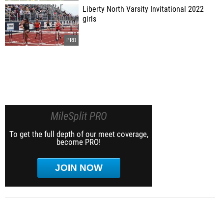
Liberty North Varsity Invitational 2022
girls
MileSplit PRO
To get the full depth of our meet coverage,
become PRO!
JOIN NOW