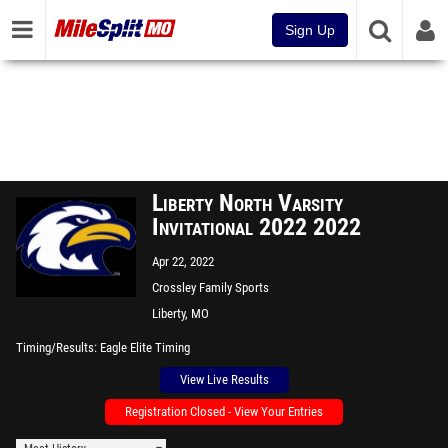
Sign Up
Liberty North Varsity
Invitational 2022 2022
Apr 22, 2022
Crossley Family Sports
Complex
Liberty, MO
Timing/Results
Eagle Elite Timing
View Live Results
Registration Closed - View Your Entries