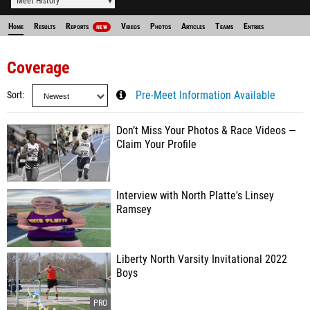
Meet History
Home
Results
Reports
Videos
Photos
Articles
Teams
Entries
NEW
Coverage
Sort
Pre-Meet Information Available
Don’t Miss Your Photos & Race Videos —
Claim Your Profile
Interview with North Platte's Linsey
Ramsey
Liberty North Varsity Invitational 2022
Boys