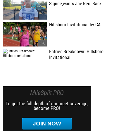
Signee,wants Jav Rec. Back
Hillsboro Invitational by CA
Entries Breakdown: Hillsboro
Invitational
MileSplit PRO
To get the full depth of our meet coverage,
become PRO!
JOIN NOW