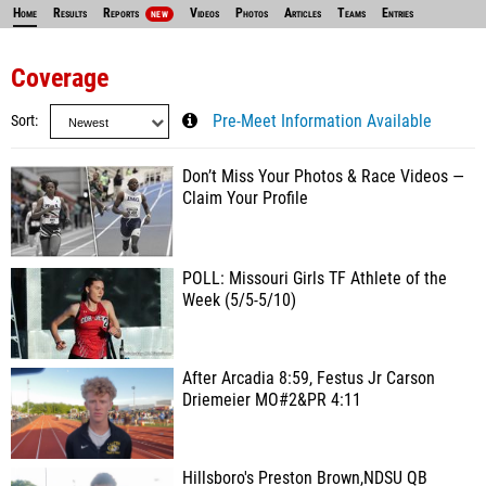
Home
Results
Reports
Videos
Photos
Articles
Teams
Entries
NEW
Coverage
Sort
Pre-Meet Information Available
Don’t Miss Your Photos & Race Videos —
Claim Your Profile
POLL: Missouri Girls TF Athlete of the
Week (5/5-5/10)
After Arcadia 8:59, Festus Jr Carson
Driemeier MO#2&PR 4:11
Hillsboro's Preston Brown,NDSU QB