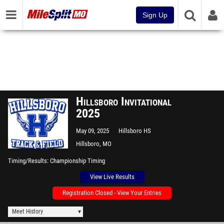
Sign Up
Hillsboro Invitational
2025
May 09, 2025
Hillsboro HS
Hillsboro, MO
Timing/Results
Championship Timing
View Live Results
Registration Closed - View Your Entries
Meet History