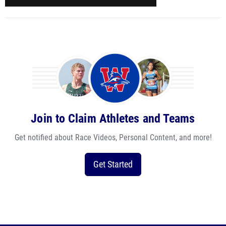
Join to Claim Athletes and Teams
Get notified about Race Videos, Personal Content, and more!
Get Started