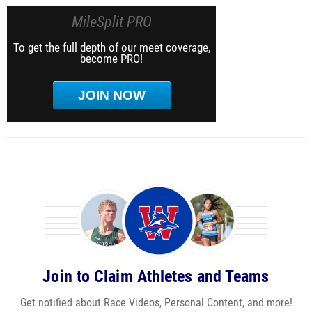
MileSplit PRO
To get the full depth of our meet coverage,
become PRO!
JOIN NOW
Join to Claim Athletes and Teams
Get notified about Race Videos, Personal Content, and more!