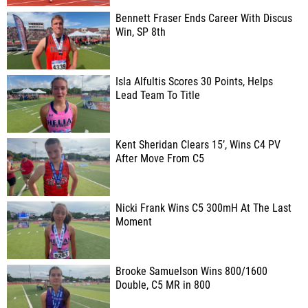
Bennett Fraser Ends Career With Discus
Win, SP 8th
Isla Alfultis Scores 30 Points, Helps
Lead Team To Title
Kent Sheridan Clears 15’, Wins C4 PV
After Move From C5
Nicki Frank Wins C5 300mH At The Last
Moment
Brooke Samuelson Wins 800/1600
Double, C5 MR in 800