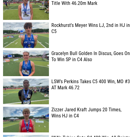
Title With 46.20m Mark
Rockhurst's Meyer Wins LJ, 2nd in HJ in
C5
Gracelyn Bull Golden In Discus, Goes On
To Win SP in C4 Also
LSW's Perkins Takes C5 400 Win, MO #3
AT Mark 46.72
Zizzer Jared Kraft Jumps 20 Times,
Wins HJ in C4