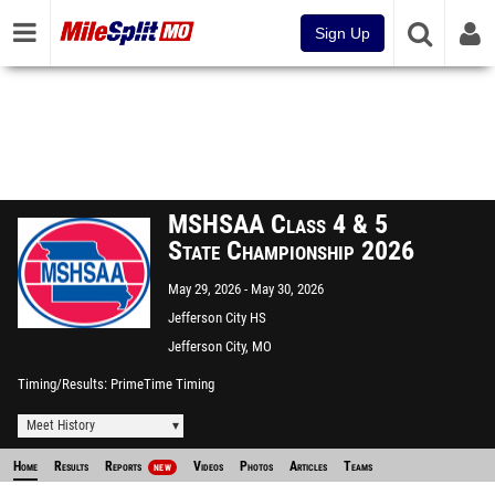
Sign Up
MSHSAA Class 4 & 5
State Championship 2026
May 29, 2026
May 30, 2026
Jefferson City HS
Jefferson City, MO
Timing/Results
PrimeTime Timing
Meet History
Home
Results
Reports
Videos
Photos
Articles
Teams
NEW