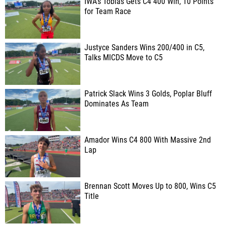
IWA's Tobias Gets C4 400 Win, 10 Points
for Team Race
Justyce Sanders Wins 200/400 in C5,
Talks MICDS Move to C5
Patrick Slack Wins 3 Golds, Poplar Bluff
Dominates As Team
Amador Wins C4 800 With Massive 2nd
Lap
Brennan Scott Moves Up to 800, Wins C5
Title