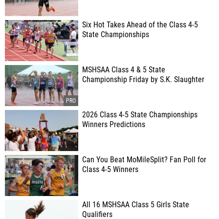
Six Hot Takes Ahead of the Class 4-5
State Championships
MSHSAA Class 4 & 5 State
Championship Friday by S.K. Slaughter
2026 Class 4-5 State Championships
Winners Predictions
Can You Beat MoMileSplit? Fan Poll for
Class 4-5 Winners
All 16 MSHSAA Class 5 Girls State
Qualifiers