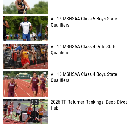
All 16 MSHSAA Class 5 Boys State
Qualifiers
All 16 MSHSAA Class 4 Girls State
Qualifiers
All 16 MSHSAA Class 4 Boys State
Qualifiers
2026 TF Returner Rankings: Deep Dives
Hub