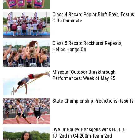
Class 4 Recap: Poplar Bluff Boys, Festus
Girls Dominate
Class 5 Recap: Rockhurst Repeats,
Helias Hangs On
Missouri Outdoor Breakthrough
Performances: Week of May 25
State Championship Predictions Results
IWA Jr Bailey Hensgens wins HJ-LJ-
TJ+2nd in C4 200m-Team 2nd