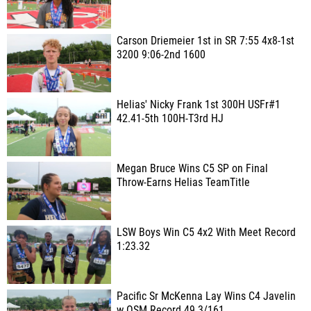
Carson Driemeier 1st in SR 7:55 4x8-1st
3200 9:06-2nd 1600
Helias' Nicky Frank 1st 300H USFr#1
42.41-5th 100H-T3rd HJ
Megan Bruce Wins C5 SP on Final
Throw-Earns Helias TeamTitle
LSW Boys Win C5 4x2 With Meet Record
1:23.32
Pacific Sr McKenna Lay Wins C4 Javelin
w OSM Record 49.3/161