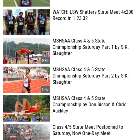
WATCH: LSW Shatters State Meet 4x200
Record in 1:23.32
MSHSAA Class 4 & 5 State
Championship Saturday Part 1 by S.K.
Slaughter
MSHSAA Class 4 & 5 State
Championship Saturday Part 2 by S.K.
Slaughter
MSHSAA Class 4 & 5 State
Championship by Don Sisson & Chris
Auckley
Class 4/5 State Meet Postponed to
Saturday, Now One-Day Meet