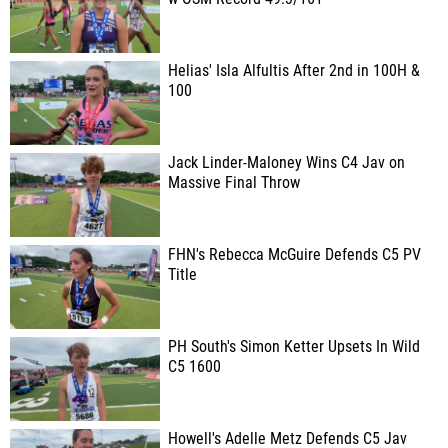
Helias' Isla Alfultis After 2nd in 100H &
100
Jack Linder-Maloney Wins C4 Jav on
Massive Final Throw
FHN's Rebecca McGuire Defends C5 PV
Title
PH South's Simon Ketter Upsets In Wild
C5 1600
Howell's Adelle Metz Defends C5 Jav