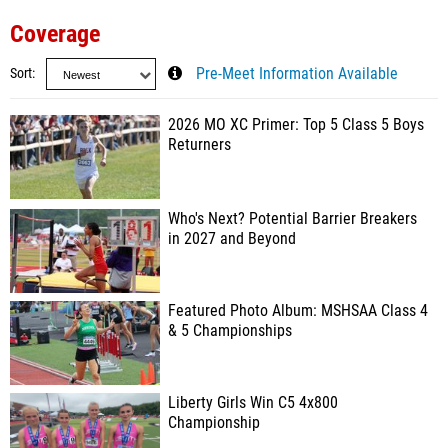
Coverage
Sort
Pre-Meet Information Available
2026 MO XC Primer: Top 5 Class 5 Boys
Returners
Who's Next? Potential Barrier Breakers
in 2027 and Beyond
Featured Photo Album: MSHSAA Class 4
& 5 Championships
Liberty Girls Win C5 4x800
Championship