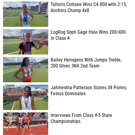
Tolton's Cottone Wins C4 800 with 2:15,
Anchors Champ 4x8
LogRog Soph Gage Hale Wins 200/400
in Class 4
Bailey Hensgens With Jumps Treble,
200 Silver, IWA 2nd Team
Jahmeshia Patterson Scores 38 Points,
Festus Dominates
Interviews From Class 4-5 State
Championships