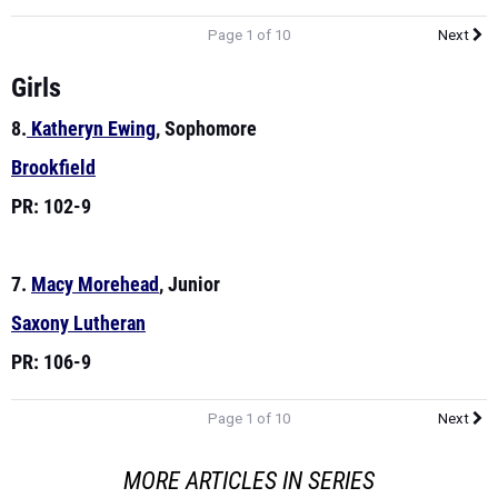
Page 1 of 10
Next
Girls
8.
Katheryn Ewing
, Sophomore
Brookfield
PR: 102-9
7.
Macy Morehead
, Junior
Saxony Lutheran
PR: 106-9
Page 1 of 10
Next
MORE ARTICLES IN SERIES