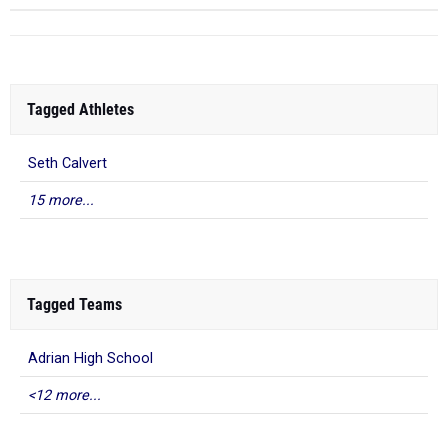
Tagged Athletes
Seth Calvert
15 more...
Tagged Teams
Adrian High School
<12 more...