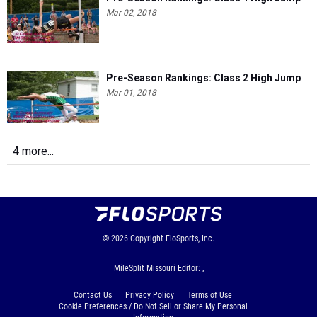
Mar 02, 2018
Pre-Season Rankings: Class 2 High Jump
Mar 01, 2018
4 more...
© 2026
Copyright
FloSports, Inc.
MileSplit Missouri Editor: ,
Contact Us
Privacy Policy
Terms of Use
Cookie Preferences / Do Not Sell or Share My Personal