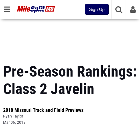
Sign Up
Pre-Season Rankings:
Class 2 Javelin
2018 Missouri Track and Field Previews
Ryan Taylor
Mar 06, 2018