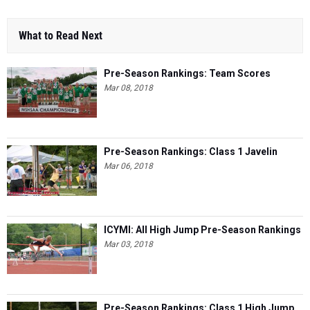
What to Read Next
Pre-Season Rankings: Team Scores
Mar 08, 2018
Pre-Season Rankings: Class 1 Javelin
Mar 06, 2018
ICYMI: All High Jump Pre-Season Rankings
Mar 03, 2018
Pre-Season Rankings: Class 1 High Jump