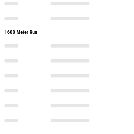
1600 Meter Run