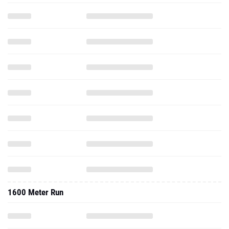
1600 Meter Run