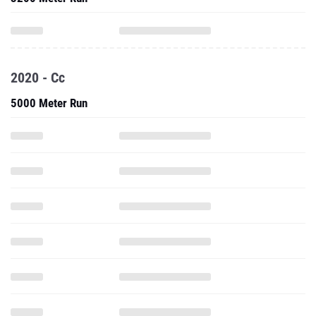
2020 - Cc
5000 Meter Run