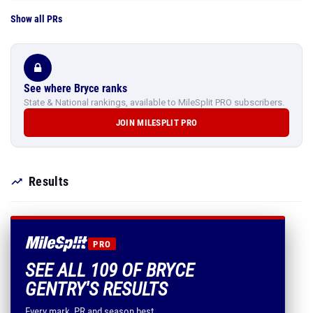
Show all PRs
See where Bryce ranks
State & National rankings, available to MileSplit PRO subscribers.
JOIN MILESPLIT PRO
Results
PRO
SEE ALL 109 OF BRYCE
GENTRY'S RESULTS
Every mark, PR and season best.