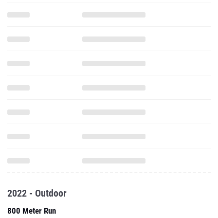
2022 - Outdoor
800 Meter Run