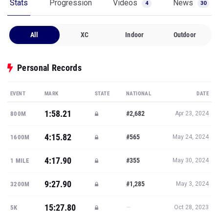
Stats
Progression
Videos
News
4
30
All
XC
Indoor
Outdoor
Personal Records
EVENT
MARK
STATE
NATIONAL
DATE
1:58.21
#2,682
800M
Apr 23, 2024
4:15.82
#565
1600M
May 24, 2024
4:17.90
#355
1 MILE
May 30, 2024
9:27.90
#1,285
3200M
May 3, 2024
15:27.80
—
5K
Oct 28, 2023