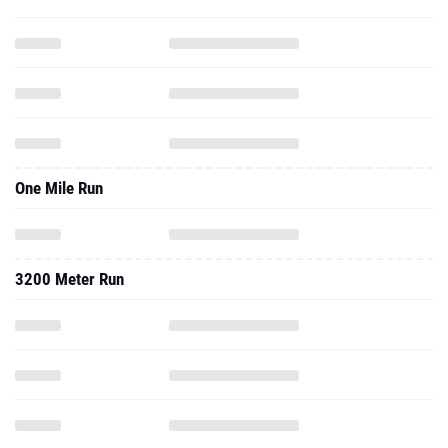
One Mile Run
3200 Meter Run