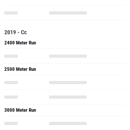
2019 - Cc
2400 Meter Run
2500 Meter Run
3000 Meter Run