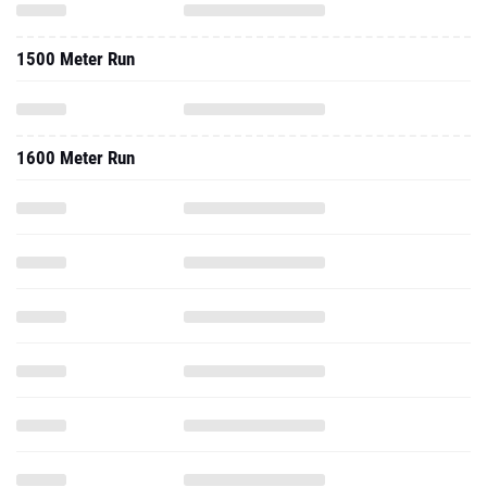
1500 Meter Run
1600 Meter Run