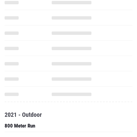
2021 - Outdoor
800 Meter Run