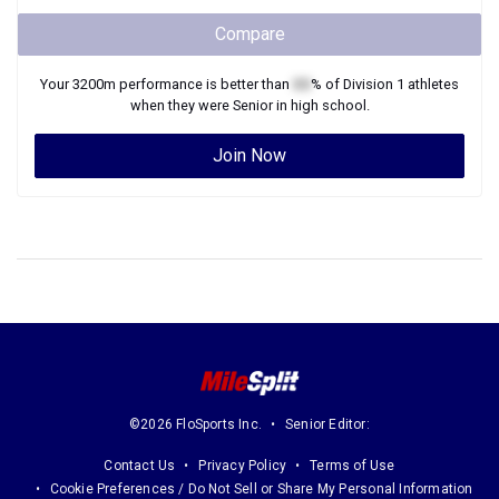
Compare
Your
3200m
performance is better than
XX
% of
Division 1
athletes
when they were
Senior
in high school.
Join Now
©2026 FloSports Inc.
Senior Editor:
Contact Us
Privacy Policy
Terms of Use
Cookie Preferences / Do Not Sell or Share My Personal Information