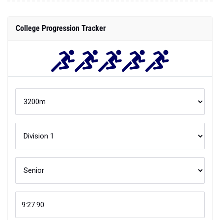
College Progression Tracker