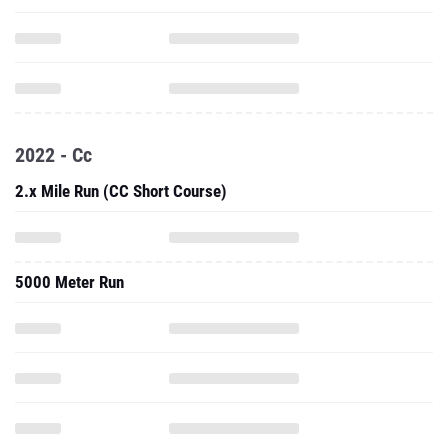
2022 - Cc
2.x Mile Run (CC Short Course)
5000 Meter Run