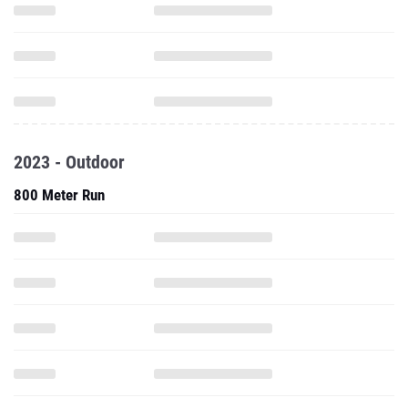
2023 - Outdoor
800 Meter Run