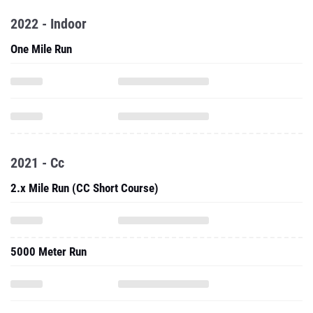
2022 - Indoor
One Mile Run
2021 - Cc
2.x Mile Run (CC Short Course)
5000 Meter Run