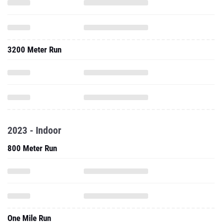
3200 Meter Run
2023 - Indoor
800 Meter Run
One Mile Run