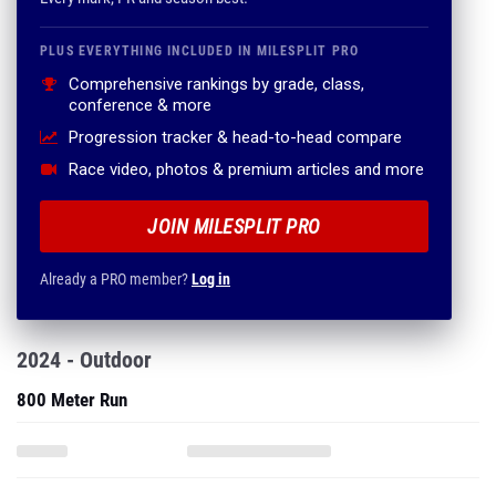
PLUS EVERYTHING INCLUDED IN MILESPLIT PRO
Comprehensive rankings by grade, class,
conference & more
Progression tracker & head-to-head compare
Race video, photos & premium articles and more
JOIN MILESPLIT PRO
Already a PRO member?
Log in
2024 - Outdoor
800 Meter Run