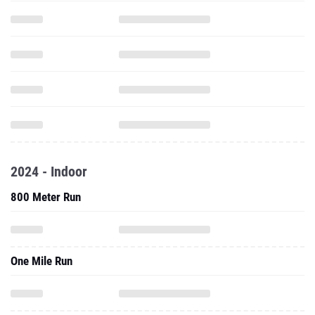
2024 - Indoor
800 Meter Run
One Mile Run