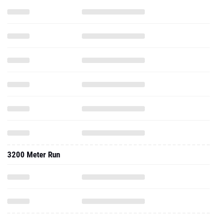
3200 Meter Run