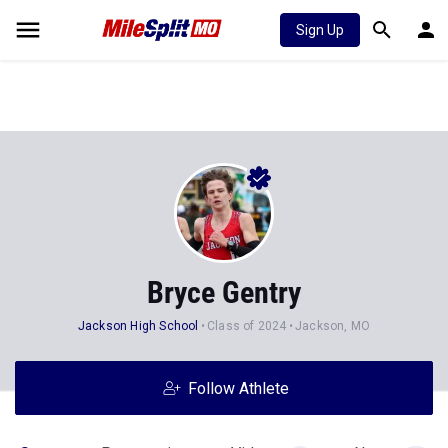
Sign Up
Bryce Gentry
Jackson High School
Class of 2024
Jackson, MO
Follow Athlete