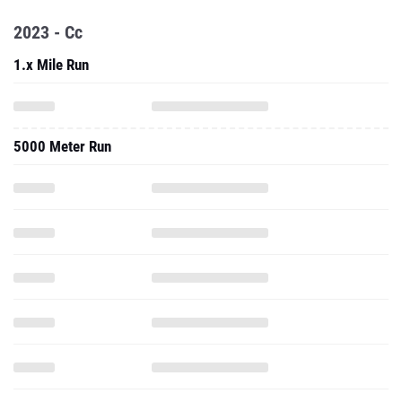
2023 - Cc
1.x Mile Run
5000 Meter Run