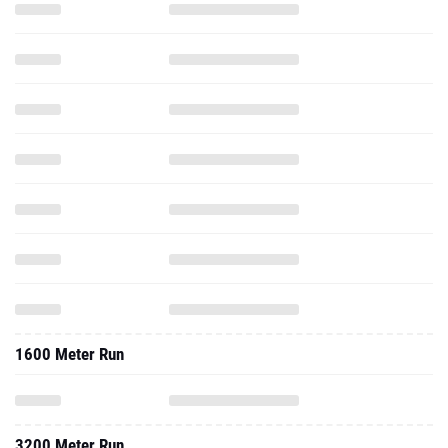
1600 Meter Run
3200 Meter Run