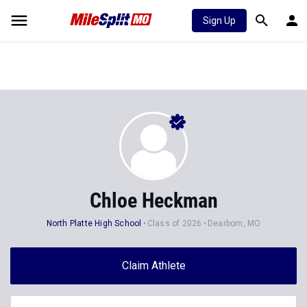
Sign Up
Chloe Heckman
North Platte High School
Class of 2026
Dearborn, MO
Claim Athlete