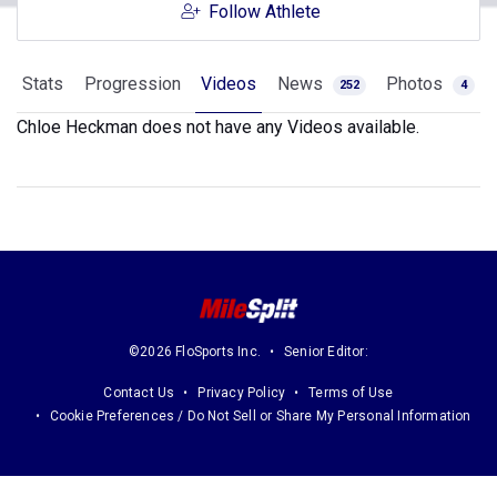
Follow Athlete
Stats
Progression
Videos
News
Photos
252
4
Chloe Heckman does not have any Videos available.
©2026 FloSports Inc.
Senior Editor:
Contact Us
Privacy Policy
Terms of Use
Cookie Preferences / Do Not Sell or Share My Personal Information