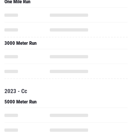
One Mile Run
3000 Meter Run
2023 - Cc
5000 Meter Run