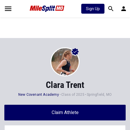
Sign Up
Clara Trent
New Covenant Academy
Class of 2025
Springfield, MO
Claim Athlete