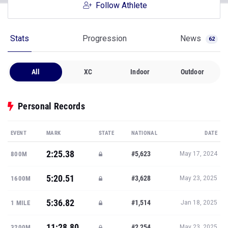
Follow Athlete
Stats
Progression
News
62
All
XC
Indoor
Outdoor
Personal Records
EVENT
MARK
STATE
NATIONAL
DATE
2:25.38
#5,623
800M
May 17, 2024
5:20.51
#3,628
1600M
May 23, 2025
5:36.82
#1,514
1 MILE
Jan 18, 2025
11:28.80
#2,254
3200M
May 23, 2025