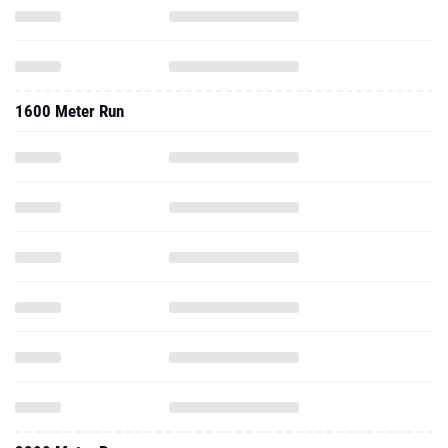
1600 Meter Run