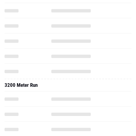
3200 Meter Run