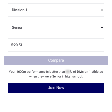
Compare
Your
1600m
performance is better than
XX
% of
Division 1
athletes
when they were
Senior
in high school.
Join Now