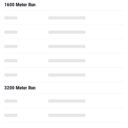
1600 Meter Run
3200 Meter Run