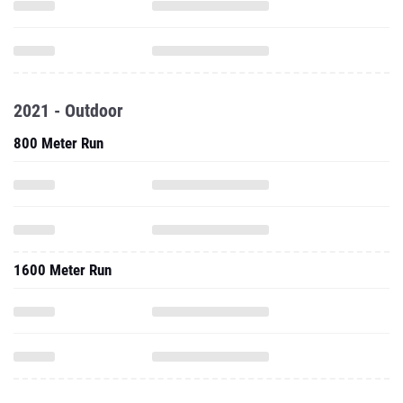
2021 - Outdoor
800 Meter Run
1600 Meter Run