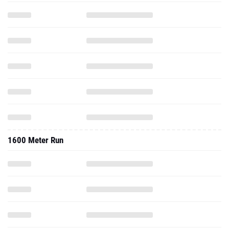
1600 Meter Run