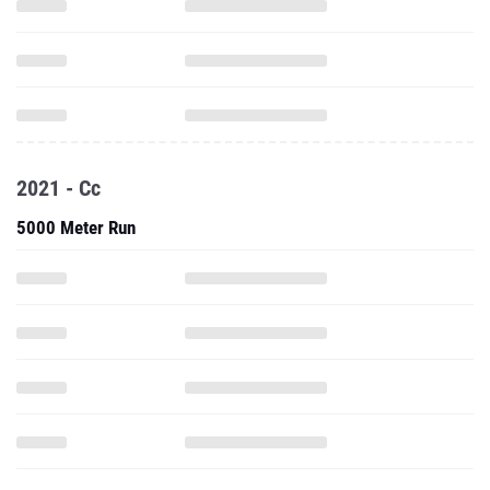
2021 - Cc
5000 Meter Run