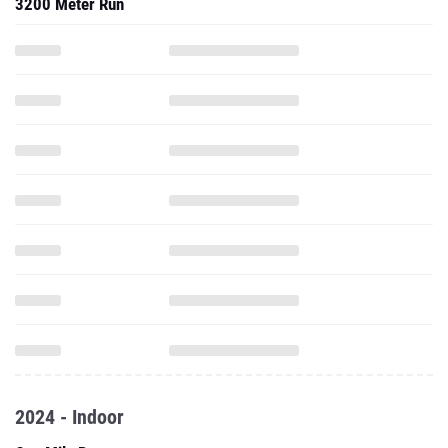
3200 Meter Run
2024 - Indoor