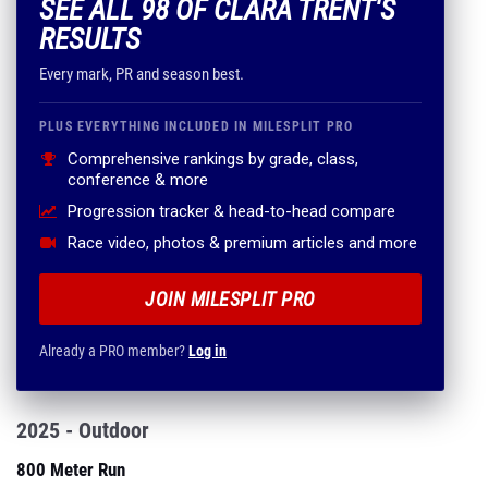
SEE ALL 98 OF CLARA TRENT'S
RESULTS
Every mark, PR and season best.
PLUS EVERYTHING INCLUDED IN MILESPLIT PRO
Comprehensive rankings by grade, class,
conference & more
Progression tracker & head-to-head compare
Race video, photos & premium articles and more
JOIN MILESPLIT PRO
Already a PRO member?
Log in
2025 - Outdoor
800 Meter Run