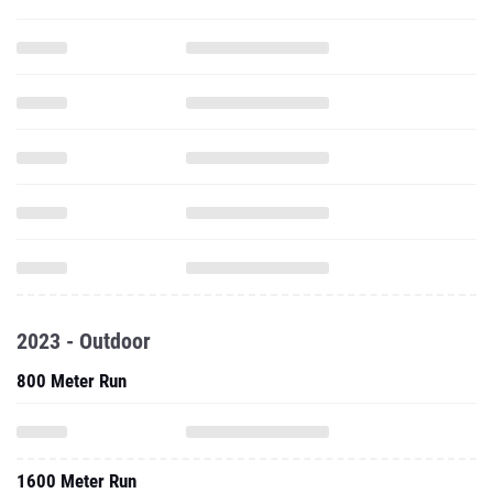
2023 - Outdoor
800 Meter Run
1600 Meter Run