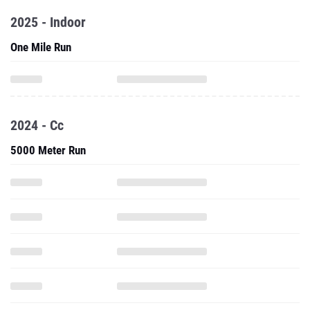
2025 - Indoor
One Mile Run
2024 - Cc
5000 Meter Run