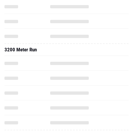
3200 Meter Run