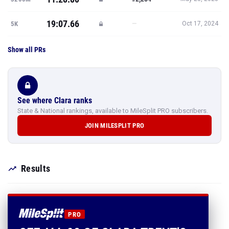
19:07.66
—
5K
Oct 17, 2024
Show all PRs
See where Clara ranks
State & National rankings, available to MileSplit PRO subscribers.
JOIN MILESPLIT PRO
Results
PRO