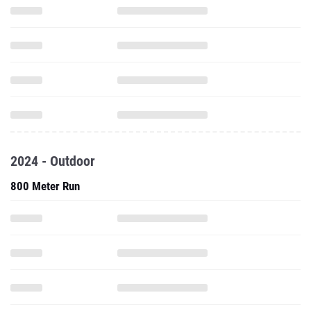
2024 - Outdoor
800 Meter Run