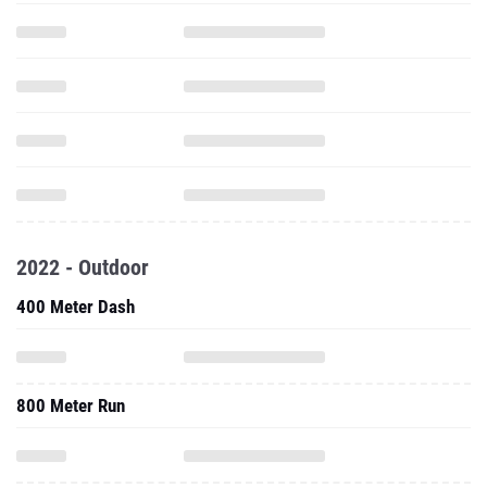
2022 - Outdoor
400 Meter Dash
800 Meter Run