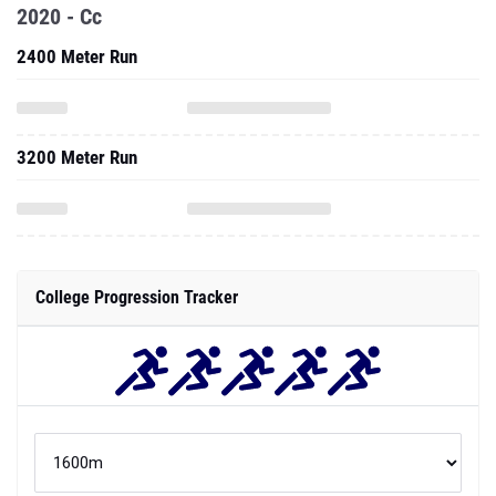
2020 - Cc
2400 Meter Run
3200 Meter Run
College Progression Tracker