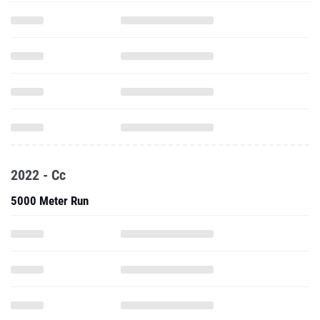
2022 - Cc
5000 Meter Run