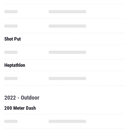
Shot Put
Heptathlon
2022 - Outdoor
200 Meter Dash