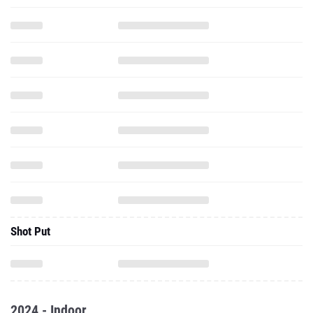
Shot Put
2024 - Indoor