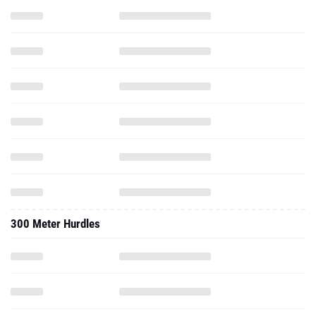
300 Meter Hurdles