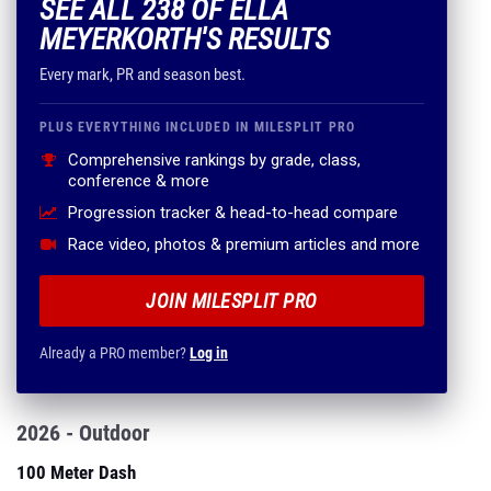
SEE ALL 238 OF ELLA
MEYERKORTH'S RESULTS
Every mark, PR and season best.
PLUS EVERYTHING INCLUDED IN MILESPLIT PRO
Comprehensive rankings by grade, class,
conference & more
Progression tracker & head-to-head compare
Race video, photos & premium articles and more
JOIN MILESPLIT PRO
Already a PRO member?
Log in
2026 - Outdoor
100 Meter Dash