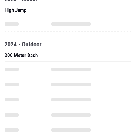
High Jump
2024 - Outdoor
200 Meter Dash