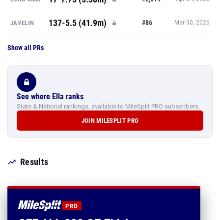
137-5.5 (41.9m)
#86
JAVELIN
Mar 30, 2026
Show all PRs
See where Ella ranks
State & National rankings, available to MileSplit PRO subscribers.
JOIN MILESPLIT PRO
Results
PRO