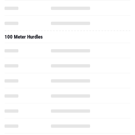
100 Meter Hurdles