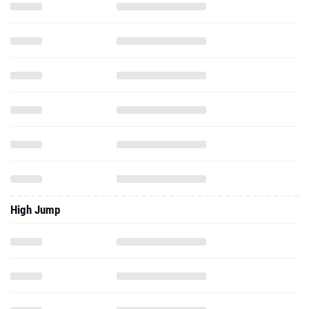
High Jump