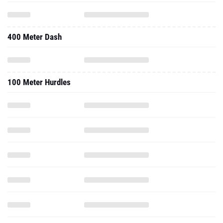
400 Meter Dash
100 Meter Hurdles