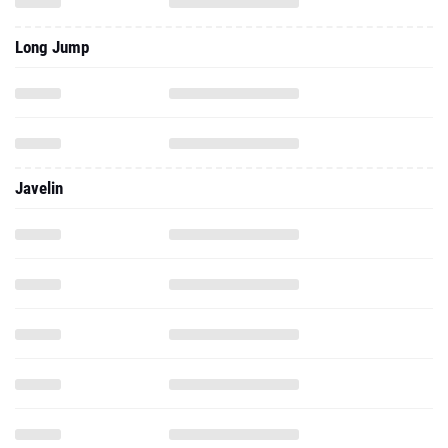
Long Jump
Javelin