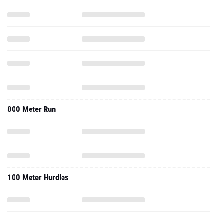
800 Meter Run
100 Meter Hurdles