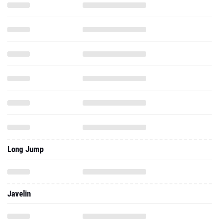
Long Jump
Javelin