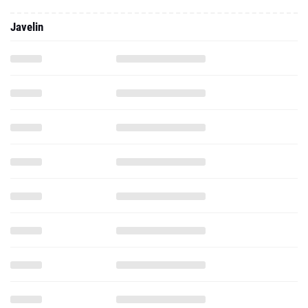
Javelin