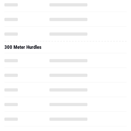
300 Meter Hurdles