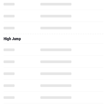
High Jump