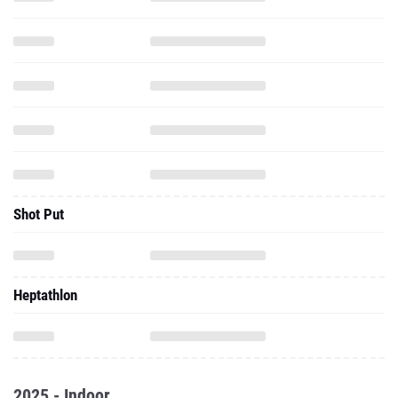
Shot Put
Heptathlon
2025 - Indoor