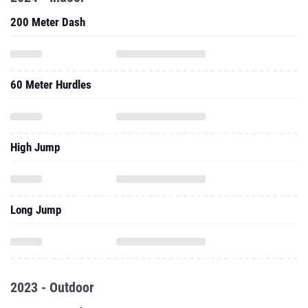
200 Meter Dash
60 Meter Hurdles
High Jump
Long Jump
2023 - Outdoor