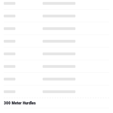
300 Meter Hurdles