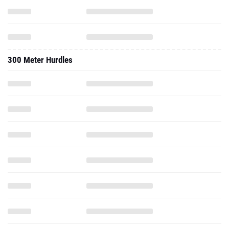
300 Meter Hurdles