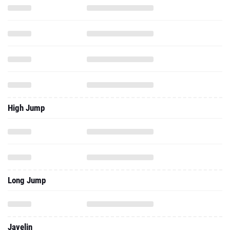
High Jump
Long Jump
Javelin