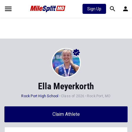
Sign Up
Ella Meyerkorth
Rock Port High School
Class of 2026
Rock Port, MO
Claim Athlete