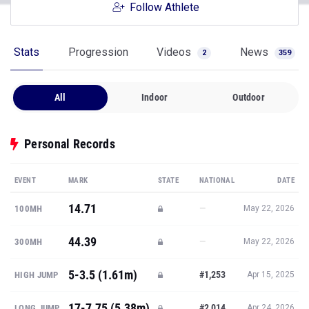
Follow Athlete
Stats
Progression
Videos
News
2
359
All
Indoor
Outdoor
Personal Records
EVENT
MARK
STATE
NATIONAL
DATE
14.71
—
100MH
May 22, 2026
44.39
—
300MH
May 22, 2026
5-3.5 (1.61m)
#1,253
HIGH JUMP
Apr 15, 2025
17-7.75 (5.38m)
#2,014
LONG JUMP
Apr 24, 2026