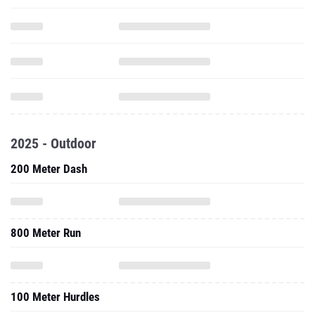
2025 - Outdoor
200 Meter Dash
800 Meter Run
100 Meter Hurdles