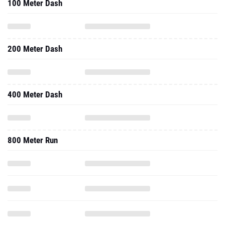
100 Meter Dash
200 Meter Dash
400 Meter Dash
800 Meter Run