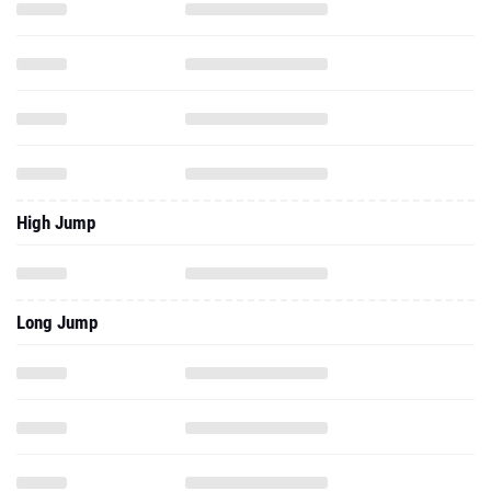
High Jump
Long Jump