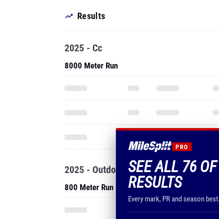
Results
2025 - Cc
8000 Meter Run
PRO
SEE ALL 76 OF
2025 - Outdoor
RESULTS
800 Meter Run
Every mark, PR and season best