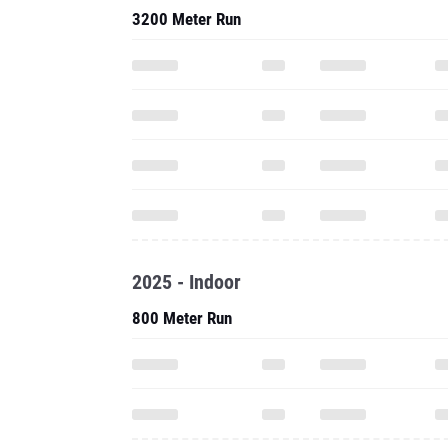
3200 Meter Run
2025 - Indoor
800 Meter Run