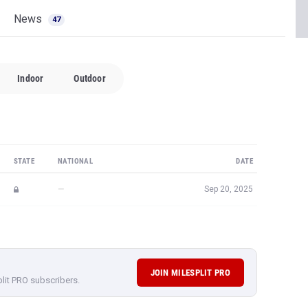
News
47
Indoor
Outdoor
STATE
NATIONAL
DATE
—
Sep 20, 2025
JOIN MILESPLIT PRO
plit PRO subscribers.