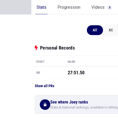
Stats
Progression
Videos
3
All
XC
Personal Records
EVENT
MARK
27:51.50
8K
Show all PRs
See where Joey ranks
State & National rankings, available to MileS