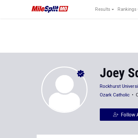
Results
Rankings
Joey Sq
Rockhurst Universi
Ozark Catholic
C
Follow 