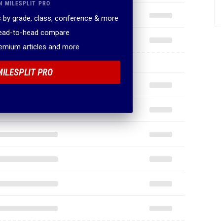
N MILESPLIT PRO
 by grade, class, conference & more
head-to-head compare
remium articles and more
MILESPLIT PRO