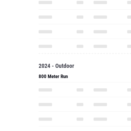
2024 - Outdoor
800 Meter Run