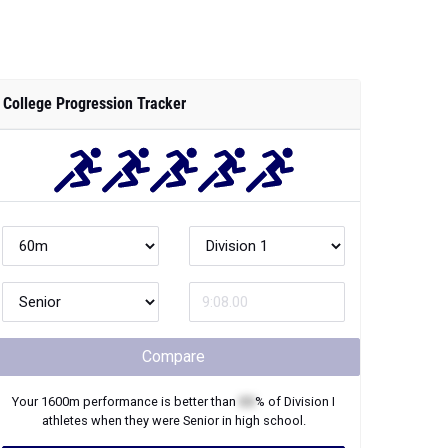
College Progression Tracker
Compare
Your
1600m
performance is better than
XX
% of
Division I
athletes when they were
Senior
in high school.