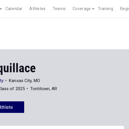
Calendar
Athletes
Teams
Coverage
Training
Regi
uillace
ty
Kansas City, MO
lass of 2025
Tontitown, AR
Athlete