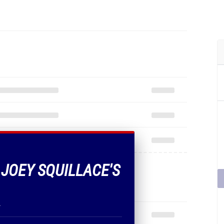
 JOEY SQUILLACE'S
.