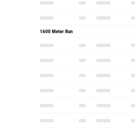
1600 Meter Run