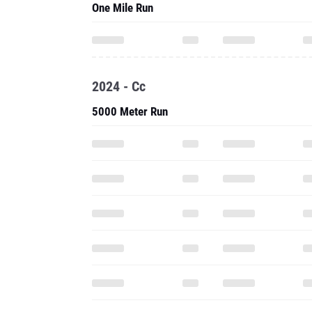
One Mile Run
2024 - Cc
5000 Meter Run