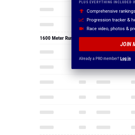
PLUS EVERYTHING INCLUDED I
Comprehensive rankings
Progression tracker & 
Race video, photos & p
1600 Meter Run
JOIN 
Already a PRO member?
Log in