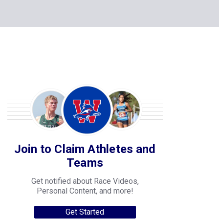
Join to Claim Athletes and
Teams
Get notified about Race Videos,
Personal Content, and more!
Get Started