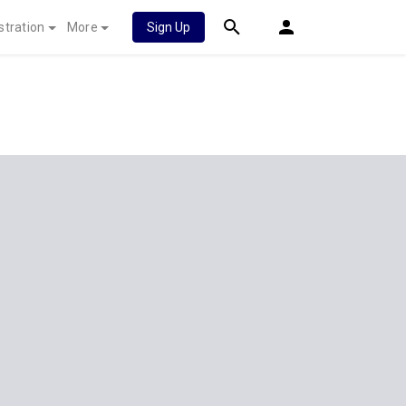
stration
More
Sign Up