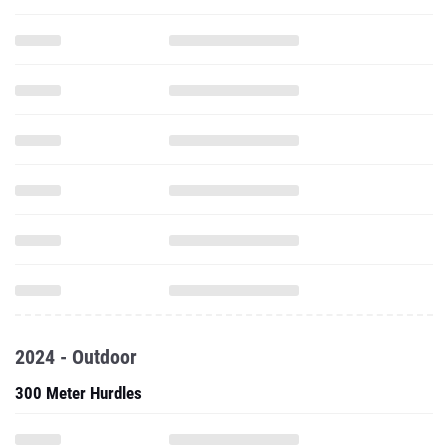
2024 - Outdoor
300 Meter Hurdles