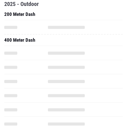
2025 - Outdoor
200 Meter Dash
400 Meter Dash