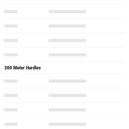
300 Meter Hurdles