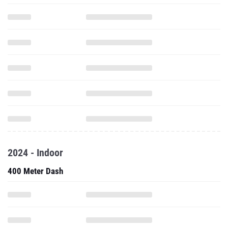
2024 - Indoor
400 Meter Dash