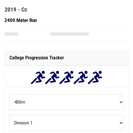
2019 - Cc
2400 Meter Run
College Progression Tracker