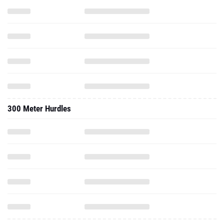
300 Meter Hurdles