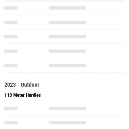
2023 - Outdoor
110 Meter Hurdles