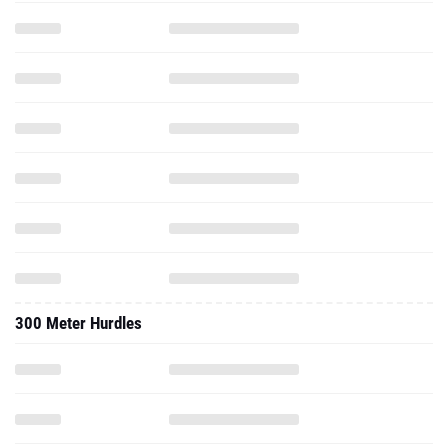
300 Meter Hurdles