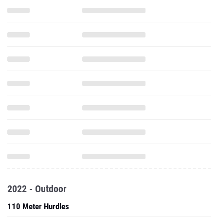
2022 - Outdoor
110 Meter Hurdles