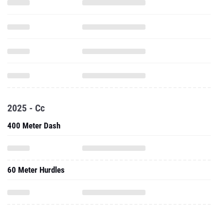
2025 - Cc
400 Meter Dash
60 Meter Hurdles