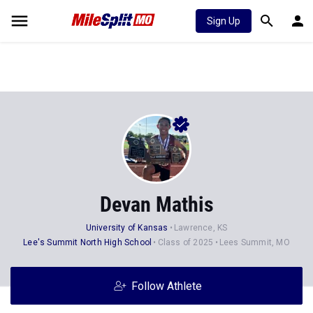
Sign Up
Devan Mathis
University of Kansas
Lawrence, KS
Lee's Summit North High School
Class of 2025
Lees Summit, MO
Follow Athlete