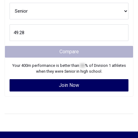
Compare
Your
400m
performance is better than
XX
% of
Division 1
athletes
when they were
Senior
in high school.
Join Now