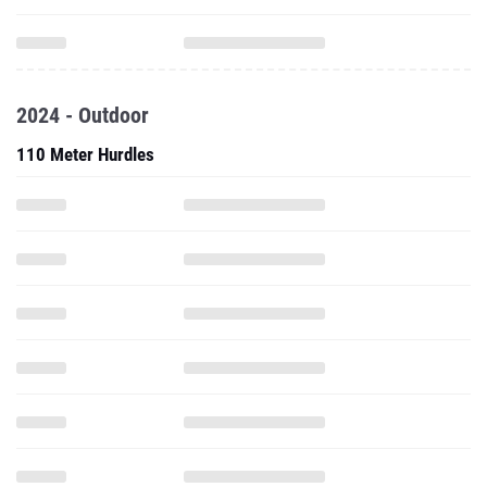
2024 - Outdoor
110 Meter Hurdles