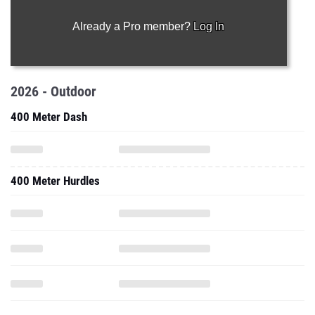
Already a Pro member?
Log In
2026 - Outdoor
400 Meter Dash
400 Meter Hurdles