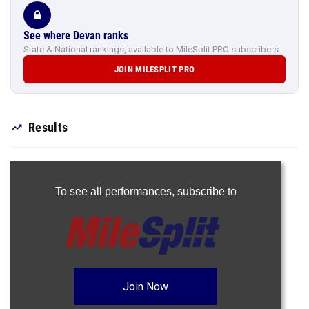
See where Devan ranks
State & National rankings, available to MileSplit PRO subscribers.
JOIN MILESPLIT PRO
Results
To see all performances,
subscribe to
Join Now