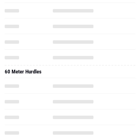
60 Meter Hurdles