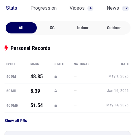
Stats
Progression
Videos
News
4
57
All
XC
Indoor
Outdoor
Personal Records
EVENT
MARK
STATE
NATIONAL
DATE
48.85
—
400M
May 1, 2026
8.39
—
60MH
Jan 16, 2026
51.54
—
400MH
May 14, 2026
Show all PRs