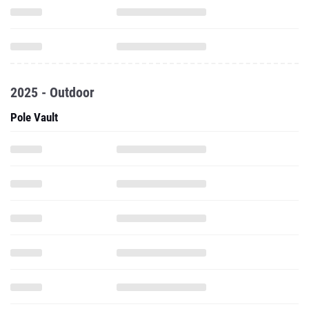
2025 - Outdoor
Pole Vault