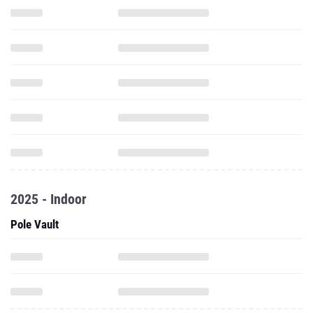
2025 - Indoor
Pole Vault