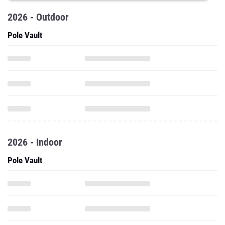
2026 - Outdoor
Pole Vault
2026 - Indoor
Pole Vault