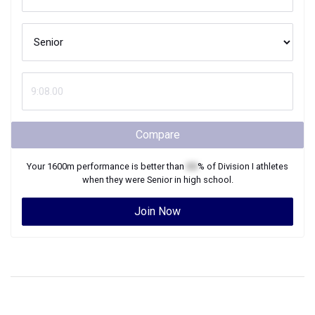
Compare
Your
1600m
performance is better than
XX
% of
Division I
athletes
when they were
Senior
in high school.
Join Now