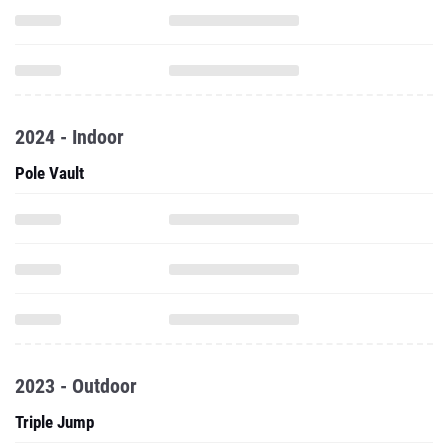
2024 - Indoor
Pole Vault
2023 - Outdoor
Triple Jump