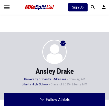
Sign Up
Ansley Drake
University of Central Arkansas
Conway, AR
Liberty High School
Class of 2025
Liberty, MO
Follow Athlete