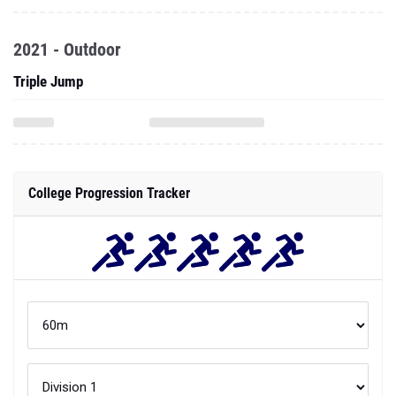
2021 - Outdoor
Triple Jump
College Progression Tracker