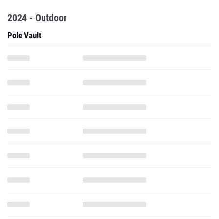
2024 - Outdoor
Pole Vault