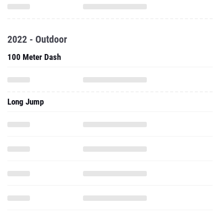
2022 - Outdoor
100 Meter Dash
Long Jump