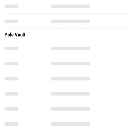
Pole Vault