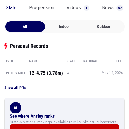
Stats
Progression
Videos
News
1
67
All
Indoor
Outdoor
Personal Records
EVENT
MARK
STATE
NATIONAL
DATE
12-4.75 (3.78m)
—
POLE VAULT
May 14, 2026
Show all PRs
See where Ansley ranks
State & National rankings, available to MileSplit PRO subscribers.