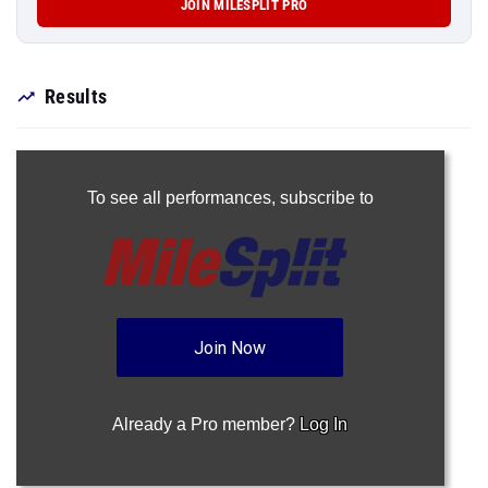
JOIN MILESPLIT PRO
Results
To see all performances,
subscribe to
Join Now
Already a Pro member?
Log In