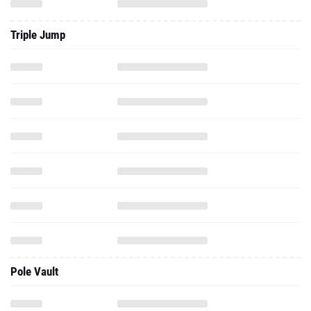
Triple Jump
Pole Vault