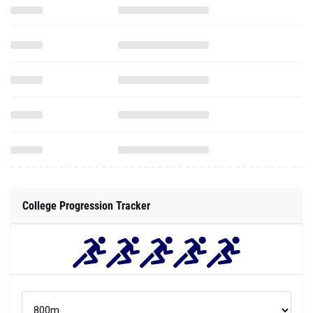
College Progression Tracker