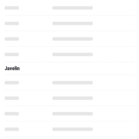
Javelin