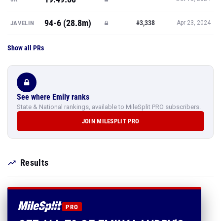
94-6 (28.8m)
#3,338
JAVELIN
Apr 23, 2024
Show all PRs
See where Emily ranks
State & National rankings, available to MileSplit PRO subscribers.
JOIN MILESPLIT PRO
Results
PRO