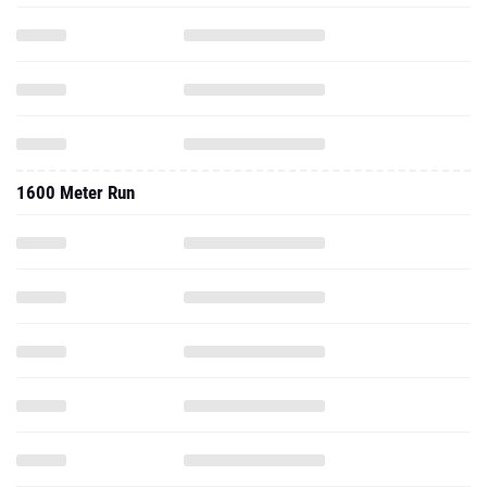
1600 Meter Run