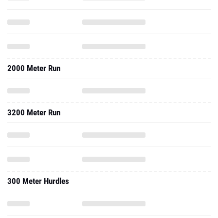
2000 Meter Run
3200 Meter Run
300 Meter Hurdles