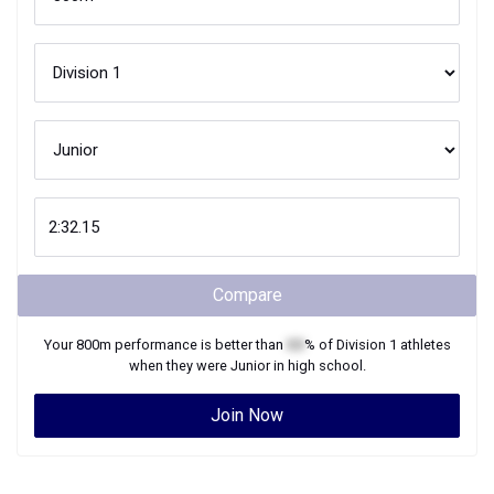
Compare
Your
800m
performance is better than
XX
% of
Division 1
athletes
when they were
Junior
in high school.
Join Now