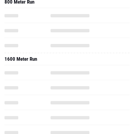
800 Meter Run
1600 Meter Run