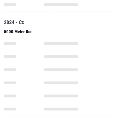
2024 - Cc
5000 Meter Run