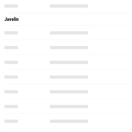
Javelin