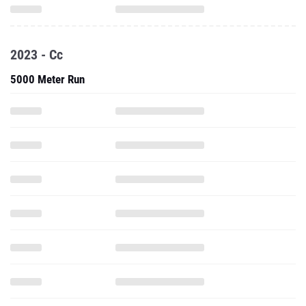
2023 - Cc
5000 Meter Run