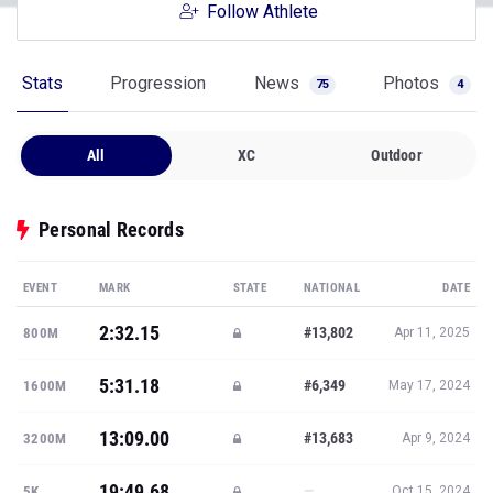
Follow Athlete
Stats
Progression
News
Photos
75
4
All
XC
Outdoor
Personal Records
EVENT
MARK
STATE
NATIONAL
DATE
2:32.15
#13,802
800M
Apr 11, 2025
5:31.18
#6,349
1600M
May 17, 2024
13:09.00
#13,683
3200M
Apr 9, 2024
19:49.68
—
5K
Oct 15, 2024