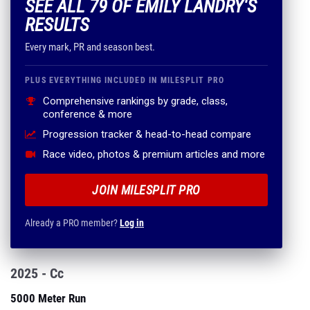
SEE ALL 79 OF EMILY LANDRY'S
RESULTS
Every mark, PR and season best.
PLUS EVERYTHING INCLUDED IN MILESPLIT PRO
Comprehensive rankings by grade, class,
conference & more
Progression tracker & head-to-head compare
Race video, photos & premium articles and more
JOIN MILESPLIT PRO
Already a PRO member?
Log in
2025 - Cc
5000 Meter Run