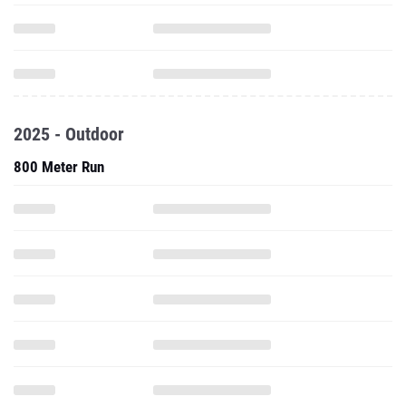
2025 - Outdoor
800 Meter Run