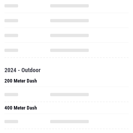
2024 - Outdoor
200 Meter Dash
400 Meter Dash