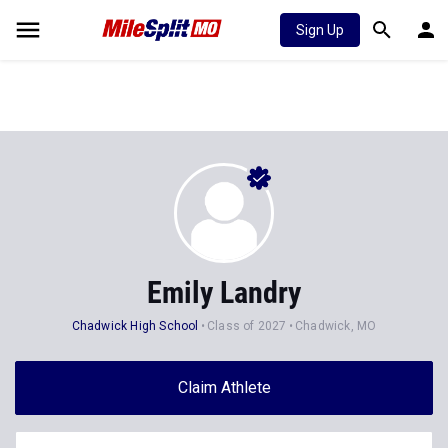
Sign Up
Emily Landry
Chadwick High School
Class of 2027
Chadwick, MO
Claim Athlete