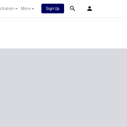
stration
More
Sign Up