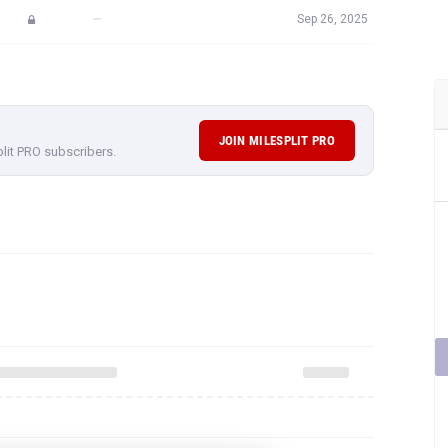
—
Sep 26, 2025
JOIN MILESPLIT PRO
plit PRO subscribers.