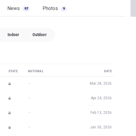
News
Photos
97
9
Indoor
Outdoor
STATE
NATIONAL
DATE
—
Mar 28, 2026
—
Apr 24, 2026
—
Feb 13, 2026
—
Jan 30, 2026