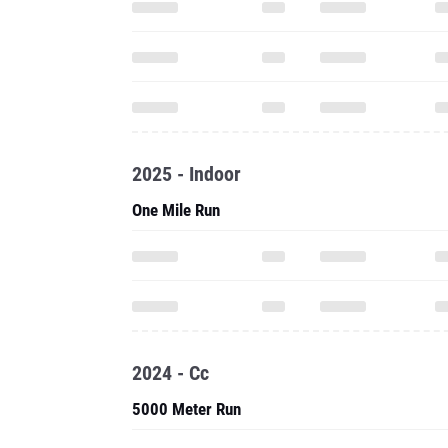
2025 - Indoor
One Mile Run
2024 - Cc
5000 Meter Run