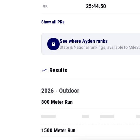
25:44.50
8K
Show all PRs
See where Ayden ranks
State & National rankings, available to MileS
Results
2026 - Outdoor
800 Meter Run
1500 Meter Run