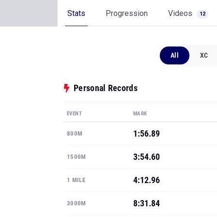
Stats
Progression
Videos
12
All
XC
Personal Records
EVENT
MARK
1:56.89
800M
3:54.60
1500M
4:12.96
1 MILE
8:31.84
3000M