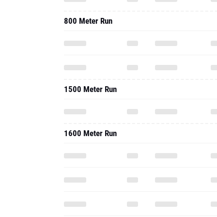
800 Meter Run
1500 Meter Run
1600 Meter Run