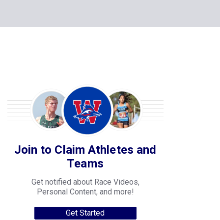
Join to Claim Athletes and
Teams
Get notified about Race Videos,
Personal Content, and more!
Get Started