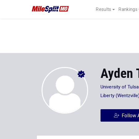
Results
Rankings
Ayden 
University of Tulsa
Liberty (Wentzvill
Follow 