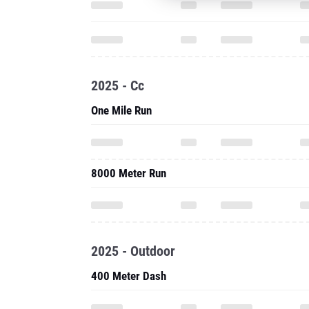
2025 - Cc
One Mile Run
8000 Meter Run
2025 - Outdoor
400 Meter Dash