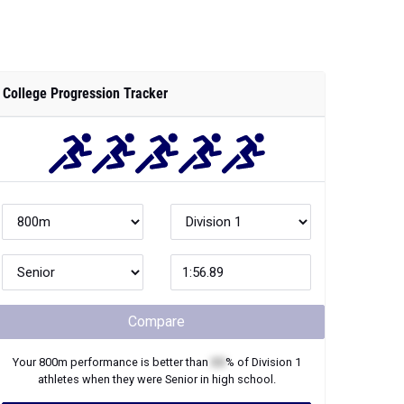
College Progression Tracker
Compare
Your
800m
performance is better than
XX
% of
Division 1
athletes when they were
Senior
in high school.