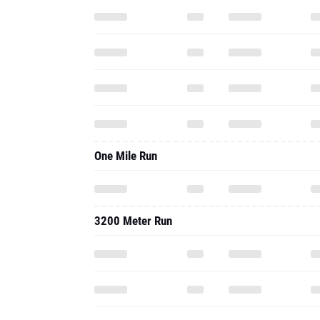
One Mile Run
3200 Meter Run