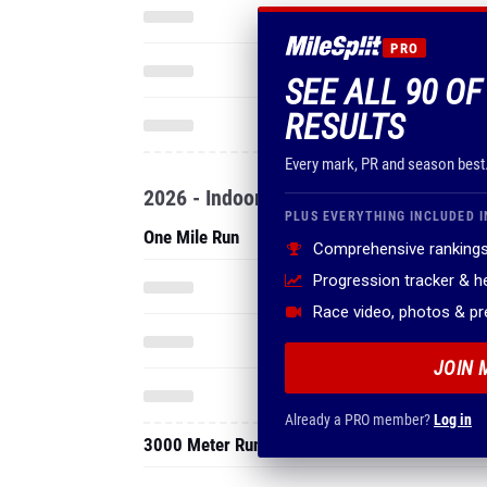
PRO
SEE ALL 90 OF
RESULTS
Every mark, PR and season best
2026 - Indoor
PLUS EVERYTHING INCLUDED I
One Mile Run
Comprehensive rankings
Progression tracker & 
Race video, photos & p
JOIN 
Already a PRO member?
Log in
3000 Meter Run