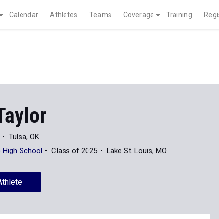
Calendar
Athletes
Teams
Coverage
Training
Regi
Taylor
Tulsa, OK
e) High School
Class of 2025
Lake St. Louis, MO
Athlete