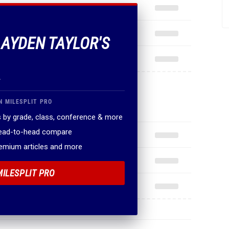
 AYDEN TAYLOR'S
.
N MILESPLIT PRO
 by grade, class, conference & more
head-to-head compare
remium articles and more
MILESPLIT PRO