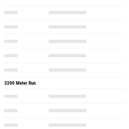
3200 Meter Run