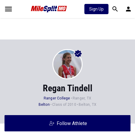
Sign Up
Regan Tindell
Ranger College
Ranger, TX
Belton
Class of 2010
Belton, TX
Follow Athlete