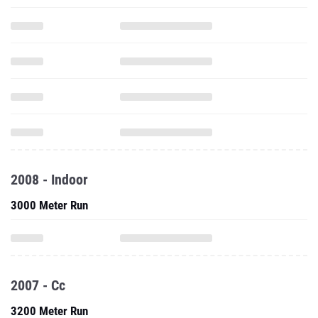
2008 - Indoor
3000 Meter Run
2007 - Cc
3200 Meter Run