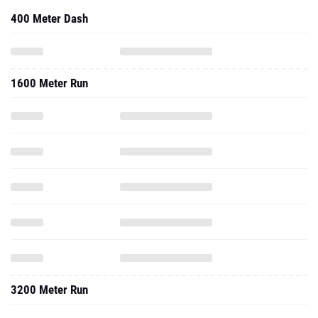
400 Meter Dash
1600 Meter Run
3200 Meter Run