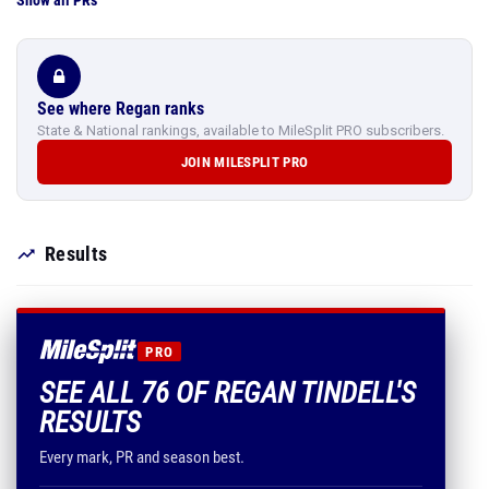
Show all PRs
See where Regan ranks
State & National rankings, available to MileSplit PRO subscribers.
JOIN MILESPLIT PRO
Results
PRO
SEE ALL 76 OF REGAN TINDELL'S
RESULTS
Every mark, PR and season best.