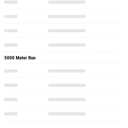
5000 Meter Run