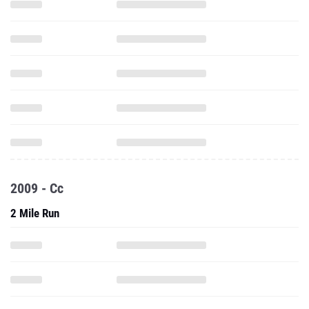
2009 - Cc
2 Mile Run