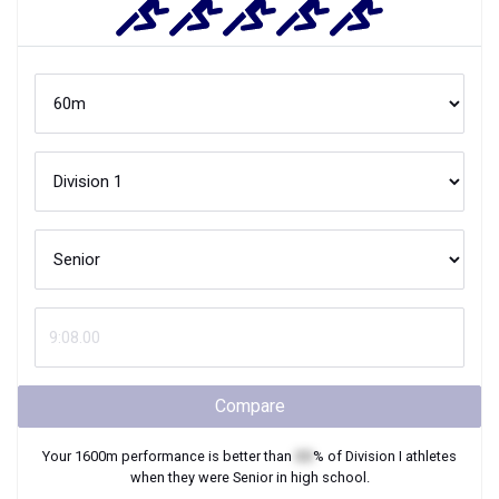
Compare
Your
1600m
performance is better than
XX
% of
Division I
athletes
when they were
Senior
in high school.