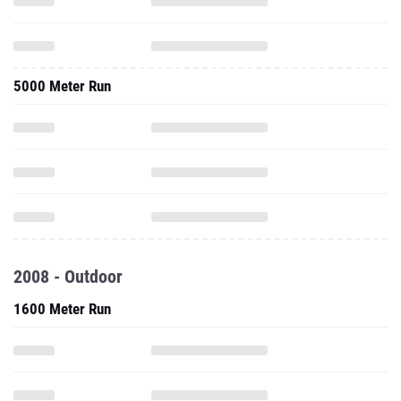
5000 Meter Run
2008 - Outdoor
1600 Meter Run