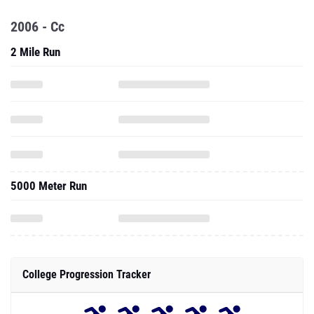
2006 - Cc
2 Mile Run
5000 Meter Run
College Progression Tracker