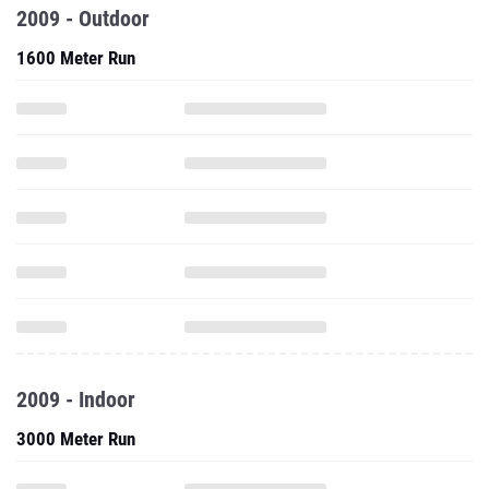
2009 - Outdoor
1600 Meter Run
2009 - Indoor
3000 Meter Run