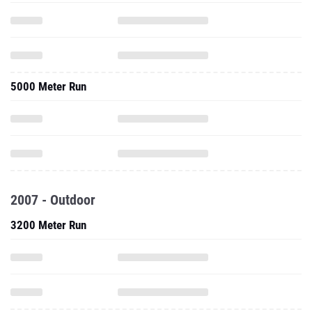
5000 Meter Run
2007 - Outdoor
3200 Meter Run