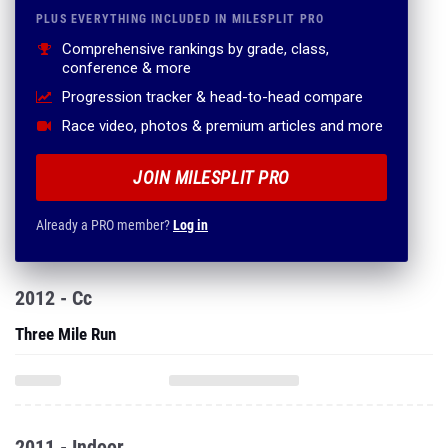
PLUS EVERYTHING INCLUDED IN MILESPLIT PRO
Comprehensive rankings by grade, class,
conference & more
Progression tracker & head-to-head compare
Race video, photos & premium articles and more
JOIN MILESPLIT PRO
Already a PRO member?
Log in
2012 - Cc
Three Mile Run
2011 - Indoor