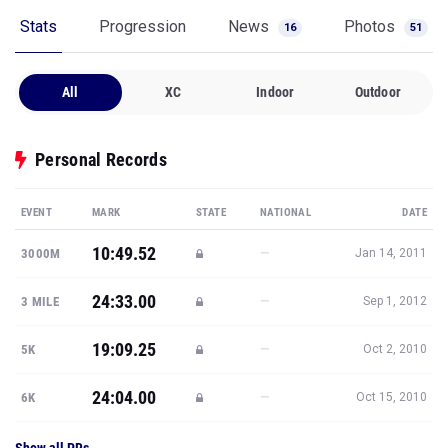
Stats
Progression
News
Photos
16
51
All
XC
Indoor
Outdoor
Personal Records
EVENT
MARK
STATE
NATIONAL
DATE
10:49.52
—
3000M
Jan 14, 2011
24:33.00
—
3 MILE
Sep 1, 2012
19:09.25
—
5K
Oct 2, 2010
24:04.00
—
6K
Oct 15, 2010