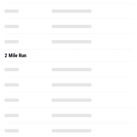
2 Mile Run