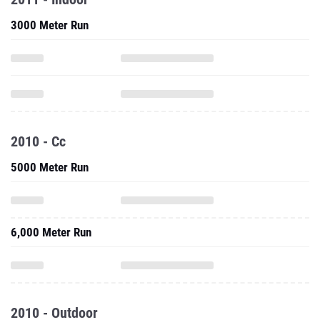
3000 Meter Run
2010 - Cc
5000 Meter Run
6,000 Meter Run
2010 - Outdoor