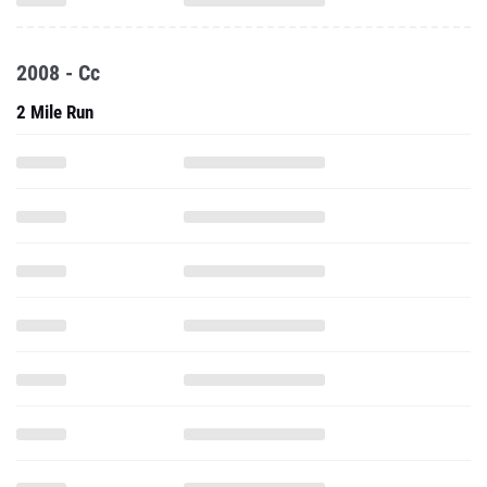
2008 - Cc
2 Mile Run