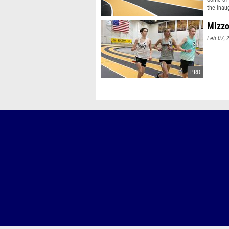
the inau
Mizzo
Feb 07, 