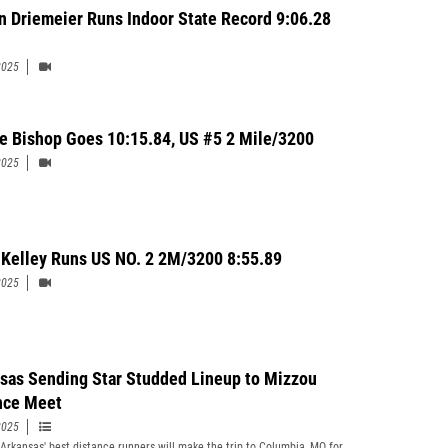
n Driemeier Runs Indoor State Record 9:06.28
2025
e Bishop Goes 10:15.84, US #5 2 Mile/3200
2025
Kelley Runs US NO. 2 2M/3200 8:55.89
2025
sas Sending Star Studded Lineup to Mizzou
nce Meet
2025
Arkansas' best distance runners will make the trip to Columbia, MO for