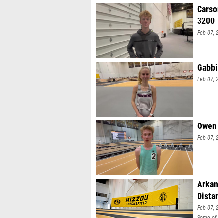
Carso
3200
Feb 07, 
Gabbi
Feb 07, 
Owen 
Feb 07, 
Arkan
Dista
Feb 07, 
Some of 