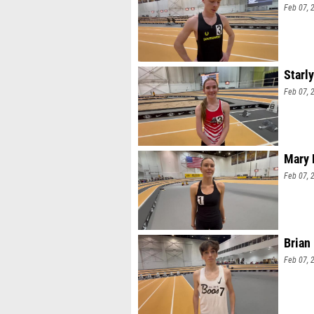
Feb 07, 
Starl
Feb 07, 
Mary 
Feb 07, 
Brian
Feb 07, 