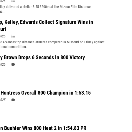
2025
ley delivered a stellar 8:55 3200m at the Mizzou Elite Distance
nal.
p, Kelley, Edwards Collect Signature Wins in
uri
2025
of Arkansas top distance athletes competed in Missouri on Friday against
ional competition.
y Brown Drops 6 Seconds in 800 Victory
2025
 Huntress Overall 800 Champion in 1:53.15
2025
n Buehler Wins 800 Heat 2 in 1:54.83 PR