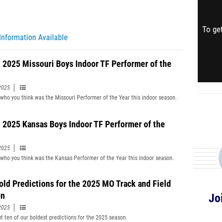
To get
Information Available
 2025 Missouri Boys Indoor TF Performer of the
2025
 who you think was the Missouri Performer of the Year this indoor season.
 2025 Kansas Boys Indoor TF Performer of the
2025
 who you think was the Kansas Performer of the Year this indoor season.
old Predictions for the 2025 MO Track and Field
on
Jo
2025
t ten of our boldest predictions for the 2025 season.