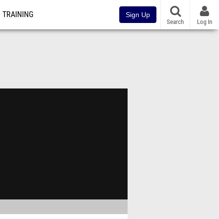
TRAINING
Sign Up
Search
Log In