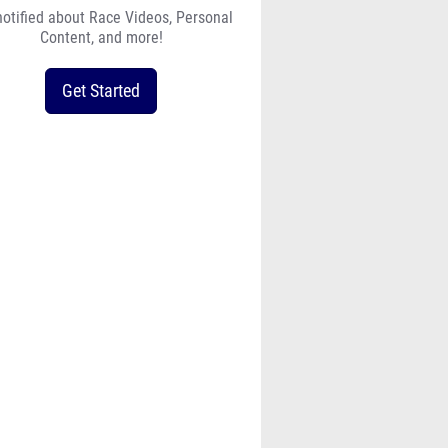
notified about Race Videos, Personal
Content, and more!
Get Started