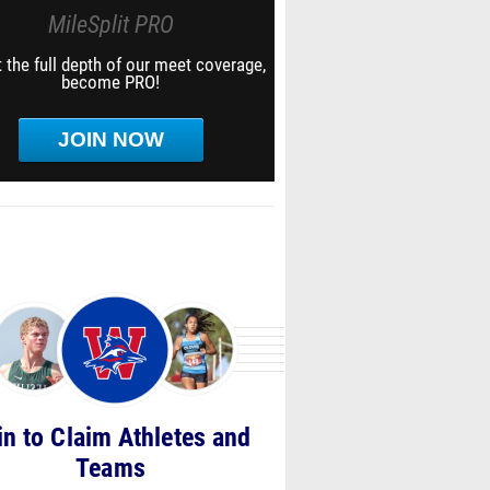
MileSplit PRO
 the full depth of our meet coverage,
become PRO!
JOIN NOW
in to Claim Athletes and
Teams