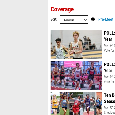
Coverage
Sort
Pre-Meet 
POLL:
Year
Mar 24, 
Vote for
POLL:
Year
Mar 24, 
Vote for
Ten B
Seas
Mar 17, 
Check ou