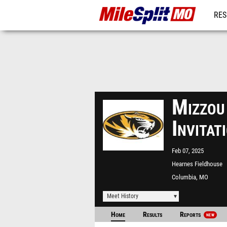
RES
REG
Mizzou
Invita
Feb 07, 2025
Hearnes Fieldhouse
Columbia, MO
Meet History
Home
Results
Reports
NEW