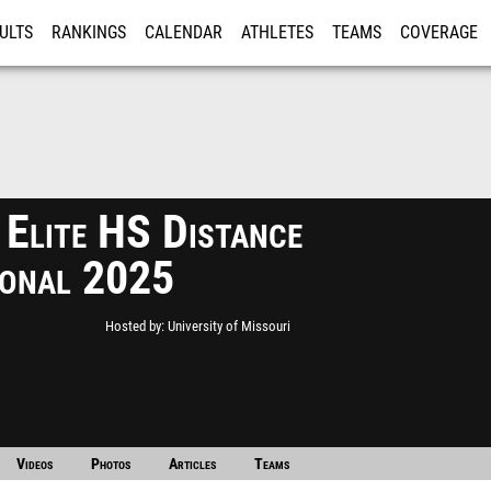
ULTS
RANKINGS
CALENDAR
ATHLETES
TEAMS
COVERAGE
ISTRATION
MORE
 Elite HS Distance
tional 2025
Hosted by
University of Missouri
Videos
Photos
Articles
Teams