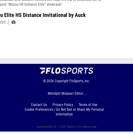
gural "Mizzou HS Distance Elite" showcase!
u Elite HS Distance Invitational by Auck
2025
© 2026
Copyright
FloSports, Inc.
MileSplit Missouri Editor: ,
Contact Us
Privacy Policy
Terms of Use
Cookie Preferences / Do Not Sell or Share My Personal
Information
Generated by 10.1.2.251 fresh in 112 milliseconds