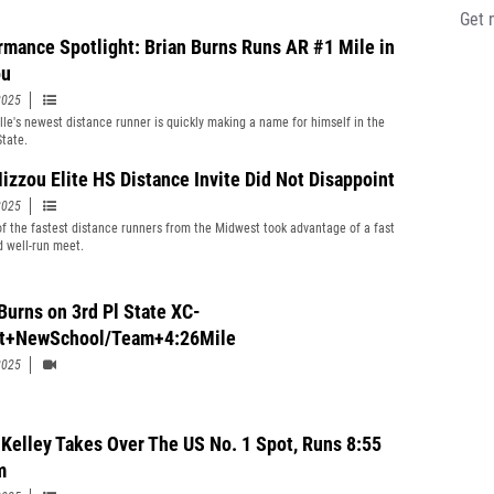
Get 
rmance Spotlight: Brian Burns Runs AR #1 Mile in
ou
2025
lle's newest distance runner is quickly making a name for himself in the
State.
izzou Elite HS Distance Invite Did Not Disappoint
2025
of the fastest distance runners from the Midwest took advantage of a fast
d well-run meet.
Burns on 3rd Pl State XC-
t+NewSchool/Team+4:26Mile
2025
Kelley Takes Over The US No. 1 Spot, Runs 8:55
m