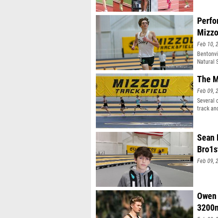
Perfo
Mizz
Feb 10, 
Bentonvi
Natural 
The M
Feb 09, 
Several 
track an
Sean 
Bro1s
Feb 09, 
Owen 
3200