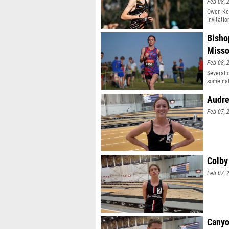
Feb 08, 
Owen Kel
Invitatio
Bisho
Misso
Feb 08, 
Several 
some nat
Audre
Feb 07, 
Colby
Feb 07, 
Canyo