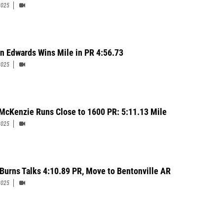
2025
yn Edwards Wins Mile in PR 4:56.73
2025
McKenzie Runs Close to 1600 PR: 5:11.13 Mile
2025
 Burns Talks 4:10.89 PR, Move to Bentonville AR
2025