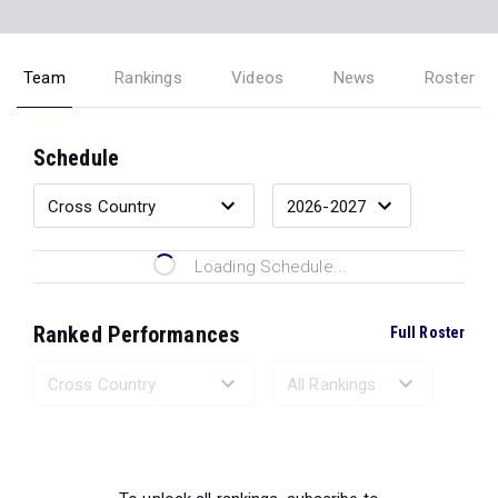
Team
Rankings
Videos
News
Roster
Schedule
Loading Schedule...
Ranked Performances
Full Roster
Loading Ranked Performances...