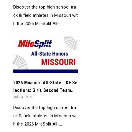
Discover the top high school tra
ck & field athletes in Missouri wit
h the 2026 MileSplit All-...
2026 Missouri All-State T&F Se
lections: Girls Second Team...
Jul 04, 2026
Discover the top high school tra
ck & field athletes in Missouri wit
h the 2026 MileSplit All-...