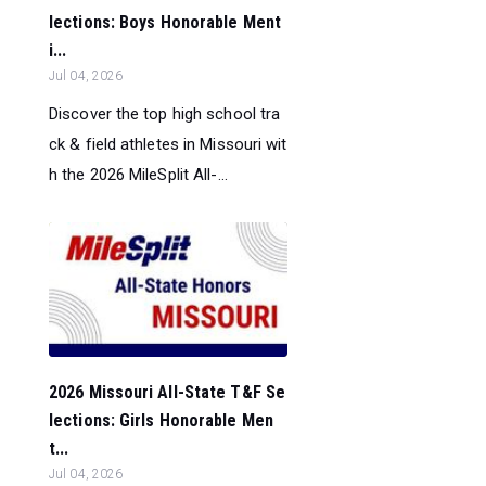
lections: Boys Honorable Ment
i...
Jul 04, 2026
Discover the top high school tra
ck & field athletes in Missouri wit
h the 2026 MileSplit All-...
2026 Missouri All-State T&F Se
lections: Girls Honorable Men
t...
Jul 04, 2026