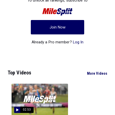
To unlock all rankings, subscribe to
Join Now
Already a Pro member?
Log In
Top Videos
More Videos
02:53