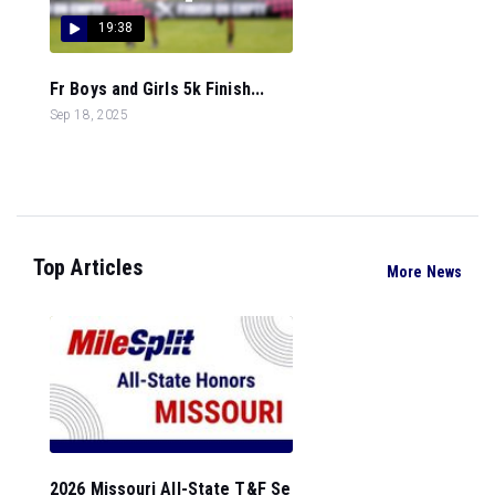
19:38
Fr Boys and Girls 5k Finish...
Sep 18, 2025
Top Articles
More News
2026 Missouri All-State T&F Se