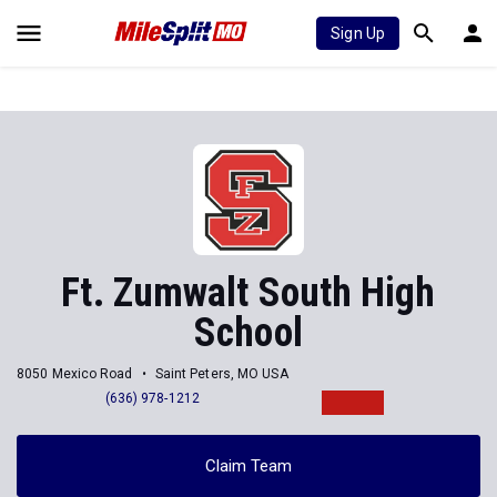
Sign Up
Ft. Zumwalt South High
School
8050 Mexico Road
Saint Peters, MO USA
(636) 978-1212
Claim Team