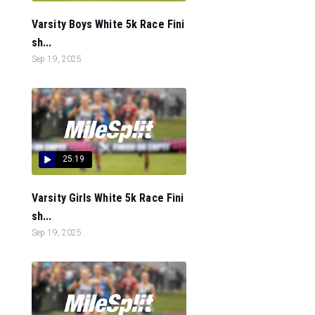
Varsity Boys White 5k Race Fini
sh...
Sep 19, 2025
25:19
Varsity Girls White 5k Race Fini
sh...
Sep 19, 2025