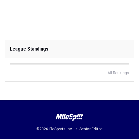
League Standings
All Rankings
©2026 FloSports Inc.
Senior Editor: