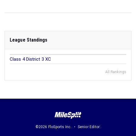
League Standings
Class 4 District 3 XC
All Rankings
©2026 FloSports Inc.
Senior Editor: