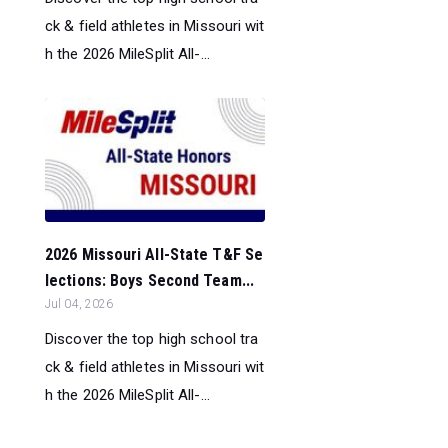
ck & field athletes in Missouri wit
h the 2026 MileSplit All-...
2026 Missouri All-State T&F Se
lections: Boys Second Team...
Jul 04, 2026
Discover the top high school tra
ck & field athletes in Missouri wit
h the 2026 MileSplit All-...