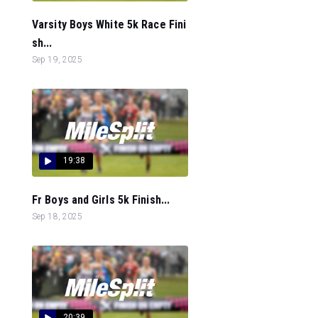
Varsity Boys White 5k Race Fini
sh...
Sep 19, 2025
19:38
Fr Boys and Girls 5k Finish...
Sep 18, 2025
20:39