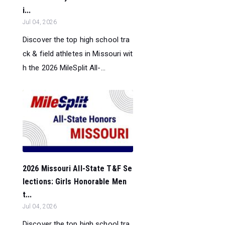
i...
Jul 04, 2026
Discover the top high school tra
ck & field athletes in Missouri wit
h the 2026 MileSplit All-...
2026 Missouri All-State T&F Se
lections: Girls Honorable Men
t...
Jul 04, 2026
Discover the top high school tra