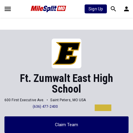
Sign Up
Ft. Zumwalt East High
School
600 First Executive Ave.
Saint Peters, MO USA
(636) 477-2400
Claim Team