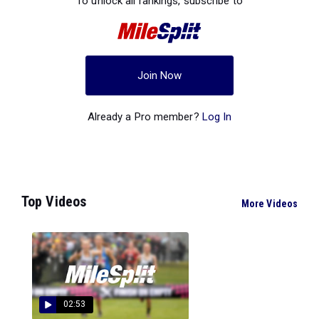
To unlock all rankings, subscribe to
Join Now
Already a Pro member?
Log In
Top Videos
More Videos
02:53