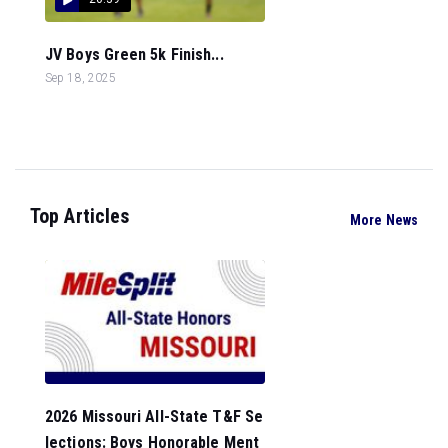
JV Boys Green 5k Finish...
Sep 18, 2025
Top Articles
More News
2026 Missouri All-State T&F Se
lections: Boys Honorable Ment