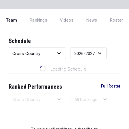
Team
Rankings
Videos
News
Roster
Schedule
Loading Schedule...
Ranked Performances
Full Roster
Loading Ranked Performances...