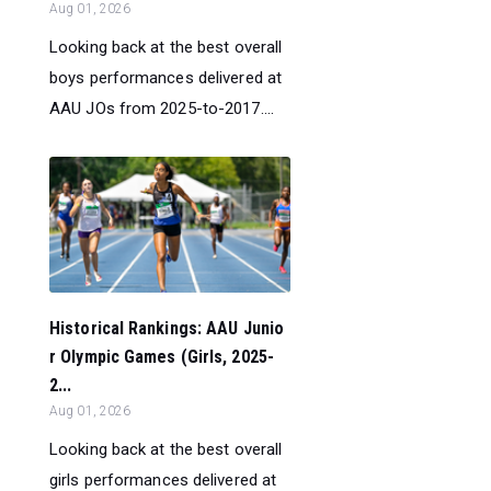
Aug 01, 2026
Looking back at the best overall
boys performances delivered at
AAU JOs from 2025-to-2017....
Historical Rankings: AAU Junio
r Olympic Games (Girls, 2025-
2...
Aug 01, 2026
Looking back at the best overall
girls performances delivered at