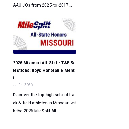
AAU JOs from 2025-to-2017....
2026 Missouri All-State T&F Se
lections: Boys Honorable Ment
i...
Jul 04, 2026
Discover the top high school tra
ck & field athletes in Missouri wit
h the 2026 MileSplit All-...