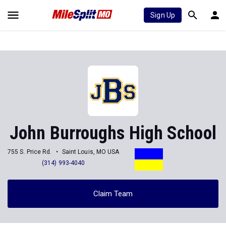
Sign Up
John Burroughs High School
755 S. Price Rd.
Saint Louis, MO USA
(314) 993-4040
Claim Team