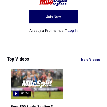
Join Now
Already a Pro member?
Log In
Top Videos
More Videos
02:24
Boys 800 Finals Section 3...