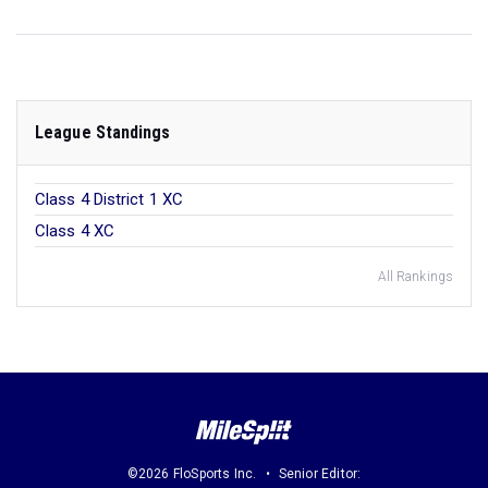
League Standings
Class 4 District 1 XC
Class 4 XC
All Rankings
©2026 FloSports Inc.
Senior Editor: