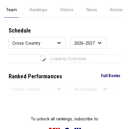
Team
Rankings
Videos
News
Roster
Schedule
Loading Schedule...
Ranked Performances
Full Roster
Loading Ranked Performances...
To unlock all rankings, subscribe to