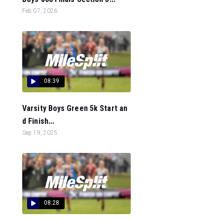
Feb 07, 2026
08:39
Varsity Boys Green 5k Start an
d Finish...
Sep 19, 2025
08:28