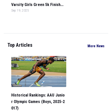
Varsity Girls Green 5k Finish...
Sep 19, 2025
Top Articles
More News
Historical Rankings: AAU Junio
r Olympic Games (Boys, 2025-2
017)