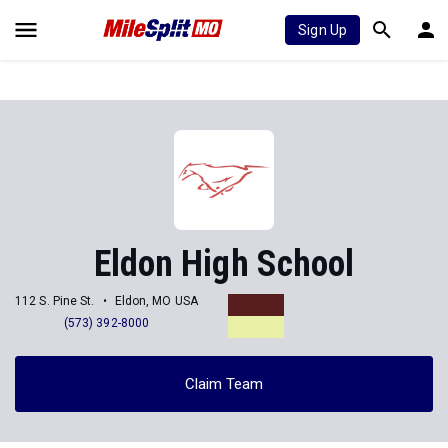
Sign Up
Eldon High School
112 S. Pine St.
Eldon, MO USA
(573) 392-8000
Claim Team