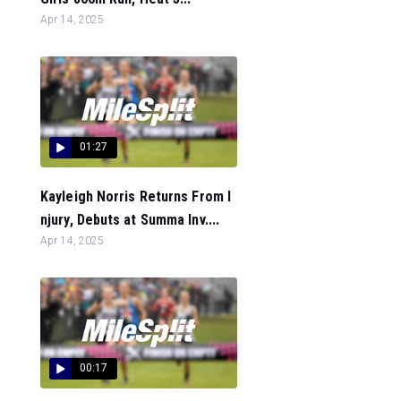
Apr 14, 2025
01:27
Kayleigh Norris Returns From I
njury, Debuts at Summa Inv....
Apr 14, 2025
00:17