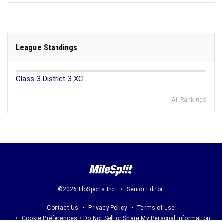
League Standings
Class 3 District 3 XC
All Rankings
©2026 FloSports Inc.
Senior Editor:
Contact Us
Privacy Policy
Terms of Use
Cookie Preferences / Do Not Sell or Share My Personal Information