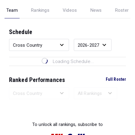
Team
Rankings
Videos
News
Roster
Schedule
Loading Schedule...
Ranked Performances
Full Roster
Loading Ranked Performances...
To unlock all rankings, subscribe to