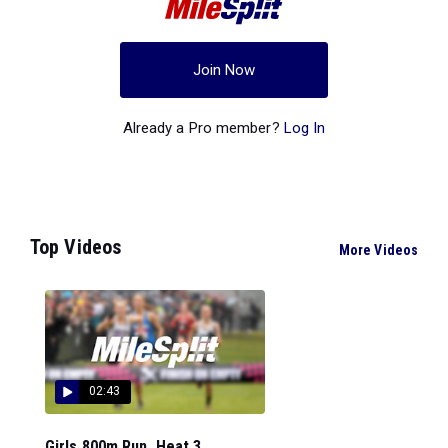
Join Now
Already a Pro member?
Log In
Top Videos
More Videos
02:43
Girls 800m Run, Heat 3...