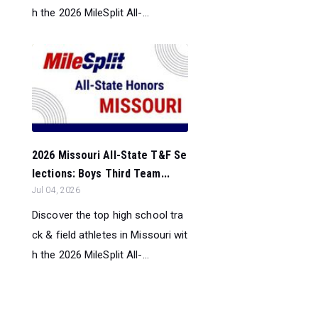
h the 2026 MileSplit All-...
2026 Missouri All-State T&F Se
lections: Boys Third Team...
Jul 04, 2026
Discover the top high school tra
ck & field athletes in Missouri wit
h the 2026 MileSplit All-...