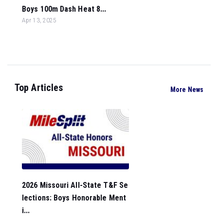
Boys 100m Dash Heat 8...
Apr 13, 2025
Top Articles
More News
2026 Missouri All-State T&F Se
lections: Boys Honorable Ment
i...