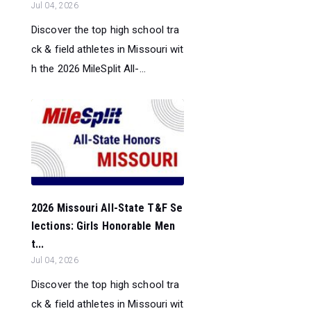
Jul 04, 2026
Discover the top high school tra
ck & field athletes in Missouri wit
h the 2026 MileSplit All-...
2026 Missouri All-State T&F Se
lections: Girls Honorable Men
t...
Jul 04, 2026
Discover the top high school tra
ck & field athletes in Missouri wit