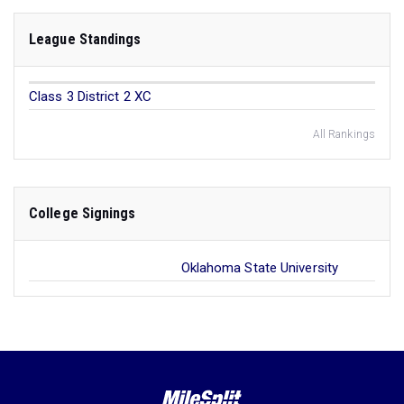
League Standings
Class 3 District 2 XC
All Rankings
College Signings
Oklahoma State University