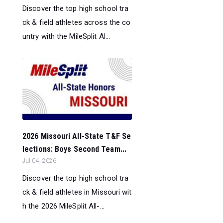
Discover the top high school tra
ck & field athletes across the co
untry with the MileSplit Al...
2026 Missouri All-State T&F Se
lections: Boys Second Team...
Jul 04, 2026
Discover the top high school tra
ck & field athletes in Missouri wit
h the 2026 MileSplit All-...