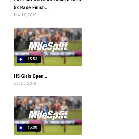
5k Race Finish...
Nov 10, 2019
15:53
HS Girls Open...
Oct 06, 2019
15:30