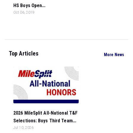
HS Boys Open...
Oct 06, 2019
Top Articles
More News
2026 MileSplit All-National T&F
Selections: Boys Third Team...
Jul 10, 2026