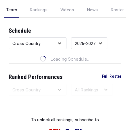
Team
Rankings
Videos
News
Roster
Schedule
Loading Schedule...
Ranked Performances
Full Roster
Loading Ranked Performances...
To unlock all rankings, subscribe to