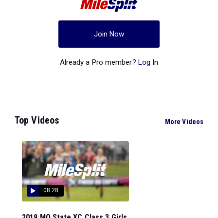
Join Now
Already a Pro member?
Log In
Top Videos
More Videos
08:28
2019 MO State XC Class 3 Girls