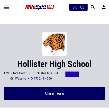
Sign Up
Hollister High School
1798 State Hwy BB
Hollister, MO USA
Website
(417) 243-4000
Claim Team