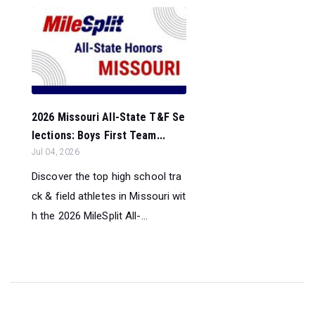
2026 Missouri All-State T&F Se
lections: Boys First Team...
Jul 04, 2026
Discover the top high school tra
ck & field athletes in Missouri wit
h the 2026 MileSplit All-...