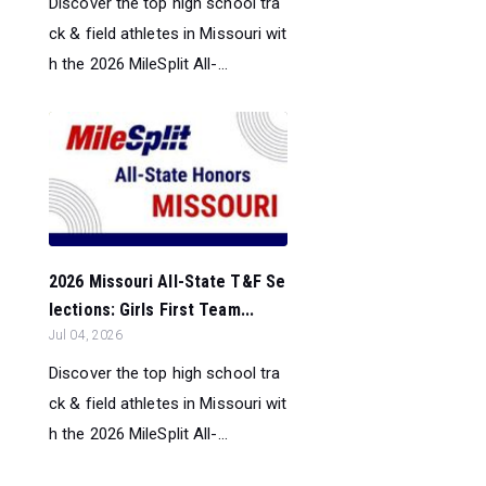
Discover the top high school tra
ck & field athletes in Missouri wit
h the 2026 MileSplit All-...
2026 Missouri All-State T&F Se
lections: Girls First Team...
Jul 04, 2026
Discover the top high school tra
ck & field athletes in Missouri wit
h the 2026 MileSplit All-...