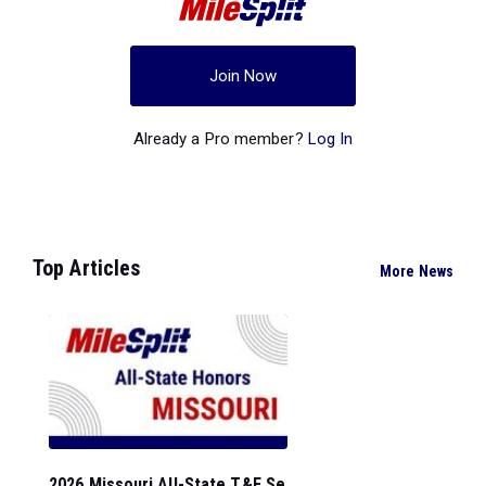
Join Now
Already a Pro member?
Log In
Top Articles
More News
2026 Missouri All-State T&F Se