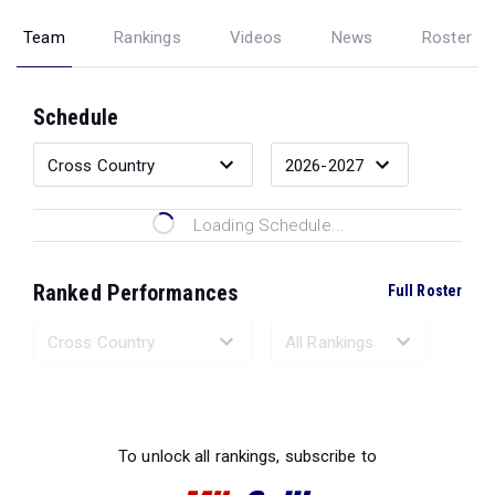
Team
Rankings
Videos
News
Roster
Schedule
Loading Schedule...
Ranked Performances
Full Roster
Loading Ranked Performances...
To unlock all rankings, subscribe to