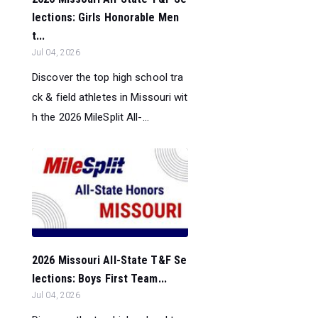
lections: Girls Honorable Men
t...
Jul 04, 2026
Discover the top high school tra
ck & field athletes in Missouri wit
h the 2026 MileSplit All-...
2026 Missouri All-State T&F Se
lections: Boys First Team...
Jul 04, 2026