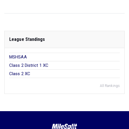
League Standings
MSHSAA
Class 2 District 1 XC
Class 2 XC
All Rankings