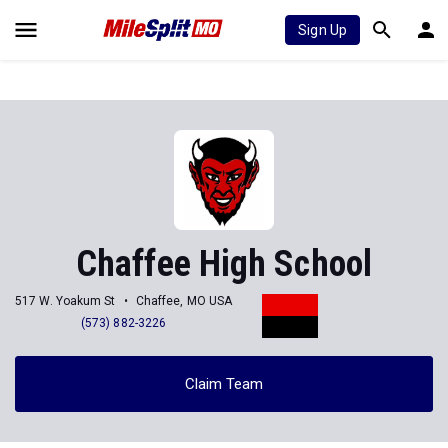
Sign Up
Chaffee High School
517 W. Yoakum St
Chaffee, MO USA
(573) 882-3226
Claim Team