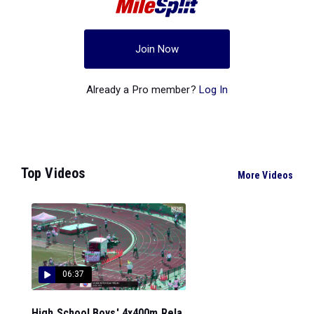
Join Now
Already a Pro member?
Log In
Top Videos
More Videos
06:37
High School Boys' 4x400m Rela