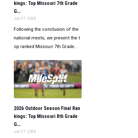
kings: Top Missouri 7th Grade
G...
Jun 27, 2026
Following the conclusion of the
national meets, we present the t
op ranked Missouri 7th Grade...
2026 Outdoor Season Final Ran
kings: Top Missouri 8th Grade
G...
Jun 27, 2026