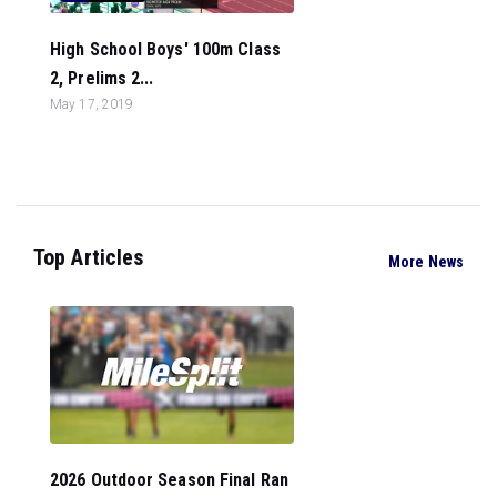
High School Boys' 100m Class
2, Prelims 2...
May 17, 2019
Top Articles
More News
2026 Outdoor Season Final Ran