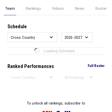
Team
Rankings
Videos
News
Roster
Schedule
Loading Schedule...
Ranked Performances
Full Roster
Loading Ranked Performances...
To unlock all rankings, subscribe to