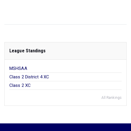
League Standings
MSHSAA
Class 2 District 4 XC
Class 2 XC
All Rankings