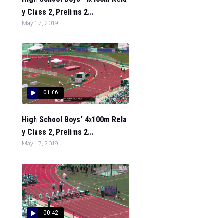
y Class 2, Prelims 2...
May 17, 2019
01:06
High School Boys' 4x100m Rela
y Class 2, Prelims 2...
May 17, 2019
00:42