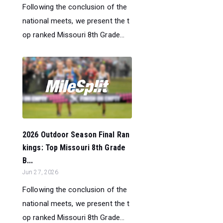
Following the conclusion of the
national meets, we present the t
op ranked Missouri 8th Grade...
2026 Outdoor Season Final Ran
kings: Top Missouri 8th Grade
B...
Jun 27, 2026
Following the conclusion of the
national meets, we present the t
op ranked Missouri 8th Grade...