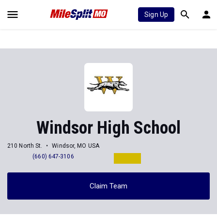
Sign Up
Windsor High School
210 North St.
Windsor, MO USA
(660) 647-3106
Claim Team