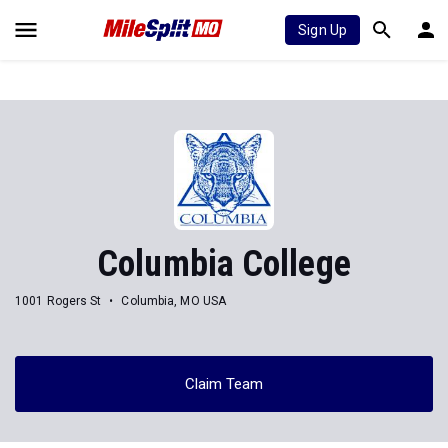
Sign Up
Columbia College
1001 Rogers St
Columbia, MO USA
Claim Team