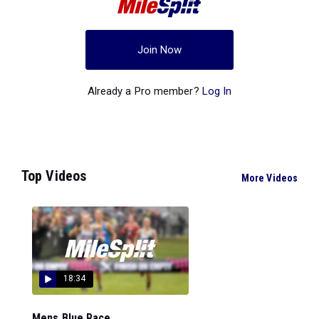
Join Now
Already a Pro member?
Log In
Top Videos
More Videos
18:34
Mens Blue Race...