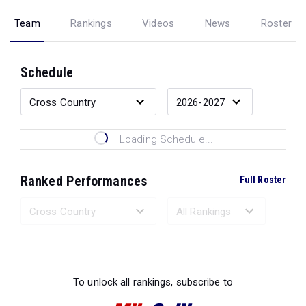
Team
Rankings
Videos
News
Roster
Schedule
Loading Schedule...
Ranked Performances
Full Roster
Loading Ranked Performances...
To unlock all rankings, subscribe to