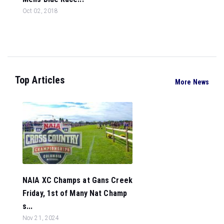
Oct 02, 2018
Top Articles
More News
NAIA XC Champs at Gans Creek
Friday, 1st of Many Nat Champ
s...
Nov 21, 2024