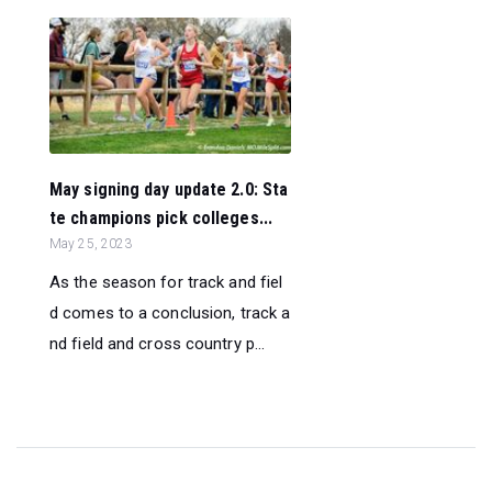
May signing day update 2.0: Sta
te champions pick colleges...
May 25, 2023
As the season for track and fiel
d comes to a conclusion, track a
nd field and cross country p...