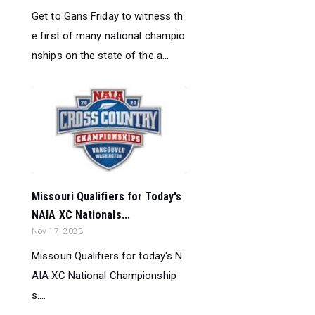
Get to Gans Friday to witness th
e first of many national champio
nships on the state of the a...
Missouri Qualifiers for Today's
NAIA XC Nationals...
Nov 17, 2023
Missouri Qualifiers for today's N
AIA XC National Championship
s....