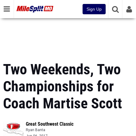
Sign Up
Two Weekends, Two
Championships for
Coach Martise Scott
Great Southwest Classic
Ryan Banta