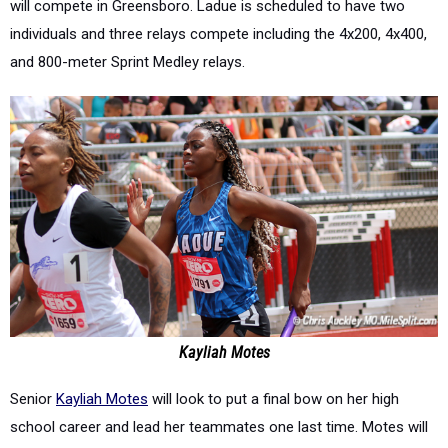
will compete in Greensboro. Ladue is scheduled to have two
individuals and three relays compete including the 4x200, 4x400,
and 800-meter Sprint Medley relays.
Kayliah Motes
Senior
Kayliah Motes
will look to put a final bow on her high
school career and lead her teammates one last time. Motes will