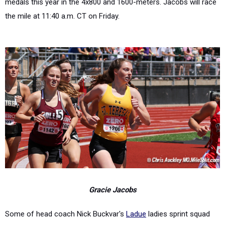
medals this year in the 4x800 and 1600-meters. Jacobs will race
the mile at 11:40 a.m. CT on Friday.
Gracie Jacobs
Some of head coach Nick Buckvar's
Ladue
ladies sprint squad