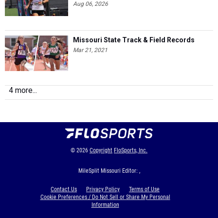
Missouri State Track & Field Records
Mar 21, 2021
4 more...
© 2026
Copyright
FloSports, Inc.
MileSplit Missouri Editor: ,
Contact Us
Privacy Policy
Terms of Use
Cookie Preferences / Do Not Sell or Share My Personal
Information
Generated by 10.1.2.184 fresh in 442 milliseconds