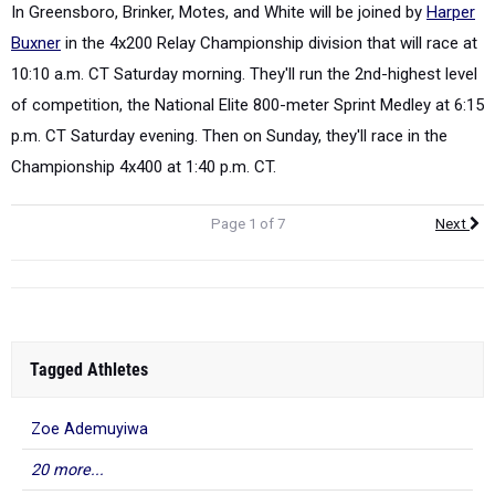
In Greensboro, Brinker, Motes, and White will be joined by
Harper
Buxner
in the 4x200 Relay Championship division that will race at
10:10 a.m. CT Saturday morning. They'll run the 2
nd
-highest level
of competition, the National Elite 800-meter Sprint Medley at 6:15
p.m. CT Saturday evening. Then on Sunday, they'll race in the
Championship 4x400 at 1:40 p.m. CT.
Page 1 of 7
Next
Tagged Athletes
Zoe Ademuyiwa
20 more...