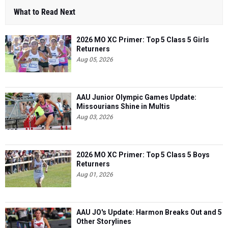
2026 MO XC Primer: Top 5 Class 5 Girls
Returners
Aug 05, 2026
AAU Junior Olympic Games Update:
Missourians Shine in Multis
Aug 03, 2026
2026 MO XC Primer: Top 5 Class 5 Boys
Returners
Aug 01, 2026
AAU JO's Update: Harmon Breaks Out and 5
Other Storylines
Aug 06, 2026