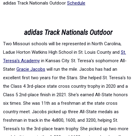
adidas Track Nationals Outdoor
Schedule
adidas Track Nationals Outdoor
Two Missouri schools will be represented in North Carolina,
Ladue Horton Watkins High School in St. Louis County and
St.
Teresa's Academy
in Kansas City. St. Teresa's sophomore All-
Stater
Gracie Jacobs
will run the mile. Jacobs has had an
excellent first two years for the Stars. She helped St. Teresa's to
the Class 4 3
rd
-place state cross country trophy in 2020 and a
Class 5 2
nd
-place finish in 2021. She's earned All-State honors
six times. She was 11
th
as a freshman at the state cross
country meet. Jacobs picked up three All-State medals as
freshman in track in the 4x800, 1600, and 3200, helping St.
Teresa's to the 3
rd
-place team trophy. She picked up two more