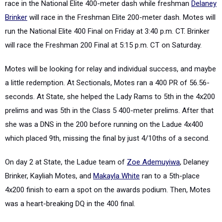
race in the National Elite 400-meter dash while freshman
Delaney
Brinker
will race in the Freshman Elite 200-meter dash. Motes will
run the National Elite 400 Final on Friday at 3:40 p.m. CT. Brinker
will race the Freshman 200 Final at 5:15 p.m. CT on Saturday.
Motes will be looking for relay and individual success, and maybe
a little redemption. At Sectionals, Motes ran a 400 PR of 56.56-
seconds. At State, she helped the Lady Rams to 5
th
in the 4x200
prelims and was 5
th
in the Class 5 400-meter prelims. After that
she was a DNS in the 200 before running on the Ladue 4x400
which placed 9
th
, missing the final by just 4/10
th
s of a second.
On day 2 at State, the Ladue team of
Zoe Ademuyiwa
, Delaney
Brinker, Kayliah Motes, and
Makayla White
ran to a 5
th
-place
4x200 finish to earn a spot on the awards podium. Then, Motes
was a heart-breaking DQ in the 400 final.