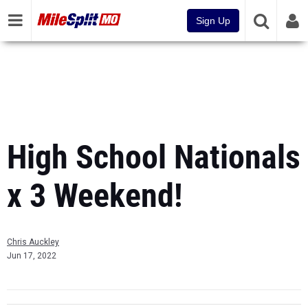
Sign Up
High School Nationals
x 3 Weekend!
Chris Auckley
Jun 17, 2022