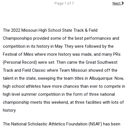
Page 1 of 7
Next
The 2022 Missouri High School State Track & Field
Championships provided some of the best performances and
competition in its history in May. They were followed by the
Festival of Miles where more history was made, and many PRs
(Personal Record) were set. Then came the Great Southwest
Track and Field Classic where Team Missouri showed off the
talent in the state, sweeping the team titles in Albuquerque. Now,
high school athletes have more chances than ever to compete in
high level summer competition in the form of three national
championship meets this weekend, at three facilities with lots of
history.
The National Scholastic Athletics Foundation (NSAF) has been