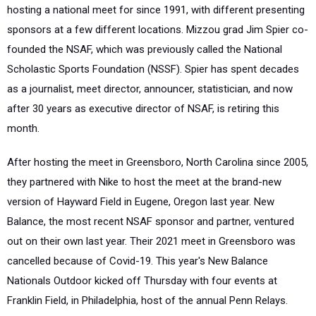
hosting a national meet for since 1991, with different presenting
sponsors at a few different locations. Mizzou grad Jim Spier co-
founded the NSAF, which was previously called the National
Scholastic Sports Foundation (NSSF). Spier has spent decades
as a journalist, meet director, announcer, statistician, and now
after 30 years as executive director of NSAF, is retiring this
month.
After hosting the meet in Greensboro, North Carolina since 2005,
they partnered with Nike to host the meet at the brand-new
version of Hayward Field in Eugene, Oregon last year. New
Balance, the most recent NSAF sponsor and partner, ventured
out on their own last year. Their 2021 meet in Greensboro was
cancelled because of Covid-19. This year's New Balance
Nationals Outdoor kicked off Thursday with four events at
Franklin Field, in Philadelphia, host of the annual Penn Relays.