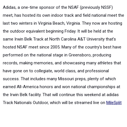
Adidas, a one-time sponsor of the NSAF (previously NSSF)
meet, has hosted its own indoor track and field national meet the
last two winters in Virginia Beach, Virginia. They now are hosting
the outdoor equivalent beginning Friday. It will be held at the
same Irwin Belk Track at North Carolina A&T University that's
hosted NSAF meet since 2005. Many of the country's best have
performed on the national stage in Greensboro, producing
records, making memories, and showcasing many athletes that
have gone on to collegiate, world class, and professional
success. That includes many Missouri preps, plenty of which
earned All-America honors and won national championships at
the Irwin Belk facility. That will continue this weekend at adidas
Track Nationals Outdoor, which will be streamed live on
MileSplit