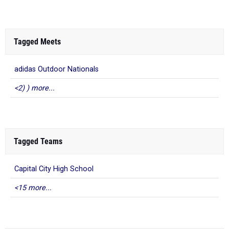
Tagged Meets
adidas Outdoor Nationals
<2) ) more...
Tagged Teams
Capital City High School
<15 more...
What to Read Next