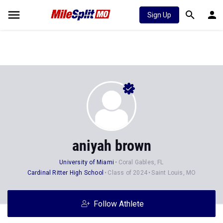
Sign Up
aniyah brown
University of Miami
Coral Gables, FL
Cardinal Ritter High School
Class of 2024
Saint Louis, MO
Follow Athlete