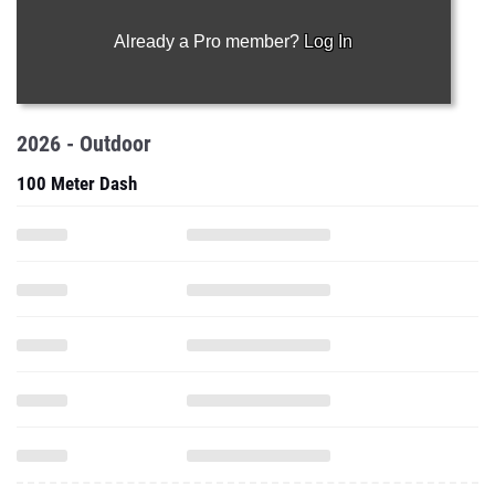
Already a Pro member?
Log In
2026 - Outdoor
100 Meter Dash