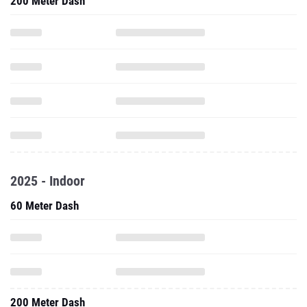
200 Meter Dash
2025 - Indoor
60 Meter Dash
200 Meter Dash