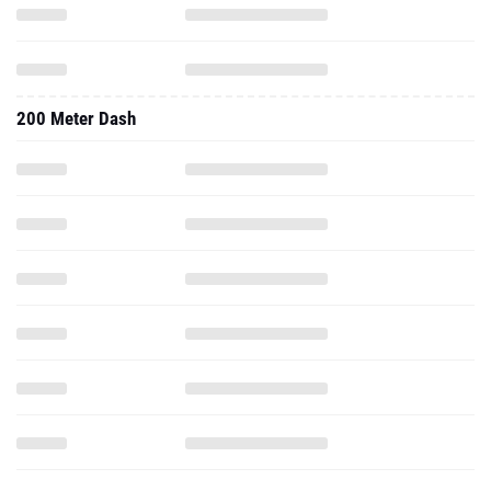
200 Meter Dash