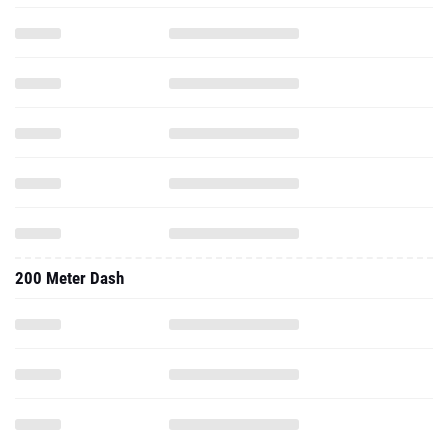
200 Meter Dash