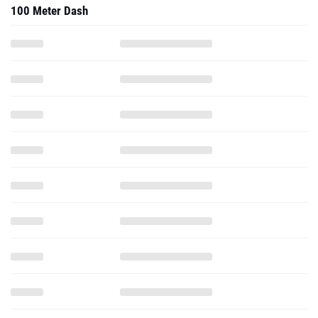
100 Meter Dash