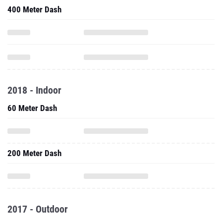
400 Meter Dash
2018 - Indoor
60 Meter Dash
200 Meter Dash
2017 - Outdoor