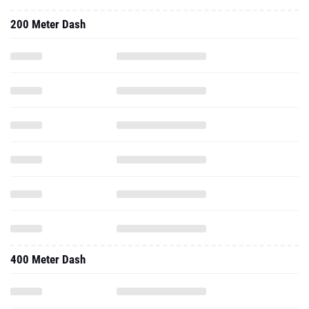
200 Meter Dash
400 Meter Dash