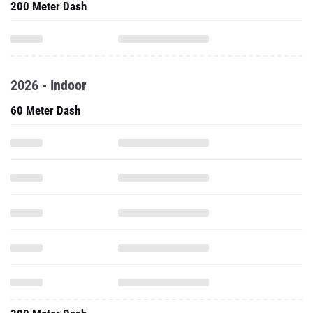
200 Meter Dash
2026 - Indoor
60 Meter Dash