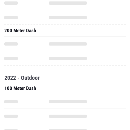
200 Meter Dash
2022 - Outdoor
100 Meter Dash