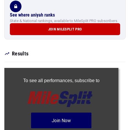
See where aniyah ranks
State & National rankings, available to MileSplit PRO subscribers.
JOIN MILESPLIT PRO
Results
To see all performances,
subscribe to
Join Now