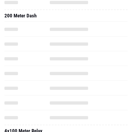
200 Meter Dash
4x100 Meter Relay