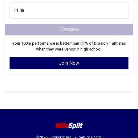
Compare
Your
100m
performance is better than
XX
% of
Division 1
athletes
when they were
Senior
in high school.
Join Now
©2026 FloSports Inc.
Senior Editor: