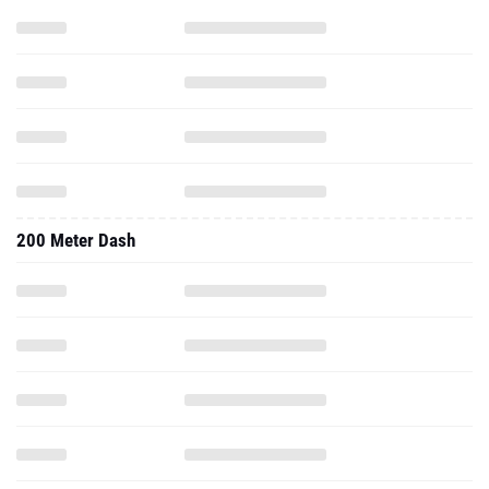
200 Meter Dash