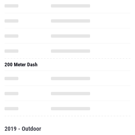
200 Meter Dash
2019 - Outdoor