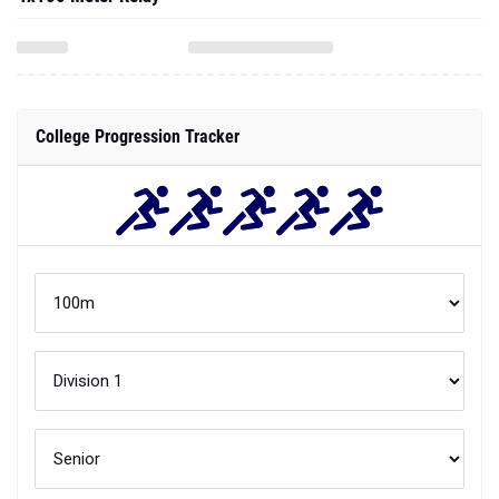
College Progression Tracker