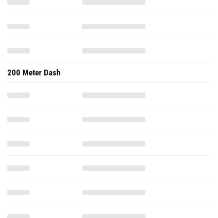
200 Meter Dash