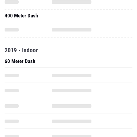
400 Meter Dash
2019 - Indoor
60 Meter Dash