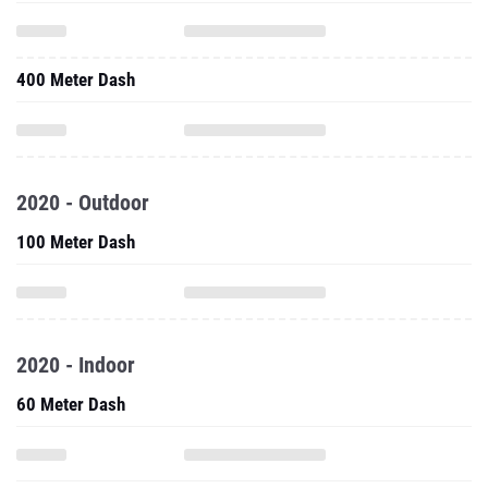
400 Meter Dash
2020 - Outdoor
100 Meter Dash
2020 - Indoor
60 Meter Dash