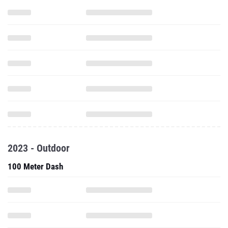
2023 - Outdoor
100 Meter Dash