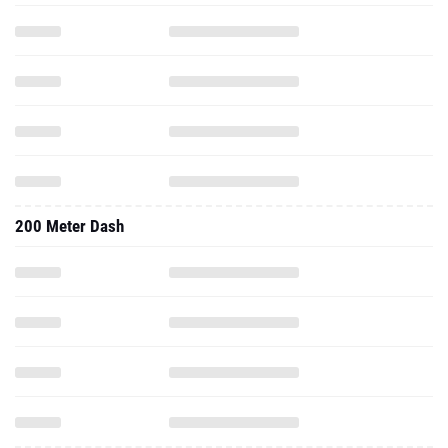
200 Meter Dash