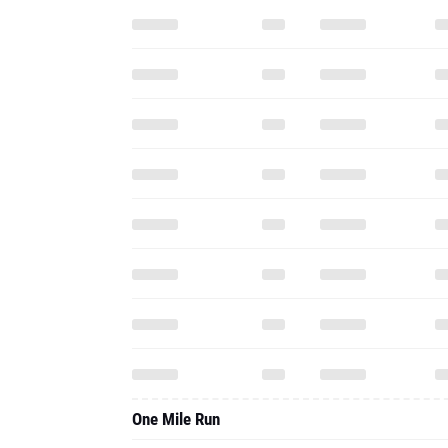
One Mile Run