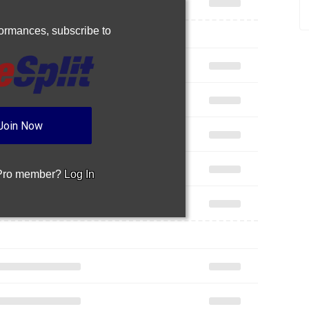
rformances,
subscribe to
Join Now
 Pro member?
Log In