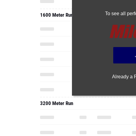
To see all pe
1600 Meter Run
Already a
3200 Meter Run