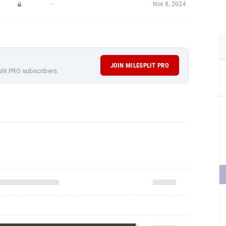
—
Nov 8, 2024
JOIN MILESPLIT PRO
plit PRO subscribers.