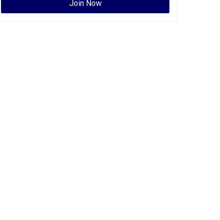
Join Now