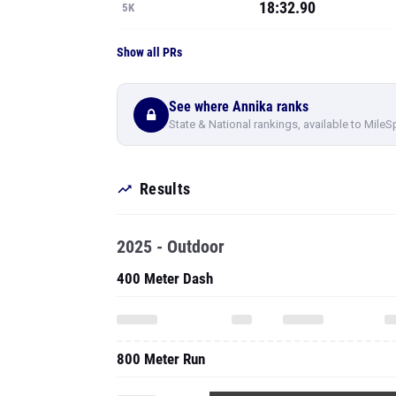
18:32.90
5K
Show all PRs
See where Annika ranks
State & National rankings, available to MileS
Results
2025 - Outdoor
400 Meter Dash
800 Meter Run