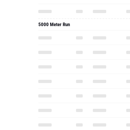
5000 Meter Run