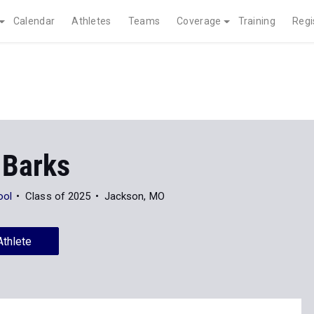
Calendar
Athletes
Teams
Coverage
Training
Regi
 Barks
ool
Class of 2025
Jackson, MO
Athlete