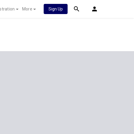
stration
More
Sign Up