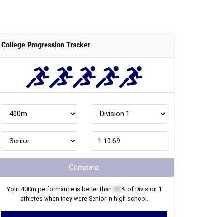
College Progression Tracker
Compare
Your
400m
performance is better than
XX
% of
Division 1
athletes when they were
Senior
in high school.