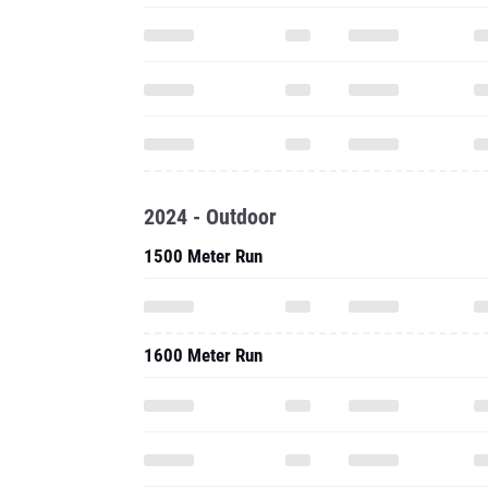
2024 - Outdoor
1500 Meter Run
1600 Meter Run