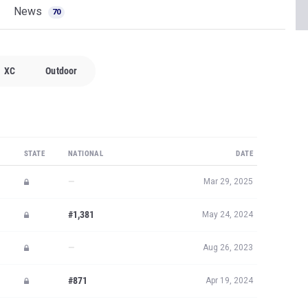
News
70
XC
Outdoor
STATE
NATIONAL
DATE
—
Mar 29, 2025
#1,381
May 24, 2024
—
Aug 26, 2023
#871
Apr 19, 2024