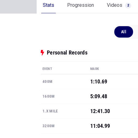
Stats
Progression
Videos
2
All
Personal Records
EVENT
MARK
1:10.69
400M
5:09.48
1600M
12:41.30
1.X MILE
11:04.99
3200M