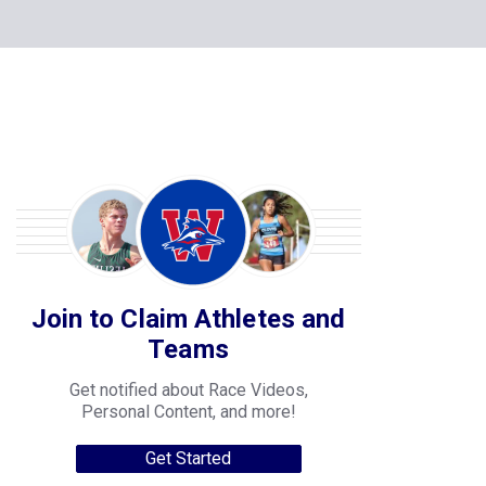
Join to Claim Athletes and
Teams
Get notified about Race Videos,
Personal Content, and more!
Get Started