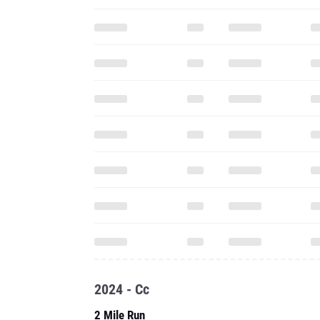
2024 - Cc
2 Mile Run