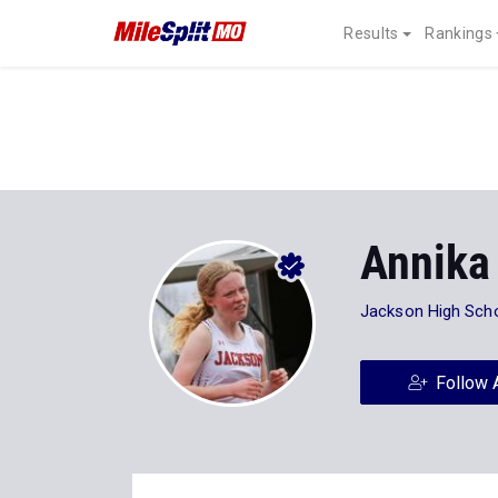
Results
Rankings
Annika
Jackson High Sch
Follow 