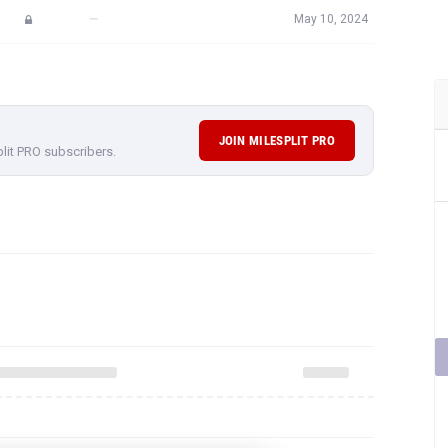
—
May 10, 2024
JOIN MILESPLIT PRO
plit PRO subscribers.