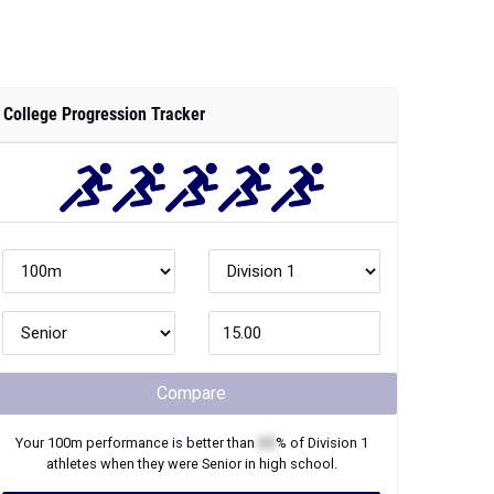
College Progression Tracker
Compare
Your
100m
performance is better than
XX
% of
Division 1
athletes when they were
Senior
in high school.