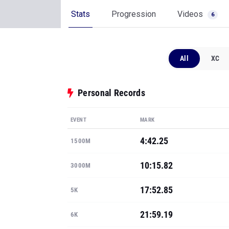
Stats
Progression
Videos
6
All
XC
Personal Records
EVENT
MARK
4:42.25
1500M
10:15.82
3000M
17:52.85
5K
21:59.19
6K