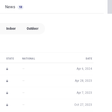
News
13
Indoor
Outdoor
STATE
NATIONAL
DATE
—
Apr 6, 2024
—
Apr 28, 2023
—
Apr 7, 2023
—
Oct 27, 2023