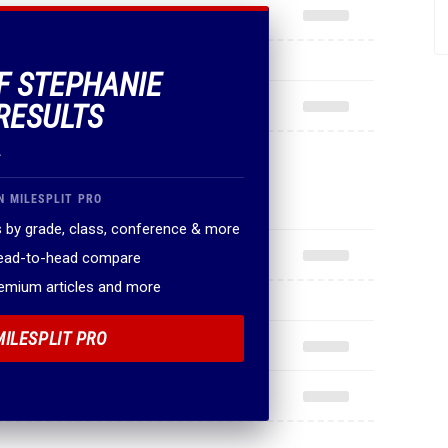
OF STEPHANIE
RESULTS
.
N MILESPLIT PRO
 by grade, class, conference & more
head-to-head compare
remium articles and more
MILESPLIT PRO