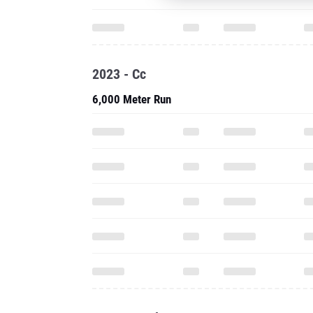
2023 - Cc
6,000 Meter Run