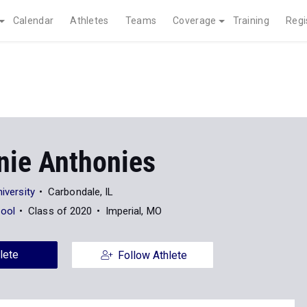
Calendar
Athletes
Teams
Coverage
Training
Regi
nie Anthonies
niversity
Carbondale, IL
ool
Class of 2020
Imperial, MO
lete
Follow Athlete