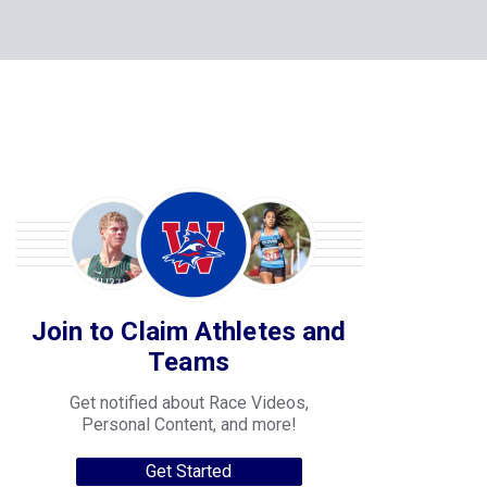
Join to Claim Athletes and
Teams
Get notified about Race Videos,
Personal Content, and more!
Get Started