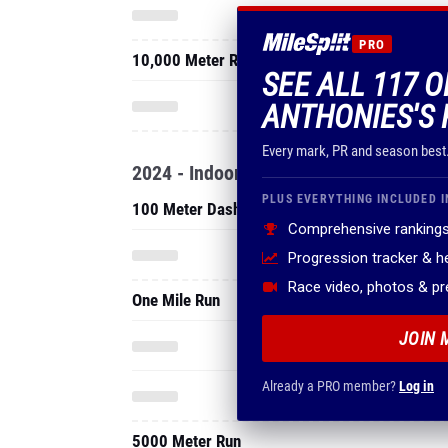
PRO
10,000 Meter Run
SEE ALL 117 
ANTHONIES'S 
Every mark, PR and season best
2024 - Indoor
PLUS EVERYTHING INCLUDED I
100 Meter Dash
Comprehensive rankings
Progression tracker & 
Race video, photos & p
One Mile Run
JOIN 
Already a PRO member?
Log in
5000 Meter Run