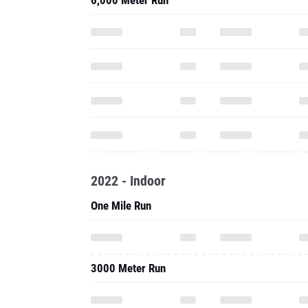
6,000 Meter Run
2022 - Indoor
One Mile Run
3000 Meter Run