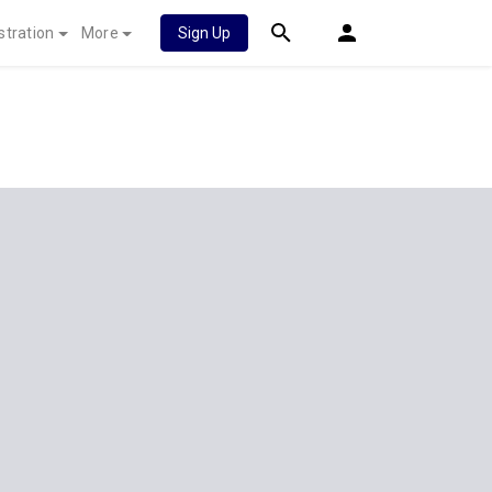
stration
More
Sign Up