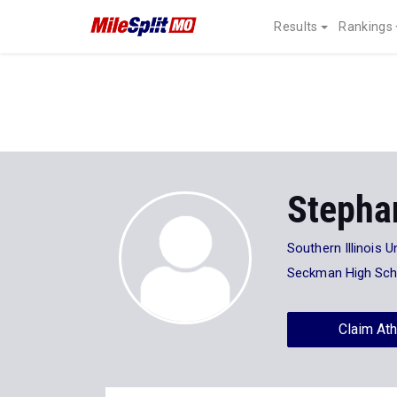
Results
Rankings
Stepha
Southern Illinois U
Seckman High Sch
Claim Ath