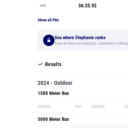
36:35.92
10K
Show all PRs
See where Stephanie ranks
State & National rankings, available to MileS
Results
2024 - Outdoor
1500 Meter Run
5000 Meter Run