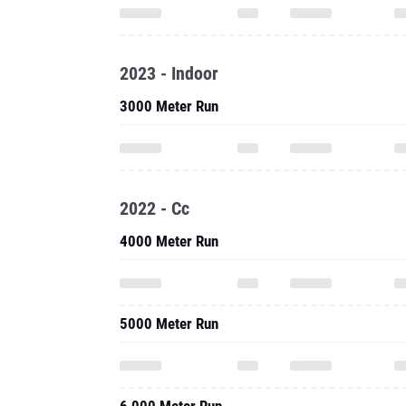
2023 - Indoor
3000 Meter Run
2022 - Cc
4000 Meter Run
5000 Meter Run