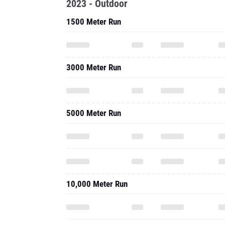
2023 - Outdoor
1500 Meter Run
3000 Meter Run
5000 Meter Run
10,000 Meter Run