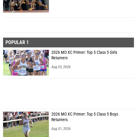
POPULAR 1
2026 MO XC Primer: Top 5 Class 5 Girls
Returners
Aug 05, 2026
2026 MO XC Primer: Top 5 Class 5 Boys
Returners
Aug 01, 2026