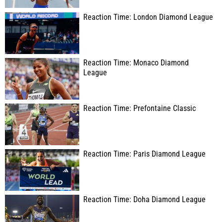
Reaction Time: London Diamond League
Reaction Time: Monaco Diamond
League
Reaction Time: Prefontaine Classic
Reaction Time: Paris Diamond League
Reaction Time: Doha Diamond League