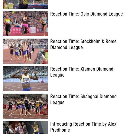
Reaction Time: Oslo Diamond League
Reaction Time: Stockholm & Rome
Diamond League
Reaction Time: Xiamen Diamond
League
Reaction Time: Shanghai Diamond
League
Introducing Reaction Time by Alex
Predhome