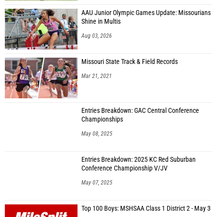
AAU Junior Olympic Games Update: Missourians
Shine in Multis
Aug 03, 2026
Missouri State Track & Field Records
Mar 21, 2021
Entries Breakdown: GAC Central Conference
Championships
May 08, 2025
Entries Breakdown: 2025 KC Red Suburban
Conference Championship V/JV
May 07, 2025
Top 100 Boys: MSHSAA Class 1 District 2 - May 3