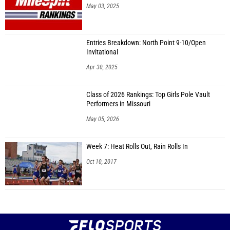
May 03, 2025
Entries Breakdown: North Point 9-10/Open
Invitational
Apr 30, 2025
Class of 2026 Rankings: Top Girls Pole Vault
Performers in Missouri
May 05, 2026
Week 7: Heat Rolls Out, Rain Rolls In
Oct 10, 2017