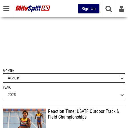
Sign Up
MONTH
YEAR
Reaction Time: USATF Outdoor Track &
Field Championships