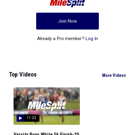
Join Now
Already a Pro member?
Log In
Top Videos
More Videos
11:22
Varsity Boys White 5k Finish-20