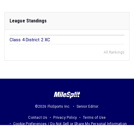
League Standings
Class 4 District 2 XC
All Rankings
©2026 FloSports Inc.
Senior Editor:
Contact Us
Privacy Policy
Terms of Use
Cookie Preferences / Do Not Sell or Share My Personal Information