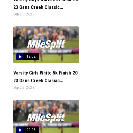
23 Gans Creek Classic...
Sep 25, 2023
12:02
Varsity Girls White 5k Finish-20
23 Gans Creek Classic...
Sep 25, 2023
00:28