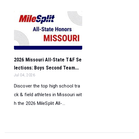
2026 Missouri All-State T&F Se
lections: Boys Second Team...
Jul 04, 2026
Discover the top high school tra
ck & field athletes in Missouri wit
h the 2026 MileSplit All-...