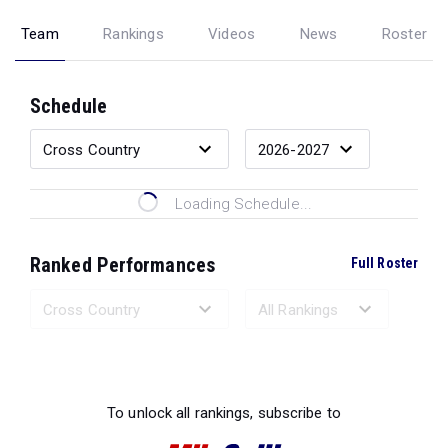
Team
Rankings
Videos
News
Roster
Schedule
Loading Schedule...
Ranked Performances
Full Roster
Loading Ranked Performances...
To unlock all rankings, subscribe to