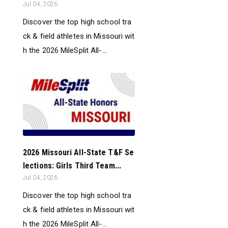
Jul 04, 2026
Discover the top high school tra
ck & field athletes in Missouri wit
h the 2026 MileSplit All-...
2026 Missouri All-State T&F Se
lections: Girls Third Team...
Jul 04, 2026
Discover the top high school tra
ck & field athletes in Missouri wit
h the 2026 MileSplit All-...