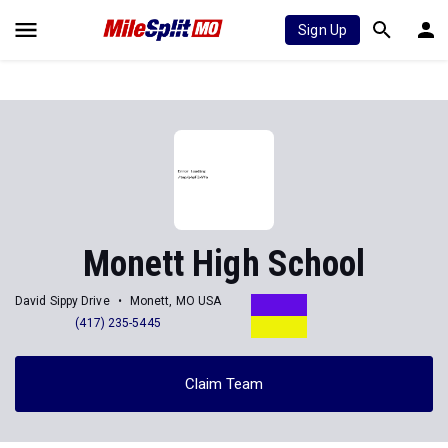
Sign Up
Monett High School
David Sippy Drive
Monett, MO USA
(417) 235-5445
Claim Team