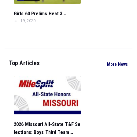
Girls 60 Prelims Heat 3...
Jan 19, 2020
Top Articles
More News
2026 Missouri All-State T&F Se
lections: Boys Third Team...